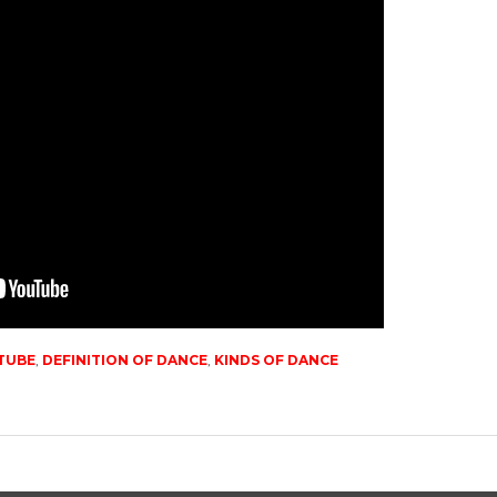
TUBE
,
DEFINITION OF DANCE
,
KINDS OF DANCE