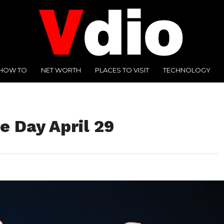
HOW TO
NET WORTH
PLACES TO VISIT
TECHNOLOGY
e Day April 29