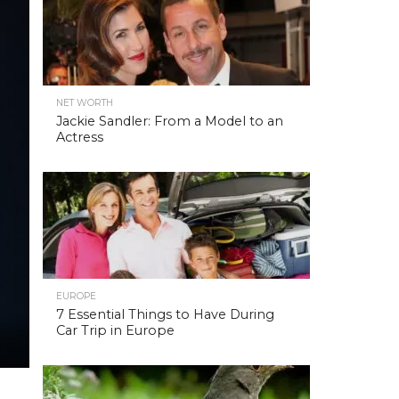
NET WORTH
Jackie Sandler: From a Model to an
Actress
EUROPE
7 Essential Things to Have During
Car Trip in Europe