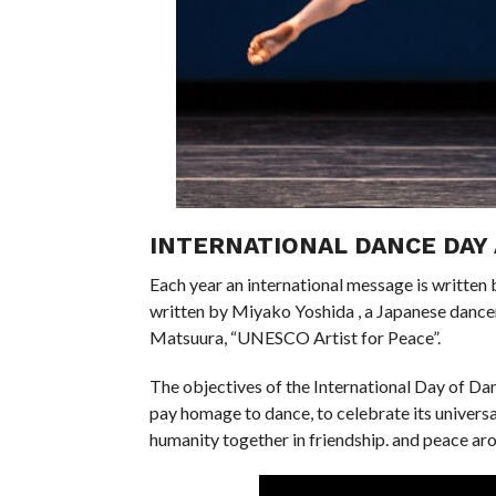
INTERNATIONAL DANCE DAY 
Each year an international message is writte
written by Miyako Yoshida , a Japanese danc
Matsuura, “UNESCO Artist for Peace”.
The objectives of the International Day of Da
pay homage to dance, to celebrate its universali
humanity together in friendship. and peace ar