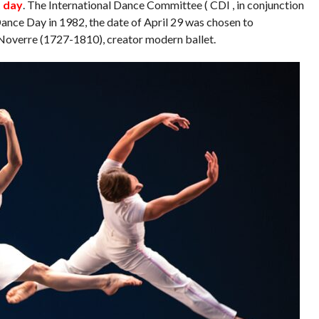
t day
. The International Dance Committee ( CDI , in conjunction
ance Day in 1982, the date of April 29 was chosen to
overre (1727-1810), creator modern ballet.