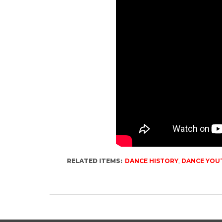
RELATED ITEMS:
DANCE HISTORY
,
DANCE YOU