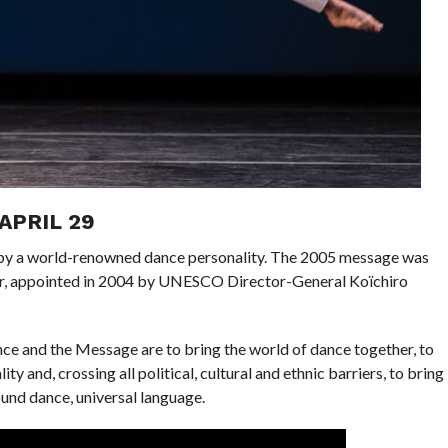
APRIL 29
n by a world-renowned dance personality. The 2005 message was
er, appointed in 2004 by UNESCO Director-General Koïchiro
nce and the Message are to bring the world of dance together, to
ty and, crossing all political, cultural and ethnic barriers, to bring
ound dance, universal language.