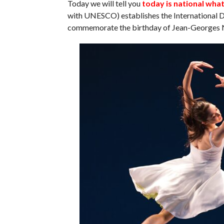
Today we will tell you
today is national wha
with UNESCO) establishes the International D
commemorate the birthday of Jean-Georges N