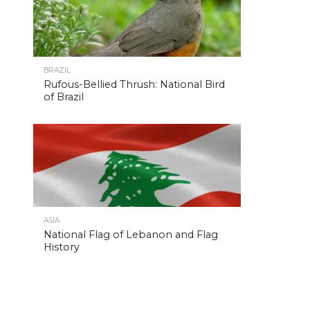
BRAZIL
Rufous-Bellied Thrush: National Bird
of Brazil
ASIA
National Flag of Lebanon and Flag
History