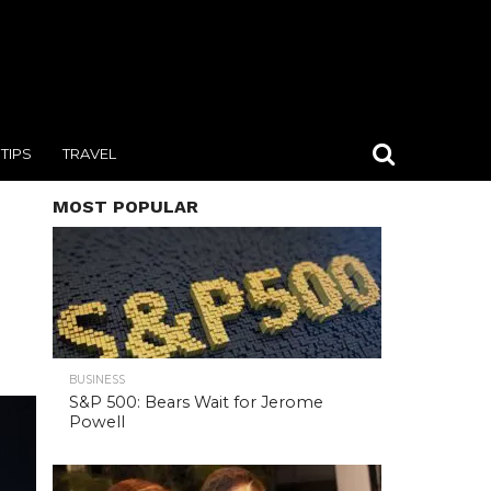
TIPS
TRAVEL
MOST POPULAR
BUSINESS
S&P 500: Bears Wait for Jerome
Powell