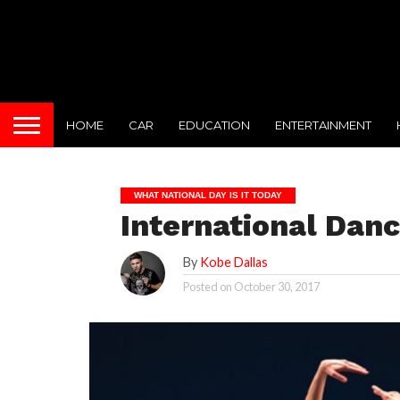
HOME
CAR
EDUCATION
ENTERTAINMENT
WHAT NATIONAL DAY IS IT TODAY
International Danc
By
Kobe Dallas
Posted on
October 30, 2017