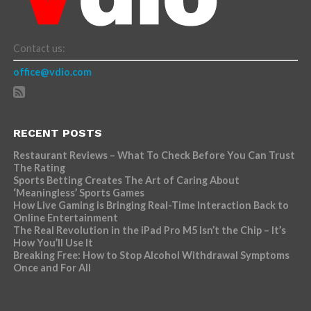
Contact us:
office@vdio.com
RECENT POSTS
Restaurant Reviews – What To Check Before You Can Trust
The Rating
Sports Betting Creates The Art of Caring About
‘Meaningless’ Sports Games
How Live Gaming is Bringing Real-Time Interaction Back to
Online Entertainment
The Real Revolution in the iPad Pro M5 Isn’t the Chip – It’s
How You’ll Use It
Breaking Free: How to Stop Alcohol Withdrawal Symptoms
Once and For All