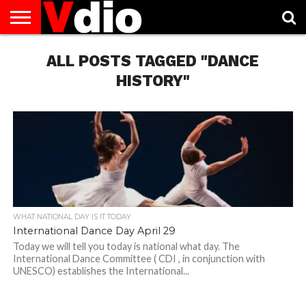
ABOUT
US
ALL POSTS TAGGED "DANCE
AUGUST
CAPITAL
CONTACT
DECEMBER
JANUARY
NATIONAL
NOVEMBER
OCTOBER
PRIVACY
TERMS
TODAY IS
NATIONAL
CITIES
US
NATIONAL
NATIONAL
FLAG
NATIONAL
NATIONAL
POLICY
OF
NATIONAL
DAYS
LIST
DAYS
DAYS
DAYS
DAYS
SERVICE
WHAT
HISTORY"
DAY
WHAT NATIONAL DAY IS IT TODAY
International Dance Day April 29
Today we will tell you today is national what day. The
International Dance Committee ( CDI , in conjunction with
UNESCO) establishes the International...