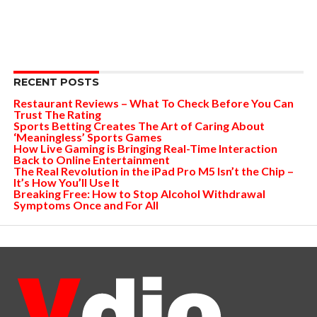
RECENT POSTS
Restaurant Reviews – What To Check Before You Can
Trust The Rating
Sports Betting Creates The Art of Caring About
‘Meaningless’ Sports Games
How Live Gaming is Bringing Real-Time Interaction
Back to Online Entertainment
The Real Revolution in the iPad Pro M5 Isn’t the Chip –
It’s How You’ll Use It
Breaking Free: How to Stop Alcohol Withdrawal
Symptoms Once and For All