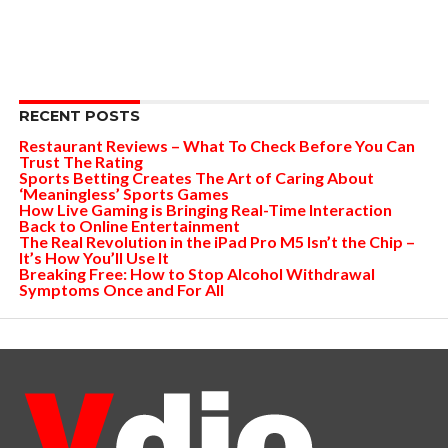
RECENT POSTS
Restaurant Reviews – What To Check Before You Can
Trust The Rating
Sports Betting Creates The Art of Caring About
‘Meaningless’ Sports Games
How Live Gaming is Bringing Real-Time Interaction
Back to Online Entertainment
The Real Revolution in the iPad Pro M5 Isn’t the Chip –
It’s How You’ll Use It
Breaking Free: How to Stop Alcohol Withdrawal
Symptoms Once and For All