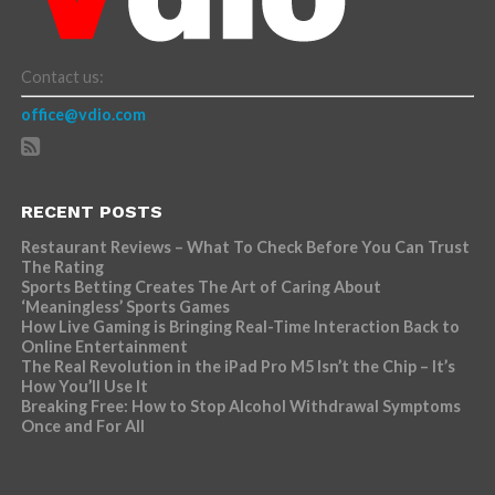
Contact us:
office@vdio.com
RECENT POSTS
Restaurant Reviews – What To Check Before You Can Trust
The Rating
Sports Betting Creates The Art of Caring About
‘Meaningless’ Sports Games
How Live Gaming is Bringing Real-Time Interaction Back to
Online Entertainment
The Real Revolution in the iPad Pro M5 Isn’t the Chip – It’s
How You’ll Use It
Breaking Free: How to Stop Alcohol Withdrawal Symptoms
Once and For All