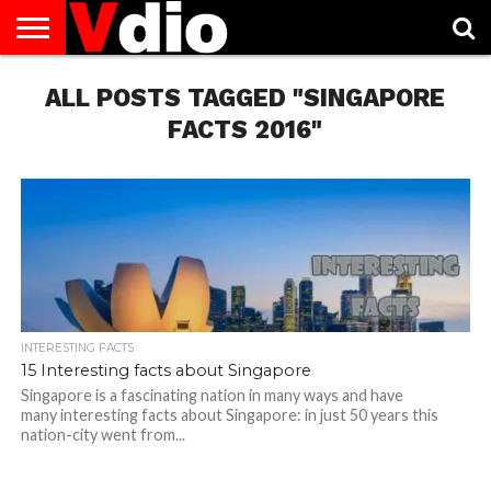
ABOUT
US
ALL POSTS TAGGED "SINGAPORE
AUGUST
CAPITAL
CONTACT
DECEMBER
JANUARY
NATIONAL
NOVEMBER
OCTOBER
PRIVACY
TERMS
TODAY IS
NATIONAL
CITIES
US
NATIONAL
NATIONAL
FLAG
NATIONAL
NATIONAL
POLICY
OF
NATIONAL
DAYS
LIST
DAYS
DAYS
DAYS
DAYS
SERVICE
WHAT
FACTS 2016"
DAY
INTERESTING FACTS
15 Interesting facts about Singapore
Singapore is a fascinating nation in many ways and have
many interesting facts about Singapore: in just 50 years this
nation-city went from...