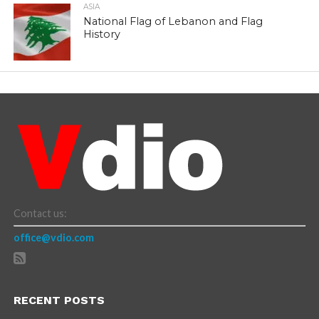
ASIA
National Flag of Lebanon and Flag
History
Contact us:
office@vdio.com
RECENT POSTS