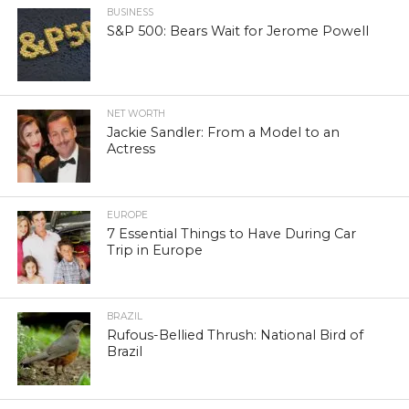
BUSINESS
S&P 500: Bears Wait for Jerome Powell
NET WORTH
Jackie Sandler: From a Model to an
Actress
EUROPE
7 Essential Things to Have During Car
Trip in Europe
BRAZIL
Rufous-Bellied Thrush: National Bird of
Brazil