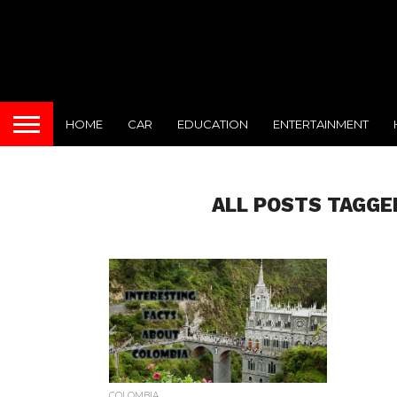
HOME
CAR
EDUCATION
ENTERTAINMENT
ALL POSTS TAGGE
COLOMBIA