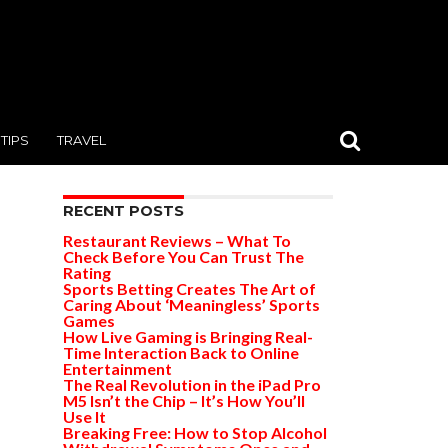
TIPS
TRAVEL
RECENT POSTS
Restaurant Reviews – What To
Check Before You Can Trust The
Rating
Sports Betting Creates The Art of
Caring About ‘Meaningless’ Sports
Games
How Live Gaming is Bringing Real-
Time Interaction Back to Online
Entertainment
The Real Revolution in the iPad Pro
M5 Isn’t the Chip – It’s How You’ll
Use It
Breaking Free: How to Stop Alcohol