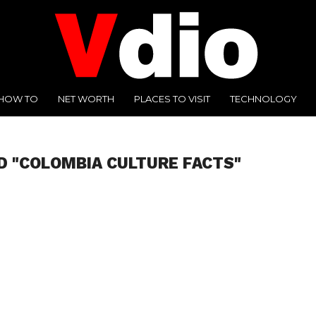
HOW TO
NET WORTH
PLACES TO VISIT
TECHNOLOGY
D "COLOMBIA CULTURE FACTS"