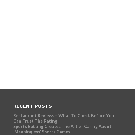
RECENT POSTS
Restaurant Reviews – What To Check Before You
Can Trust The Rating
Sports Betting Creates The Art of Caring About
‘Meaningless’ Sports Games