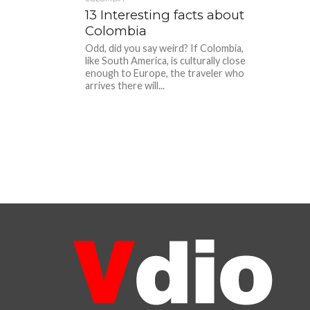
13 Interesting facts about
Colombia
Odd, did you say weird? If Colombia,
like South America, is culturally close
enough to Europe, the traveler who
arrives there will...