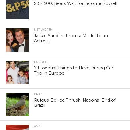
S&P 500: Bears Wait for Jerome Powell
NET WORTH
Jackie Sandler: From a Model to an
Actress
EUROPE
7 Essential Things to Have During Car
Trip in Europe
BRAZIL
Rufous-Bellied Thrush: National Bird of
Brazil
ASIA