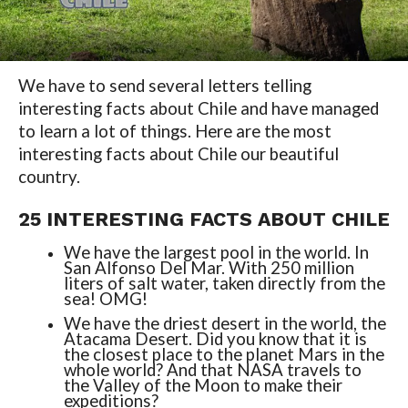
We have to send several letters telling
interesting facts about Chile and have managed
to learn a lot of things. Here are the most
interesting facts about Chile our beautiful
country.
25 INTERESTING FACTS ABOUT CHILE
We have the largest pool in the world. In
San Alfonso Del Mar. With 250 million
liters of salt water, taken directly from the
sea! OMG!
We have the driest desert in the world, the
Atacama Desert. Did you know that it is
the closest place to the planet Mars in the
whole world? And that NASA travels to
the Valley of the Moon to make their
expeditions?