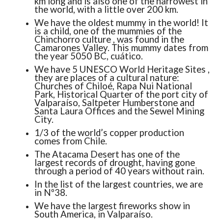
km long and is also one of the narrowest in
the world, with a little over 200 km.
We have the oldest mummy in the world! It
is a child, one of the mummies of the
Chinchorro culture , was found in the
Camarones Valley. This mummy dates from
the year 5050 BC, cuático.
We have 5 UNESCO World Heritage Sites ,
they are places of a cultural nature:
Churches of Chiloé, Rapa Nui National
Park, Historical Quarter of the port city of
Valparaíso, Saltpeter Humberstone and
Santa Laura Offices and the Sewel Mining
City.
1/3 of the world’s copper production
comes from Chile.
The Atacama Desert has one of the
largest records of drought, having gone
through a period of 40 years without rain.
In the list of the largest countries, we are
in Nº38.
We have the largest fireworks show in
South America, in Valparaíso.