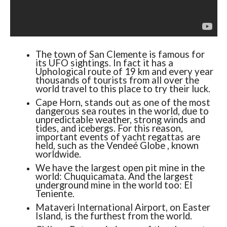
The town of San Clemente is famous for
its UFO sightings. In fact it has a
Uphological route of 19 km and every year
thousands of tourists from all over the
world travel to this place to try their luck.
Cape Horn, stands out as one of the most
dangerous sea routes in the world, due to
unpredictable weather, strong winds and
tides, and icebergs. For this reason,
important events of yacht regattas are
held, such as the Vendeé Globe , known
worldwide.
We have the largest open pit mine in the
world: Chuquicamata. And the largest
underground mine in the world too: El
Teniente.
Mataveri International Airport, on Easter
Island, is the furthest from the world.