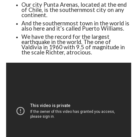
Our city Punta Arenas, located at the end
of Chile, is the southernmost city on any
continent.
And the southernmost town in the world is
also here and it’s called Puerto Williams.
We have the record for the largest
earthquake in the world. The one of
Valdivia in 1960 with 9.5 of magnitude in
the scale Richter, atrocious.