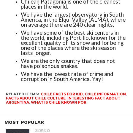
Chilean Patagonia is one of the cleanest
places in the world.
We have the largest observatory in South
America, in the Elqui Valley (ALMA), where
on average there are 240 clear nights.
We have some of the best ski centers in
the world, including Portillo, known for the
excellent quality of its snow and for being
one of the places where the ski season
lasts longer.
We are the only country that does not
have poisonous snakes.
We have the lowest rate of crime and
corruption in South America. Yay!
RELATED ITEMS:
CHILE FACTS FOR KID
,
CHILE INFORMATION
,
FACTS ABOUT CHILE CULTURE
,
INTERESTING FACT ABOUT
ARGENTINA
,
WHAT IS CHILE KNOWN FOR
MOST POPULAR
BUSINESS