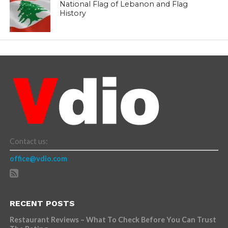
National Flag of Lebanon and Flag
History
Contact us:
office@vdio.com
RECENT POSTS
Restaurant Reviews – What To Check Before You Can Trust