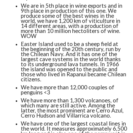
We are in 5th place in wine exports and in
9th place in production of this one. We
produce some of the best wines in the
world, we have 1,200 km of viticulture in
14 different areas, with a production of
more than 10 million hectoliters of wine.
WOW
Easter Island used to be a sheep field at
the beginning of the 20th century, run by
the Chilean Navy. And it has one of the
largest cave systems in the world thanks
to its underground lava tunnels. In 1966
the island was opened to the public and
those who lived in Rapanui became Chilean
citizens.
We have more than 12,000 couples of
penguins <3
We have more than 1,300 volcanoes, of
which many are still active. Among the
latter, the most prominent are Cerro Azul,
Cerro Hudson and Villarrica volcano.
We have one of the largest coastal lines in
the world. It measures approximately 6,500