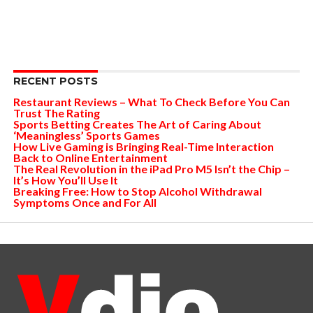
RECENT POSTS
Restaurant Reviews – What To Check Before You Can
Trust The Rating
Sports Betting Creates The Art of Caring About
‘Meaningless’ Sports Games
How Live Gaming is Bringing Real-Time Interaction
Back to Online Entertainment
The Real Revolution in the iPad Pro M5 Isn’t the Chip –
It’s How You’ll Use It
Breaking Free: How to Stop Alcohol Withdrawal
Symptoms Once and For All