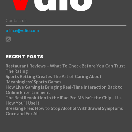
Contact us:
office@vdio.com
RECENT POSTS
Restaurant Reviews – What To Check Before You Can Trust
The Rating
Sports Betting Creates The Art of Caring About
‘Meaningless’ Sports Games
How Live Gaming is Bringing Real-Time Interaction Back to
Online Entertainment
The Real Revolution in the iPad Pro M5 Isn’t the Chip – It’s
How You’ll Use It
Breaking Free: How to Stop Alcohol Withdrawal Symptoms
Once and For All