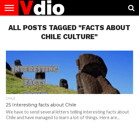
ABOUT
ALL POSTS TAGGED "FACTS ABOUT
US
AUGUST
CAPITAL
CONTACT
DECEMBER
JANUARY
NATIONAL
NOVEMBER
OCTOBER
PRIVACY
TERMS
TODAY IS
NATIONAL
CITIES
US
NATIONAL
NATIONAL
FLAG
NATIONAL
NATIONAL
POLICY
OF
NATIONAL
DAYS
LIST
DAYS
DAYS
DAYS
DAYS
SERVICE
WHAT
CHILE CULTURE"
DAY
CHILE
25 Interesting facts about Chile
We have to send several letters telling interesting facts about
Chile and have managed to learn a lot of things. Here are...