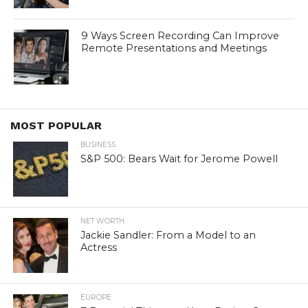
9 Ways Screen Recording Can Improve
Remote Presentations and Meetings
MOST POPULAR
BUSINESS
S&P 500: Bears Wait for Jerome Powell
NET WORTH
Jackie Sandler: From a Model to an
Actress
EUROPE