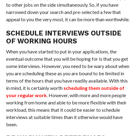
to other jobs on the side simultaneously. So, if you have
narrowed down your search and pre-selected a few that
appeal to you the very most, it can be more than worthwhile.
SCHEDULE INTERVIEWS OUTSIDE
OF WORKING HOURS
When you have started to put in your applications, the
eventual outcome that you will be hoping for is that you get
some interviews. However, you need to be wary about when
you are scheduling these as you are bound to be limited in
terms of the hours that you have readily available. With this
in mind, it is certainly worth
scheduling them outside of
your regular work
. However, with more and more people
working from home and able to be more flexible with their
workload, this means that it could be easier to schedule
interviews at suitable times than it otherwise would have
been.