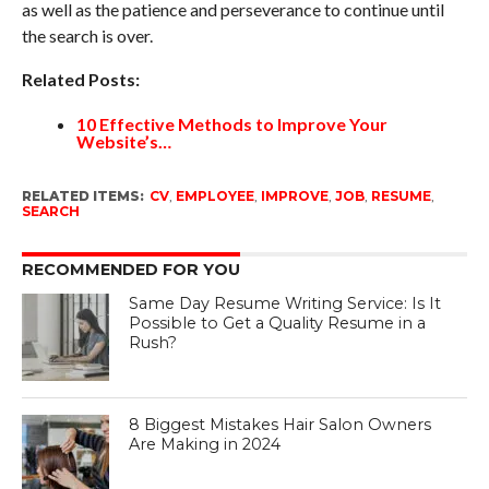
as well as the patience and perseverance to continue until
the search is over.
Related Posts:
10 Effective Methods to Improve Your
Website’s…
RELATED ITEMS:
CV
,
EMPLOYEE
,
IMPROVE
,
JOB
,
RESUME
,
SEARCH
RECOMMENDED FOR YOU
Same Day Resume Writing Service: Is It
Possible to Get a Quality Resume in a
Rush?
8 Biggest Mistakes Hair Salon Owners
Are Making in 2024