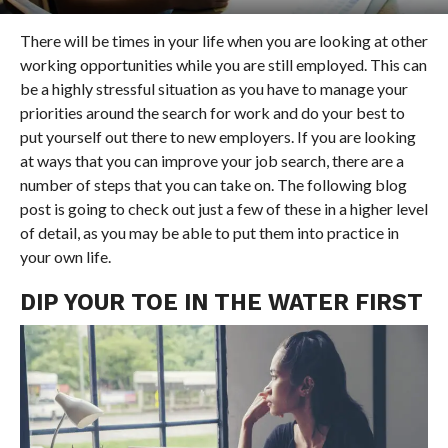
There will be times in your life when you are looking at other
working opportunities while you are still employed. This can
be a highly stressful situation as you have to manage your
priorities around the search for work and do your best to
put yourself out there to new employers. If you are looking
at ways that you can improve your job search, there are a
number of steps that you can take on. The following blog
post is going to check out just a few of these in a higher level
of detail, as you may be able to put them into practice in
your own life.
DIP YOUR TOE IN THE WATER FIRST