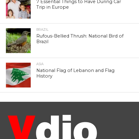
7 Essential Things to Have During Car
Trip in Europe
BRAZIL
Rufous-Bellied Thrush: National Bird of
Brazil
ASIA
National Flag of Lebanon and Flag
History