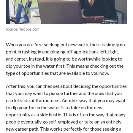
Source: flexjobs.com
When you are first seeking out new work, there is simply no
point in rushing in and pinging off applications left, right,
and center. Instead, it is going to be worthwhile looking to
dip your toe in the water first. This means checking out the
type of opportunities that are available to you now.
After this, you can then set about deciding the opportunities
that you may want to pursue further and the ones that you
can let slide at the moment. Another way that you may want
to dip your toe in the water is to take on the new
opportunity as a side hustle. This is often the way that many
people eventually go self-employed or take on an entirely
new career path. This works perfectly for those seeking a