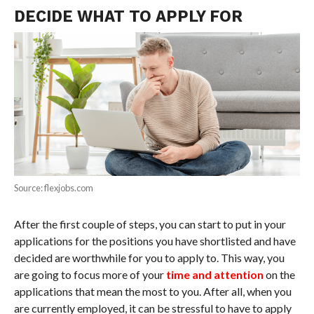
DECIDE WHAT TO APPLY FOR
Source: flexjobs.com
After the first couple of steps, you can start to put in your
applications for the positions you have shortlisted and have
decided are worthwhile for you to apply to. This way, you
are going to focus more of your
time and attention
on the
applications that mean the most to you. After all, when you
are currently employed, it can be stressful to have to apply