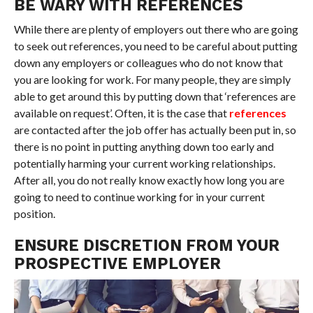
BE WARY WITH REFERENCES
While there are plenty of employers out there who are going
to seek out references, you need to be careful about putting
down any employers or colleagues who do not know that
you are looking for work. For many people, they are simply
able to get around this by putting down that ‘references are
available on request’. Often, it is the case that
references
are contacted after the job offer has actually been put in, so
there is no point in putting anything down too early and
potentially harming your current working relationships.
After all, you do not really know exactly how long you are
going to need to continue working for in your current
position.
ENSURE DISCRETION FROM YOUR
PROSPECTIVE EMPLOYER