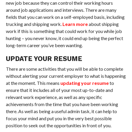
new job because they can control their working hours
around job applications and interviews. There are many
fields that you can work on a self-employed basis, including
trucking and shipping work.
Learn more
about shipping
work if this is something that could work for you while job
hunting – you never know, it could end up being the perfect
long-term career you’ve been wanting.
UPDATE YOUR RESUME
There are some activities that you will be able to complete
without alerting your current employer to what is happening
at the moment. This means
updating your resume
to
ensure that it includes all of your most up-to-date and
relevant work experience, as well as any specific
achievements from the time that you have been working
there. As well as being a useful admin task, it can help to
focus your mind and put you in the very best possible
position to seek out the opportunities in front of you.