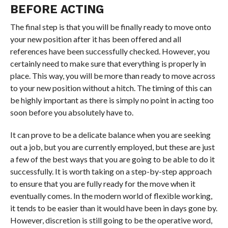
BEFORE ACTING
The final step is that you will be finally ready to move onto
your new position after it has been offered and all
references have been successfully checked. However, you
certainly need to make sure that everything is properly in
place. This way, you will be more than ready to move across
to your new position without a hitch. The timing of this can
be highly important as there is simply no point in acting too
soon before you absolutely have to.
It can prove to be a delicate balance when you are seeking
out a job, but you are currently employed, but these are just
a few of the best ways that you are going to be able to do it
successfully. It is worth taking on a step-by-step approach
to ensure that you are fully ready for the move when it
eventually comes. In the modern world of flexible working,
it tends to be easier than it would have been in days gone by.
However, discretion is still going to be the operative word,