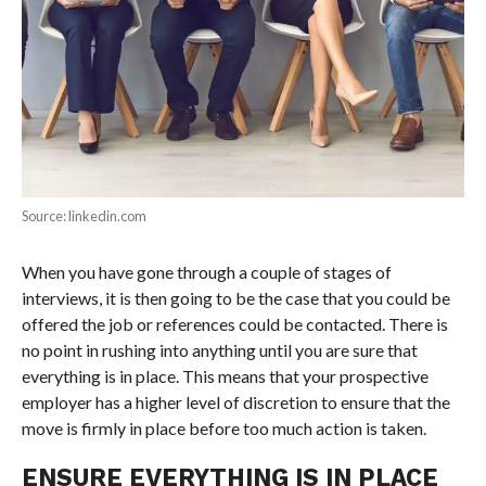
Source: linkedin.com
When you have gone through a couple of stages of
interviews, it is then going to be the case that you could be
offered the job or references could be contacted. There is
no point in rushing into anything until you are sure that
everything is in place. This means that your prospective
employer has a higher level of discretion to ensure that the
move is firmly in place before too much action is taken.
ENSURE EVERYTHING IS IN PLACE