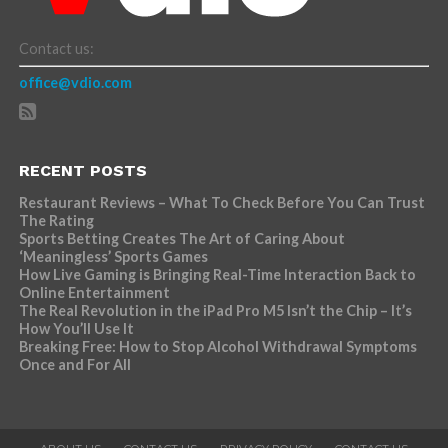
Contact us:
office@vdio.com
RECENT POSTS
Restaurant Reviews – What To Check Before You Can Trust
The Rating
Sports Betting Creates The Art of Caring About
‘Meaningless’ Sports Games
How Live Gaming is Bringing Real-Time Interaction Back to
Online Entertainment
The Real Revolution in the iPad Pro M5 Isn’t the Chip – It’s
How You’ll Use It
Breaking Free: How to Stop Alcohol Withdrawal Symptoms
Once and For All