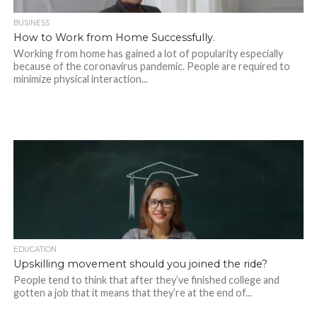
BUSINESS
How to Work from Home Successfully.
Working from home has gained a lot of popularity especially
because of the coronavirus pandemic. People are required to
minimize physical interaction...
EDUCATION
Upskilling‌ ‌movement‌ ‌should‌ ‌you‌ ‌joined‌ ‌the‌ ‌ride?‌ ‌
People tend to think that after they’ve finished college and
gotten a job that it means that they’re at the end of...