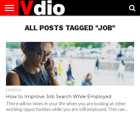
ABOUT
US
ALL POSTS TAGGED "JOB"
AUGUST
CAPITAL
CONTACT
DECEMBER
JANUARY
NATIONAL
NOVEMBER
OCTOBER
PRIVACY
TERMS
TODAY IS
NATIONAL
CITIES
US
NATIONAL
NATIONAL
FLAG
NATIONAL
NATIONAL
POLICY
OF
NATIONAL
DAYS
LIST
DAYS
DAYS
DAYS
DAYS
SERVICE
WHAT
DAY
GENERAL
How to Improve Job Search While Employed
There will be times in your life when you are looking at other
working opportunities while you are still employed. This can...