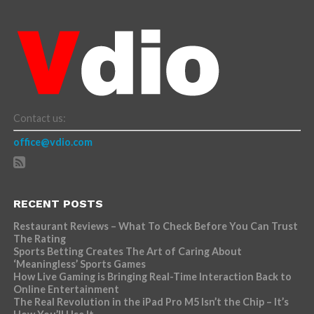
Contact us:
office@vdio.com
RECENT POSTS
Restaurant Reviews – What To Check Before You Can Trust
The Rating
Sports Betting Creates The Art of Caring About
‘Meaningless’ Sports Games
How Live Gaming is Bringing Real-Time Interaction Back to
Online Entertainment
The Real Revolution in the iPad Pro M5 Isn’t the Chip – It’s