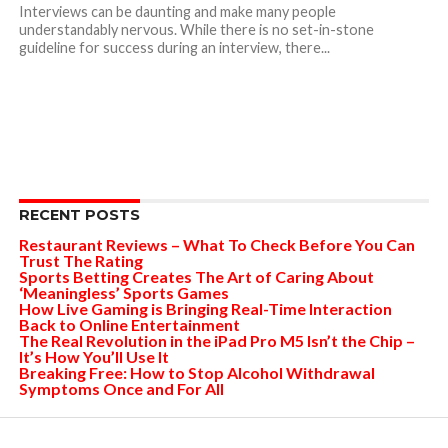
Interviews can be daunting and make many people
understandably nervous. While there is no set-in-stone
guideline for success during an interview, there...
RECENT POSTS
Restaurant Reviews – What To Check Before You Can
Trust The Rating
Sports Betting Creates The Art of Caring About
‘Meaningless’ Sports Games
How Live Gaming is Bringing Real-Time Interaction
Back to Online Entertainment
The Real Revolution in the iPad Pro M5 Isn’t the Chip –
It’s How You’ll Use It
Breaking Free: How to Stop Alcohol Withdrawal
Symptoms Once and For All