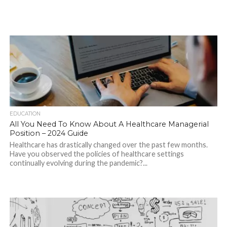
EDUCATION
All You Need To Know About A Healthcare Managerial
Position – 2024 Guide
Healthcare has drastically changed over the past few months.
Have you observed the policies of healthcare settings
continually evolving during the pandemic?...