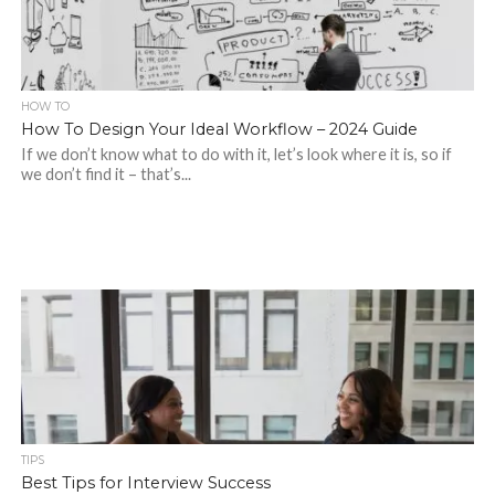
HOW TO
How To Design Your Ideal Workflow – 2024 Guide
If we don’t know what to do with it, let’s look where it is, so if
we don’t find it – that’s...
TIPS
Best Tips for Interview Success