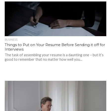
BUSINESS
Things to Put on Your Resume Before Sending it off for
Interviews
The task of assembling your resume is a daunting one – but it’s
good to remember that no matter how well you...