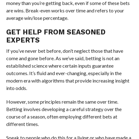
money than you’re getting back, even if some of these bets
are wins. Break-even works over time and refers to your
average win/lose percentage.
GET HELP FROM SEASONED
EXPERTS
If you’ve never bet before, don’t neglect those that have
come and gone before. As we’ve said, betting is not an
established science where certain inputs guarantee
outcomes. It’s fluid and ever-changing, especially in the
modern era with algorithms that provide increasing insight
into odds.
However, some principles remain the same over time.
Betting involves developing a careful strategy over the
course of a season, often employing different bets at
different times.
Speak to people who do this for a living or who have made a