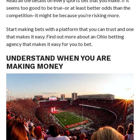
Read all the details on every sports bet that you make. If it
seems too good to be true–or at least better odds than the
competition–it might be because you’re risking more.
Start making bets with a platform that you can trust and one
that makes it easy. Find out more about an Ohio betting
agency that makes it easy for you to bet.
UNDERSTAND WHEN YOU ARE
MAKING MONEY