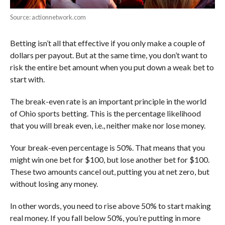
Source: actionnetwork.com
Betting isn’t all that effective if you only make a couple of
dollars per payout. But at the same time, you don’t want to
risk the entire bet amount when you put down a weak bet to
start with.
The break-even rate is an important principle in the world
of Ohio sports betting. This is the percentage likelihood
that you will break even, i.e., neither make nor lose money.
Your break-even percentage is 50%. That means that you
might win one bet for $100, but lose another bet for $100.
These two amounts cancel out, putting you at net zero, but
without losing any money.
In other words, you need to rise above 50% to start making
real money. If you fall below 50%, you’re putting in more