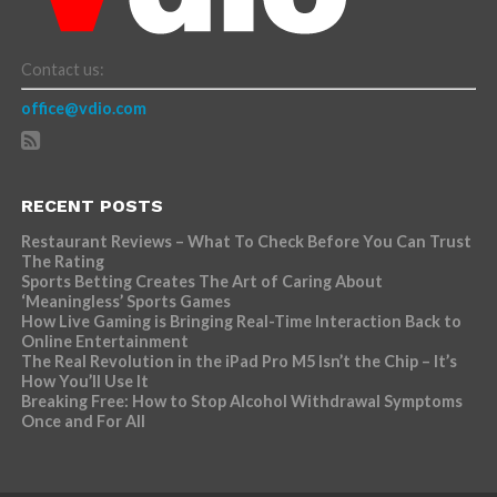
Contact us:
office@vdio.com
RECENT POSTS
Restaurant Reviews – What To Check Before You Can Trust
The Rating
Sports Betting Creates The Art of Caring About
‘Meaningless’ Sports Games
How Live Gaming is Bringing Real-Time Interaction Back to
Online Entertainment
The Real Revolution in the iPad Pro M5 Isn’t the Chip – It’s
How You’ll Use It
Breaking Free: How to Stop Alcohol Withdrawal Symptoms
Once and For All