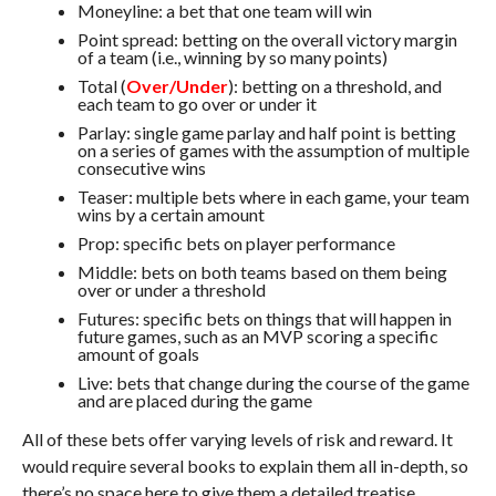
Moneyline: a bet that one team will win
Point spread: betting on the overall victory margin
of a team (i.e., winning by so many points)
Total (
Over/Under
): betting on a threshold, and
each team to go over or under it
Parlay: single game parlay and half point is betting
on a series of games with the assumption of multiple
consecutive wins
Teaser: multiple bets where in each game, your team
wins by a certain amount
Prop: specific bets on player performance
Middle: bets on both teams based on them being
over or under a threshold
Futures: specific bets on things that will happen in
future games, such as an MVP scoring a specific
amount of goals
Live: bets that change during the course of the game
and are placed during the game
All of these bets offer varying levels of risk and reward. It
would require several books to explain them all in-depth, so
there’s no space here to give them a detailed treatise.