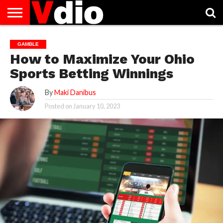
ABOUT
US
AUGUST
CAPITAL
CONTACT
DECEMBER
JANUARY
NATIONAL
NOVEMBER
OCTOBER
PRIVACY
TERMS
TODAY IS
GAMBLE
NATIONAL
CITIES
US
NATIONAL
NATIONAL
FLAG
NATIONAL
NATIONAL
POLICY
OF
NATIONAL
How to Maximize Your Ohio
DAYS
LIST
DAYS
DAYS
DAYS
DAYS
SERVICE
WHAT
DAY
Sports Betting Winnings
By
Maki Danibus
Posted on
January 10, 2023