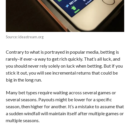
Source: ideastream.org
Contrary to what is portrayed in popular media, betting is
rarely–if ever–a way to get rich quickly. That’s all luck, and
you should never rely solely on luck when betting. But if you
stick it out, you will see incremental returns that could be
big in the long run.
Many bet types require waiting across several games or
several seasons. Payouts might be lower for a specific
season, then higher for another. It’s a mistake to assume that
a sudden windfall will maintain itself after multiple games or
multiple seasons.