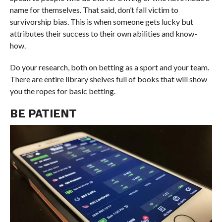
name for themselves. That said, don’t fall victim to
survivorship bias. This is when someone gets lucky but
attributes their success to their own abilities and know-
how.
Do your research, both on betting as a sport and your team.
There are entire library shelves full of books that will show
you the ropes for basic betting.
BE PATIENT