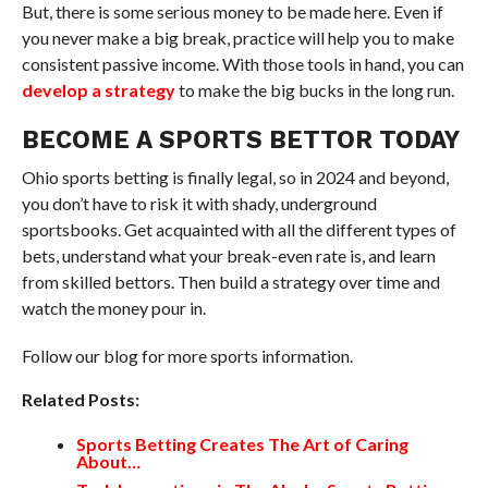
But, there is some serious money to be made here. Even if
you never make a big break, practice will help you to make
consistent passive income. With those tools in hand, you can
develop a strategy
to make the big bucks in the long run.
BECOME A SPORTS BETTOR TODAY
Ohio sports betting is finally legal, so in 2024 and beyond,
you don’t have to risk it with shady, underground
sportsbooks. Get acquainted with all the different types of
bets, understand what your break-even rate is, and learn
from skilled bettors. Then build a strategy over time and
watch the money pour in.
Follow our blog for more sports information.
Related Posts:
Sports Betting Creates The Art of Caring
About…