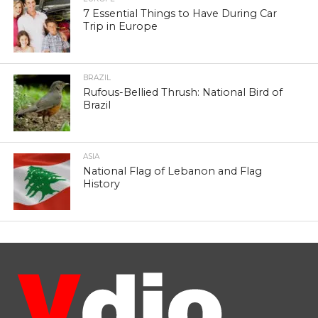
7 Essential Things to Have During Car
Trip in Europe
BRAZIL
Rufous-Bellied Thrush: National Bird of
Brazil
ASIA
National Flag of Lebanon and Flag
History