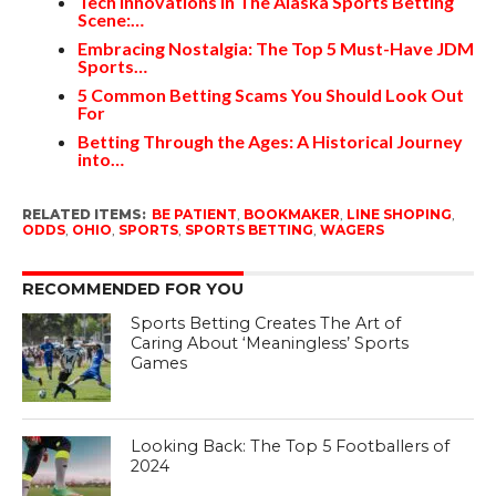
Tech Innovations in The Alaska Sports Betting
Scene:…
Embracing Nostalgia: The Top 5 Must-Have JDM
Sports…
5 Common Betting Scams You Should Look Out
For
Betting Through the Ages: A Historical Journey
into…
RELATED ITEMS:
BE PATIENT
,
BOOKMAKER
,
LINE SHOPING
,
ODDS
,
OHIO
,
SPORTS
,
SPORTS BETTING
,
WAGERS
RECOMMENDED FOR YOU
Sports Betting Creates The Art of
Caring About ‘Meaningless’ Sports
Games
Looking Back: The Top 5 Footballers of
2024