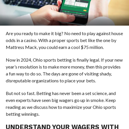
Are you ready to make it big? No need to play against house
odds in a casino. With a proper sports bet like the one by
Mattress Mack, you could earn a cool $75 million.
Now in 2024, Ohio sports betting is finally legal. If your new
year’s resolution is to make more money, then this provides
a fun way to do so. The days are gone of visiting shady,
disreputable organizations to place your bets.
But not so fast. Betting has never been a set science, and
even experts have seen big wagers go up in smoke. Keep
reading as we discuss how to maximize your Ohio sports
betting winnings.
UNDERSTAND YOUR WAGERS WITH