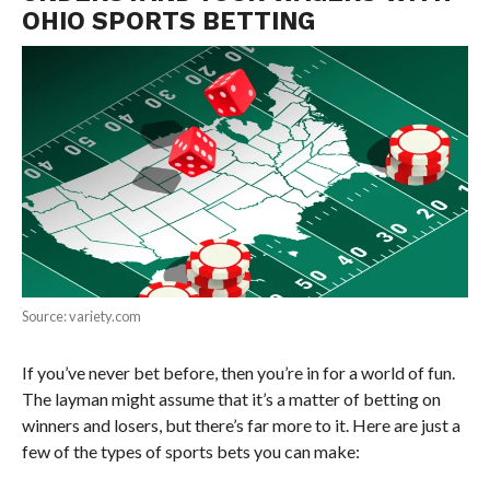
OHIO SPORTS BETTING
Source: variety.com
If you’ve never bet before, then you’re in for a world of fun.
The layman might assume that it’s a matter of betting on
winners and losers, but there’s far more to it. Here are just a
few of the types of sports bets you can make: