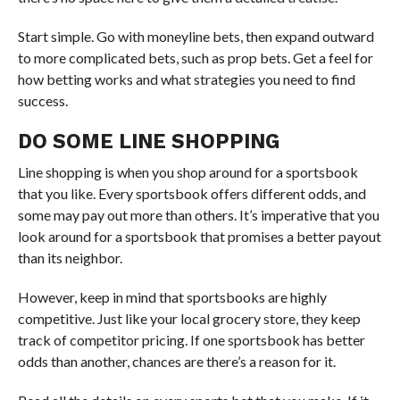
Start simple. Go with moneyline bets, then expand outward
to more complicated bets, such as prop bets. Get a feel for
how betting works and what strategies you need to find
success.
DO SOME LINE SHOPPING
Line shopping is when you shop around for a sportsbook
that you like. Every sportsbook offers different odds, and
some may pay out more than others. It’s imperative that you
look around for a sportsbook that promises a better payout
than its neighbor.
However, keep in mind that sportsbooks are highly
competitive. Just like your local grocery store, they keep
track of competitor pricing. If one sportsbook has better
odds than another, chances are there’s a reason for it.