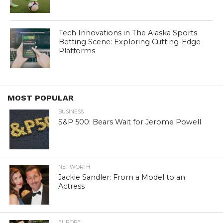
Tech Innovations in The Alaska Sports
Betting Scene: Exploring Cutting-Edge
Platforms
MOST POPULAR
BUSINESS
S&P 500: Bears Wait for Jerome Powell
NET WORTH
Jackie Sandler: From a Model to an
Actress
EUROPE