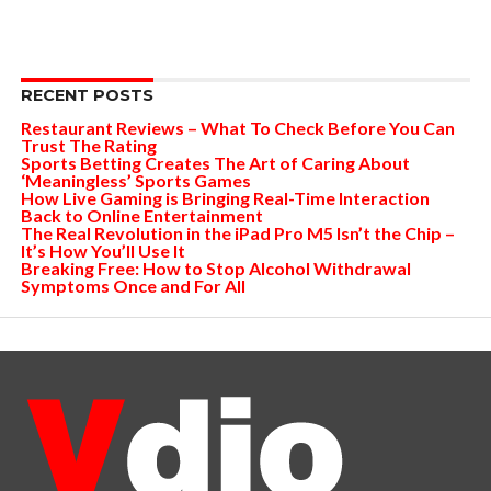
RECENT POSTS
Restaurant Reviews – What To Check Before You Can
Trust The Rating
Sports Betting Creates The Art of Caring About
‘Meaningless’ Sports Games
How Live Gaming is Bringing Real-Time Interaction
Back to Online Entertainment
The Real Revolution in the iPad Pro M5 Isn’t the Chip –
It’s How You’ll Use It
Breaking Free: How to Stop Alcohol Withdrawal
Symptoms Once and For All