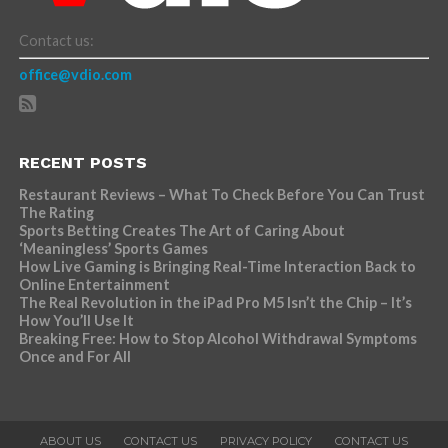
Contact us:
office@vdio.com
RECENT POSTS
Restaurant Reviews – What To Check Before You Can Trust
The Rating
Sports Betting Creates The Art of Caring About
‘Meaningless’ Sports Games
How Live Gaming is Bringing Real-Time Interaction Back to
Online Entertainment
The Real Revolution in the iPad Pro M5 Isn’t the Chip – It’s
How You’ll Use It
Breaking Free: How to Stop Alcohol Withdrawal Symptoms
Once and For All
ABOUT US
CONTACT US
PRIVACY POLICY
CONTACT US