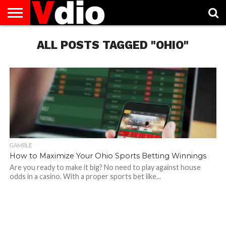
ABOUT
US
ALL POSTS TAGGED "OHIO"
AUGUST
CAPITAL
CONTACT
DECEMBER
JANUARY
NATIONAL
NOVEMBER
OCTOBER
PRIVACY
TERMS
TODAY IS
NATIONAL
CITIES
US
NATIONAL
NATIONAL
FLAG
NATIONAL
NATIONAL
POLICY
OF
NATIONAL
DAYS
LIST
DAYS
DAYS
DAYS
DAYS
SERVICE
WHAT
DAY
GAMBLE
How to Maximize Your Ohio Sports Betting Winnings
Are you ready to make it big? No need to play against house
odds in a casino. With a proper sports bet like...