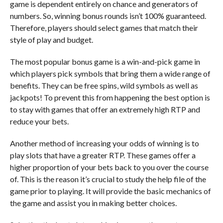
game is dependent entirely on chance and generators of
numbers. So, winning bonus rounds isn’t 100% guaranteed.
Therefore, players should select games that match their
style of play and budget.
The most popular bonus game is a win-and-pick game in
which players pick symbols that bring them a wide range of
benefits. They can be free spins, wild symbols as well as
jackpots! To prevent this from happening the best option is
to stay with games that offer an extremely high RTP and
reduce your bets.
Another method of increasing your odds of winning is to
play slots that have a greater RTP. These games offer a
higher proportion of your bets back to you over the course
of. This is the reason it’s crucial to study the help file of the
game prior to playing. It will provide the basic mechanics of
the game and assist you in making better choices.