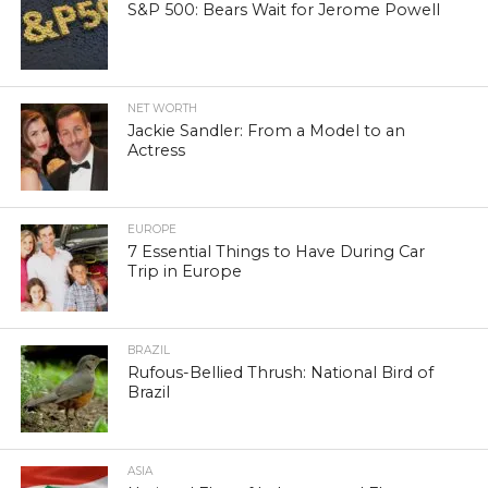
S&P 500: Bears Wait for Jerome Powell
NET WORTH
Jackie Sandler: From a Model to an
Actress
EUROPE
7 Essential Things to Have During Car
Trip in Europe
BRAZIL
Rufous-Bellied Thrush: National Bird of
Brazil
ASIA