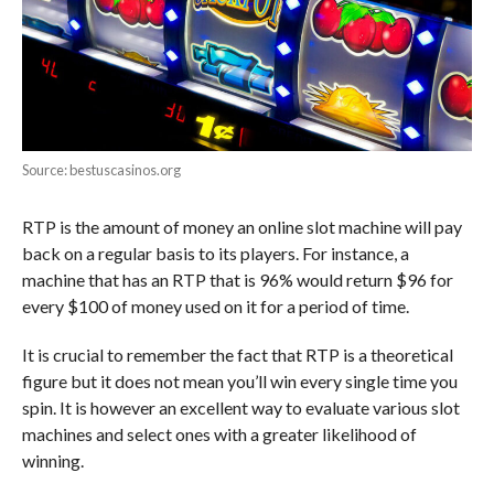
Source: bestuscasinos.org
RTP is the amount of money an online slot machine will pay
back on a regular basis to its players. For instance, a
machine that has an RTP that is 96% would return $96 for
every $100 of money used on it for a period of time.
It is crucial to remember the fact that RTP is a theoretical
figure but it does not mean you’ll win every single time you
spin. It is however an excellent way to evaluate various slot
machines and select ones with a greater likelihood of
winning.