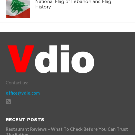
National Flag of Lebanon and Flag
History
Contact us:
office@vdio.com
RECENT POSTS
Restaurant Reviews – What To Check Before You Can Trust
The Rating