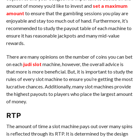
amount of money you’d like to invest and
set a maximum
amount
to ensure that the gambling sessions you play are
enjoyable and stay too much out of hand. Furthermore, it’s
recommended to study the payout table of each machine to
ensure it has reasonable jackpots and many mid-value
rewards.
There are many opinions on the number of coins you can bet
on each
judi slot
machine, however, the overall advice is
that more is more beneficial. But, it is important to study the
rules of every slot machine to ensure you’re getting the most
lucrative chances. Additionally, many slot machines provide
the highest payouts to players who place the largest amount
of money.
RTP
The amount of time a slot machine pays out over many spins
is reflected through its RTP. It is determined by the design