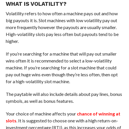
WHAT IS VOLATILITY?
Volatility refers to how often a machine pays out and how
big payouts it is. Slot machines with low volatility pay out
more frequently however the payouts are usually smaller.
High-volatility slots pay less often but payouts tend to be
higher.
If you’re searching for a machine that will pay out smaller
wins often it is recommended to select a low-volatility
machine. If you’re searching for a slot machine that could
pay out huge wins even though they’re less often, then opt
for a high-volatility slot machine.
The paytable will also include details about pay lines, bonus
symbols, as well as bonus features.
Your choice of machine affects your
chance of winning at
slots
. It is suggested to choose one with a high return-on-
investment percentage (RTI), as this increases your odds of