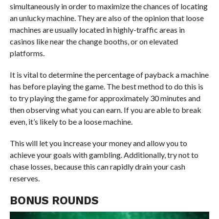
simultaneously in order to maximize the chances of locating
an unlucky machine. They are also of the opinion that loose
machines are usually located in highly-traffic areas in
casinos like near the change booths, or on elevated
platforms.
It is vital to determine the percentage of payback a machine
has before playing the game. The best method to do this is
to try playing the game for approximately 30 minutes and
then observing what you can earn. If you are able to break
even, it’s likely to be a loose machine.
This will let you increase your money and allow you to
achieve your goals with gambling. Additionally, try not to
chase losses, because this can rapidly drain your cash
reserves.
BONUS ROUNDS