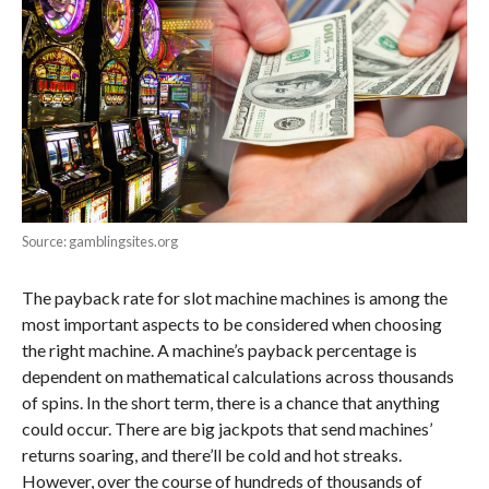
Source: gamblingsites.org
The payback rate for slot machine machines is among the
most important aspects to be considered when choosing
the right machine. A machine’s payback percentage is
dependent on mathematical calculations across thousands
of spins. In the short term, there is a chance that anything
could occur. There are big jackpots that send machines’
returns soaring, and there’ll be cold and hot streaks.
However, over the course of hundreds of thousands of