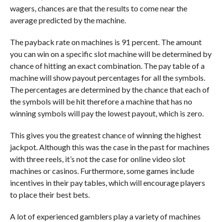
wagers, chances are that the results to come near the
average predicted by the machine.
The payback rate on machines is 91 percent. The amount
you can win on a specific slot machine will be determined by
chance of hitting an exact combination. The pay table of a
machine will show payout percentages for all the symbols.
The percentages are determined by the chance that each of
the symbols will be hit therefore a machine that has no
winning symbols will pay the lowest payout, which is zero.
This gives you the greatest chance of winning the highest
jackpot. Although this was the case in the past for machines
with three reels, it’s not the case for online video slot
machines or casinos. Furthermore, some games include
incentives in their pay tables, which will encourage players
to place their best bets.
A lot of experienced gamblers play a variety of machines