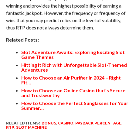
winning and provides the highest possibility of earning a
fantastic jackpot. However, the frequency or frequency of
wins that you may predict relies on the level of volatility,
thus RTP does not always determine them.
Related Posts:
Slot Adventure Awaits: Exploring Exciting Slot
Game Themes
Hitting It Rich with Unforgettable Slot-Themed
Adventures
How to Choose an Air Purifier in 2024 – Right
Fit…
How to Choose an Online Casino that’s Secure
and Trustworthy
How to Choose the Perfect Sunglasses for Your
Summer…
RELATED ITEMS:
BONUS
,
CASINO
,
PAYBACK PERCENTAGE
,
RTP
,
SLOT MACHINE