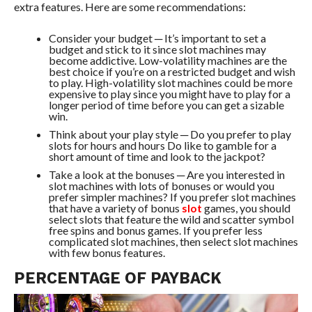
extra features. Here are some recommendations:
Consider your budget ─ It’s important to set a
budget and stick to it since slot machines may
become addictive. Low-volatility machines are the
best choice if you’re on a restricted budget and wish
to play. High-volatility slot machines could be more
expensive to play since you might have to play for a
longer period of time before you can get a sizable
win.
Think about your play style ─ Do you prefer to play
slots for hours and hours Do like to gamble for a
short amount of time and look to the jackpot?
Take a look at the bonuses ─ Are you interested in
slot machines with lots of bonuses or would you
prefer simpler machines? If you prefer slot machines
that have a variety of bonus
slot
games, you should
select slots that feature the wild and scatter symbol
free spins and bonus games. If you prefer less
complicated slot machines, then select slot machines
with few bonus features.
PERCENTAGE OF PAYBACK