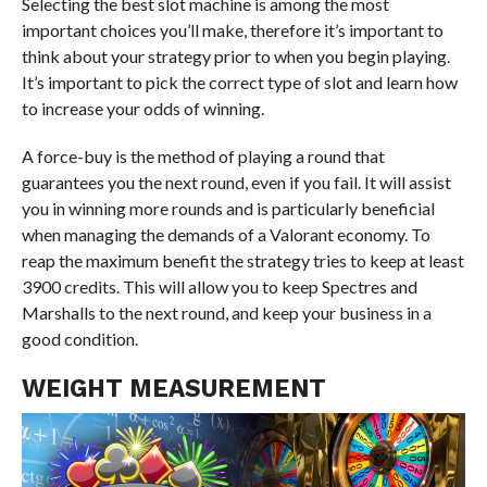
Selecting the best slot machine is among the most
important choices you’ll make, therefore it’s important to
think about your strategy prior to when you begin playing.
It’s important to pick the correct type of slot and learn how
to increase your odds of winning.
A force-buy is the method of playing a round that
guarantees you the next round, even if you fail. It will assist
you in winning more rounds and is particularly beneficial
when managing the demands of a Valorant economy. To
reap the maximum benefit the strategy tries to keep at least
3900 credits. This will allow you to keep Spectres and
Marshalls to the next round, and keep your business in a
good condition.
WEIGHT MEASUREMENT