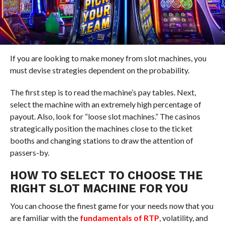
If you are looking to make money from slot machines, you
must devise strategies dependent on the probability.
The first step is to read the machine’s pay tables. Next,
select the machine with an extremely high percentage of
payout. Also, look for “loose slot machines.” The casinos
strategically position the machines close to the ticket
booths and changing stations to draw the attention of
passers-by.
HOW TO SELECT TO CHOOSE THE
RIGHT SLOT MACHINE FOR YOU
You can choose the finest game for your needs now that you
are familiar with the
fundamentals of RTP
, volatility, and