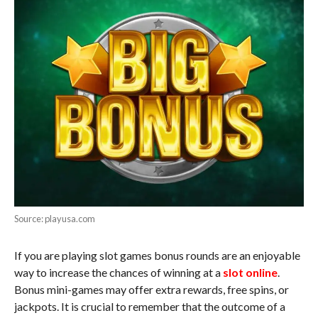
Source: playusa.com
If you are playing slot games bonus rounds are an enjoyable
way to increase the chances of winning at a
slot online
.
Bonus mini-games may offer extra rewards, free spins, or
jackpots. It is crucial to remember that the outcome of a