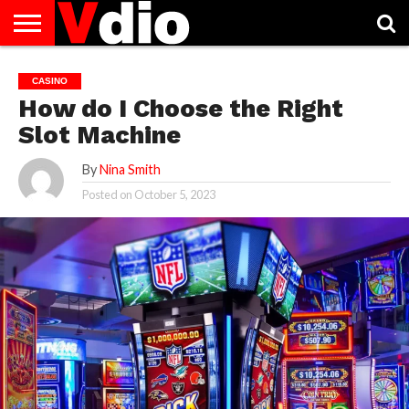
ABOUT
US
AUGUST
CAPITAL
CONTACT
DECEMBER
JANUARY
NATIONAL
NOVEMBER
OCTOBER
PRIVACY
TERMS
TODAY IS
CASINO
NATIONAL
CITIES
US
NATIONAL
NATIONAL
FLAG
NATIONAL
NATIONAL
POLICY
OF
NATIONAL
How do I Choose the Right
DAYS
LIST
DAYS
DAYS
DAYS
DAYS
SERVICE
WHAT
DAY
Slot Machine
By
Nina Smith
Posted on
October 5, 2023