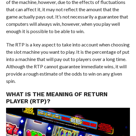
of the machine, however, due to the effects of fluctuations
that can affect it, it may not reflect the amount that the
game actually pays out. It’s not necessarily a guarantee that
computers will always win, however, when you play well
enough it is possible to be able to win.
The RTP is a key aspect to take into account when choosing
the slot machine you want to play. It is the percentage of put
into a machine that will pay out to players over a long time.
Although the RTP cannot guarantee immediate wins, it will
provide a rough estimate of the odds to win on any given
spin.
WHAT IS THE MEANING OF RETURN
PLAYER (RTP)?