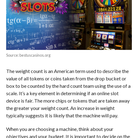
Source: bestuscasinos.org
The weight count is an American term used to describe the
value of all tokens or coins taken from the drop bucket or
box to be counted by the hard count team using the use of a
scale. It’s a key element in determining if an online slot
device is fair. The more chips or tokens that are taken away
the greater your weight count. An increase in weight
typically suggests it is likely that the machine will pay.
When you are choosing a machine, think about your
objectives and your budget. It is important to decide on the