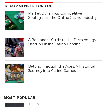
RECOMMENDED FOR YOU
Market Dynamics: Competitive
Strategies in the Online Casino Industry
A Beginner’s Guide to the Terminology
Used in Online Casino Gaming
Betting Through the Ages: A Historical
Journey into Casino Games
MOST POPULAR
BUSINESS