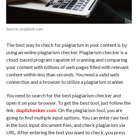
Source: unsplash.com
The best way to check for plagiarism in your content is by
using an online plagiarism checker. Plagiarism checker is a
cloud-based program capable of scanning and comparing
your content with billions of web pages filled with relevant
content within less than seconds. You need a valid web
connection and a browser to utilize a plagiarism scanner.
You need to search for the best plagiarism checker and
open it on your browser. To get the best tool, just follow the
link:
duplichecker.com
. On the plagiarism tool, you are
going to find multiple input options. You can enter raw text
in the tool, input document files, and check plagiarism via
URL. After entering the text you want to check, you press