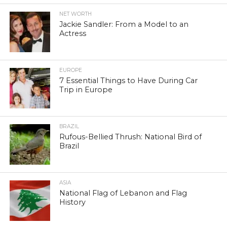
NET WORTH
Jackie Sandler: From a Model to an
Actress
EUROPE
7 Essential Things to Have During Car
Trip in Europe
BRAZIL
Rufous-Bellied Thrush: National Bird of
Brazil
ASIA
National Flag of Lebanon and Flag
History