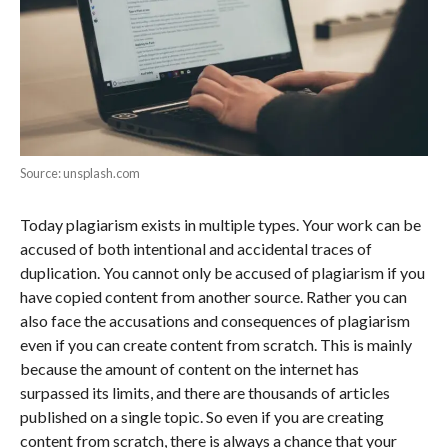
Source: unsplash.com
Today plagiarism exists in multiple types. Your work can be
accused of both intentional and accidental traces of
duplication. You cannot only be accused of plagiarism if you
have copied content from another source. Rather you can
also face the accusations and consequences of plagiarism
even if you can create content from scratch. This is mainly
because the amount of content on the internet has
surpassed its limits, and there are thousands of articles
published on a single topic. So even if you are creating
content from scratch, there is always a chance that your