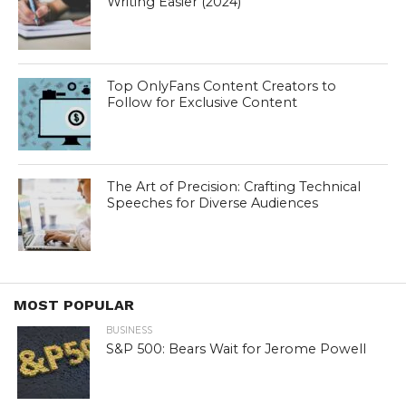
Writing Easier (2024)
Top OnlyFans Content Creators to
Follow for Exclusive Content
The Art of Precision: Crafting Technical
Speeches for Diverse Audiences
MOST POPULAR
BUSINESS
S&P 500: Bears Wait for Jerome Powell