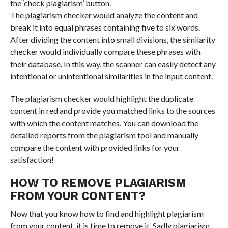
the ‘check plagiarism’ button.
The plagiarism checker would analyze the content and
break it into equal phrases containing five to six words.
After dividing the content into small divisions, the similarity
checker would individually compare these phrases with
their database. In this way, the scanner can easily detect any
intentional or unintentional similarities in the input content.
The plagiarism checker would highlight the duplicate
content in red and provide you matched links to the sources
with which the content matches. You can download the
detailed reports from the plagiarism tool and manually
compare the content with provided links for your
satisfaction!
HOW TO REMOVE PLAGIARISM
FROM YOUR CONTENT?
Now that you know how to find and highlight plagiarism
from your content, it is time to remove it. Sadly plagiarism