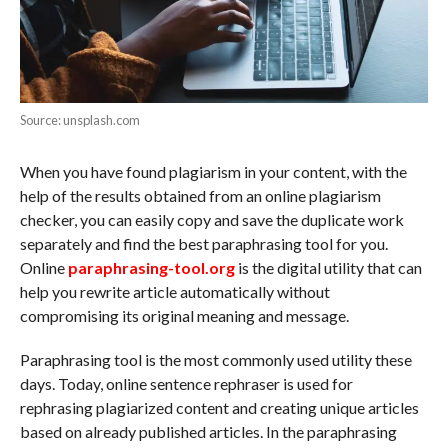
Source: unsplash.com
When you have found plagiarism in your content, with the
help of the results obtained from an online plagiarism
checker, you can easily copy and save the duplicate work
separately and find the best paraphrasing tool for you.
Online
paraphrasing-tool.org
is the digital utility that can
help you rewrite article automatically without
compromising its original meaning and message.
Paraphrasing tool is the most commonly used utility these
days. Today, online sentence rephraser is used for
rephrasing plagiarized content and creating unique articles
based on already published articles. In the paraphrasing