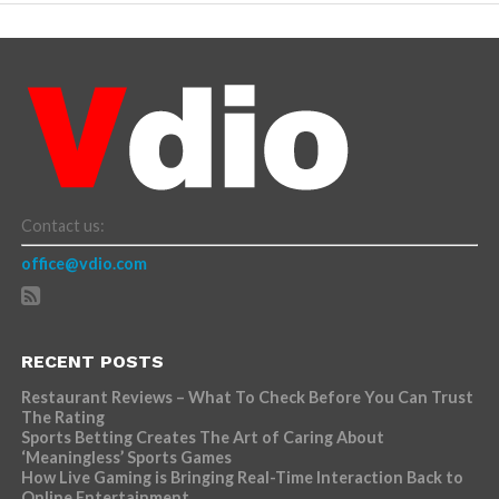
Contact us:
office@vdio.com
RECENT POSTS
Restaurant Reviews – What To Check Before You Can Trust
The Rating
Sports Betting Creates The Art of Caring About
‘Meaningless’ Sports Games
How Live Gaming is Bringing Real-Time Interaction Back to
Online Entertainment