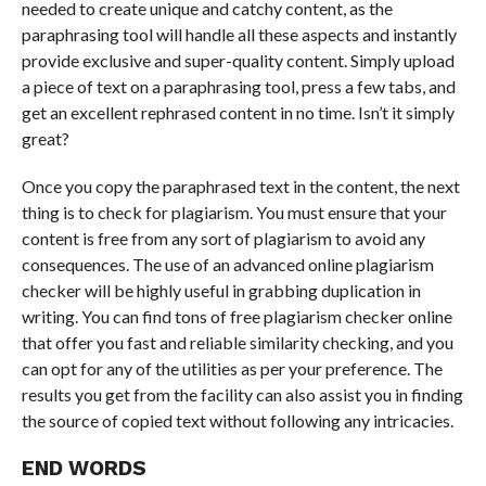
needed to create unique and catchy content, as the
paraphrasing tool will handle all these aspects and instantly
provide exclusive and super-quality content. Simply upload
a piece of text on a paraphrasing tool, press a few tabs, and
get an excellent rephrased content in no time. Isn’t it simply
great?
Once you copy the paraphrased text in the content, the next
thing is to check for plagiarism. You must ensure that your
content is free from any sort of plagiarism to avoid any
consequences. The use of an advanced online plagiarism
checker will be highly useful in grabbing duplication in
writing. You can find tons of free plagiarism checker online
that offer you fast and reliable similarity checking, and you
can opt for any of the utilities as per your preference. The
results you get from the facility can also assist you in finding
the source of copied text without following any intricacies.
END WORDS