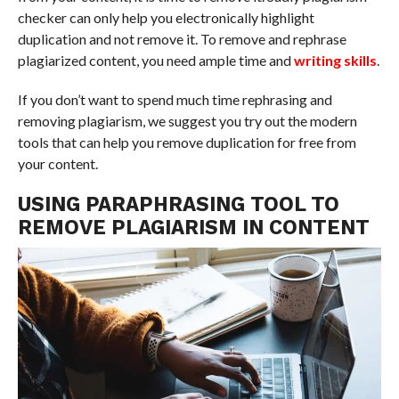
checker can only help you electronically highlight
duplication and not remove it. To remove and rephrase
plagiarized content, you need ample time and
writing skills
.
If you don’t want to spend much time rephrasing and
removing plagiarism, we suggest you try out the modern
tools that can help you remove duplication for free from
your content.
USING PARAPHRASING TOOL TO
REMOVE PLAGIARISM IN CONTENT