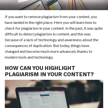
If you want to remove plagiarism from your content, you
have landed in the right place. Here you will learn how to
check for plagiarism in your content. In the past, it was quite
difficult to detect plagiarism in content, and this was
because of a lack of technology and awareness about the
consequences of duplication. But today, things have
changed and become much more advanced, thanks to
modern tools and technology.
HOW CAN YOU HIGHLIGHT
PLAGIARISM IN YOUR CONTENT?