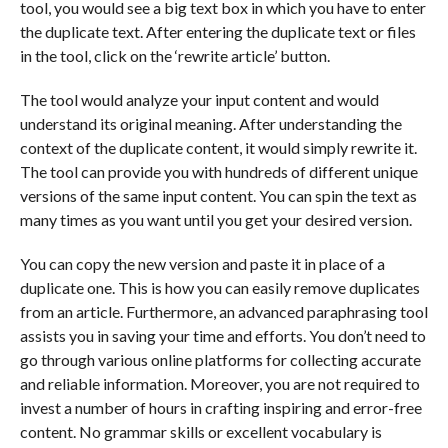
tool, you would see a big text box in which you have to enter
the duplicate text. After entering the duplicate text or files
in the tool, click on the ‘rewrite article’ button.
The tool would analyze your input content and would
understand its original meaning. After understanding the
context of the duplicate content, it would simply rewrite it.
The tool can provide you with hundreds of different unique
versions of the same input content. You can spin the text as
many times as you want until you get your desired version.
You can copy the new version and paste it in place of a
duplicate one. This is how you can easily remove duplicates
from an article. Furthermore, an advanced paraphrasing tool
assists you in saving your time and efforts. You don’t need to
go through various online platforms for collecting accurate
and reliable information. Moreover, you are not required to
invest a number of hours in crafting inspiring and error-free
content. No grammar skills or excellent vocabulary is