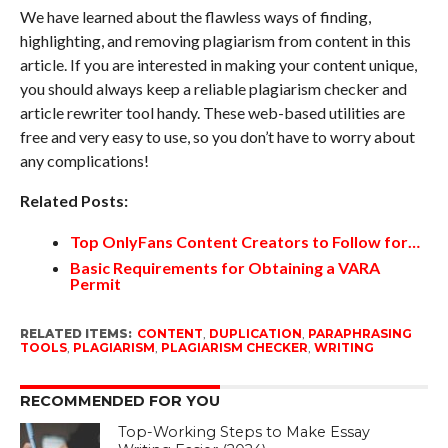
We have learned about the flawless ways of finding,
highlighting, and removing plagiarism from content in this
article. If you are interested in making your content unique,
you should always keep a reliable plagiarism checker and
article rewriter tool handy. These web-based utilities are
free and very easy to use, so you don’t have to worry about
any complications!
Related Posts:
Top OnlyFans Content Creators to Follow for…
Basic Requirements for Obtaining a VARA
Permit
RELATED ITEMS:
CONTENT
,
DUPLICATION
,
PARAPHRASING
TOOLS
,
PLAGIARISM
,
PLAGIARISM CHECKER
,
WRITING
RECOMMENDED FOR YOU
Top-Working Steps to Make Essay