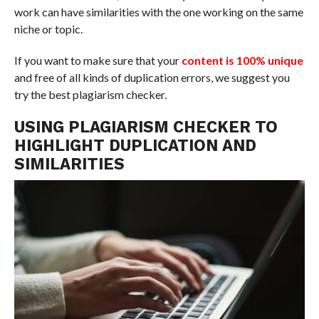
work can have similarities with the one working on the same
niche or topic.
If you want to make sure that your
content is 100% unique
and free of all kinds of duplication errors, we suggest you
try the best plagiarism checker.
USING PLAGIARISM CHECKER TO
HIGHLIGHT DUPLICATION AND
SIMILARITIES