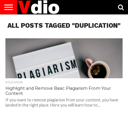
ABOUT
ALL POSTS TAGGED "DUPLICATION"
US
AUGUST
CAPITAL
CONTACT
DECEMBER
JANUARY
NATIONAL
NOVEMBER
OCTOBER
PRIVACY
TERMS
TODAY IS
NATIONAL
CITIES
US
NATIONAL
NATIONAL
FLAG
NATIONAL
NATIONAL
POLICY
OF
NATIONAL
DAYS
LIST
DAYS
DAYS
DAYS
DAYS
SERVICE
WHAT
DAY
EDUCATION
Highlight and Remove Basic Plagiarism From Your
Content
If you want to remove plagiarism from your content, you have
landed in the right place. Here you will learn how to...