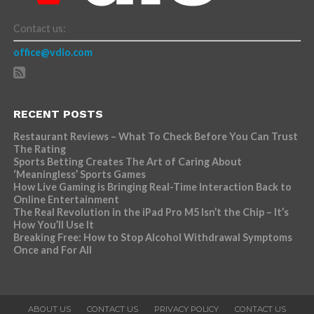
Contact us:
office@vdio.com
RECENT POSTS
Restaurant Reviews – What To Check Before You Can Trust
The Rating
Sports Betting Creates The Art of Caring About
‘Meaningless’ Sports Games
How Live Gaming is Bringing Real-Time Interaction Back to
Online Entertainment
The Real Revolution in the iPad Pro M5 Isn’t the Chip – It’s
How You’ll Use It
Breaking Free: How to Stop Alcohol Withdrawal Symptoms
Once and For All
ABOUT US
CONTACT US
PRIVACY POLICY
CONTACT US