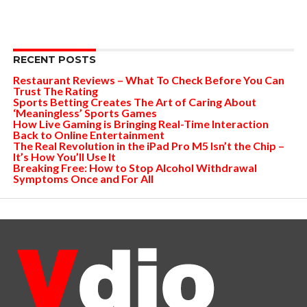
RECENT POSTS
Restaurant Reviews – What To Check Before You Can
Trust The Rating
Sports Betting Creates The Art of Caring About
‘Meaningless’ Sports Games
How Live Gaming is Bringing Real-Time Interaction
Back to Online Entertainment
The Real Revolution in the iPad Pro M5 Isn’t the Chip –
It’s How You’ll Use It
Breaking Free: How to Stop Alcohol Withdrawal
Symptoms Once and For All