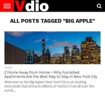
ABOUT
US
ALL POSTS TAGGED "BIG APPLE"
AUGUST
CAPITAL
CONTACT
DECEMBER
JANUARY
NATIONAL
NOVEMBER
OCTOBER
PRIVACY
TERMS
TODAY IS
NATIONAL
CITIES
US
NATIONAL
NATIONAL
FLAG
NATIONAL
NATIONAL
POLICY
OF
NATIONAL
DAYS
LIST
DAYS
DAYS
DAYS
DAYS
SERVICE
WHAT
DAY
HOME
2 Home Away from Home – Why Furnished
Apartments Are the Best Way to Stay in New York City
Welcome to the Big Apple! New York City is an exciting
metropolis that attracts millions of visitors from all over the
world....