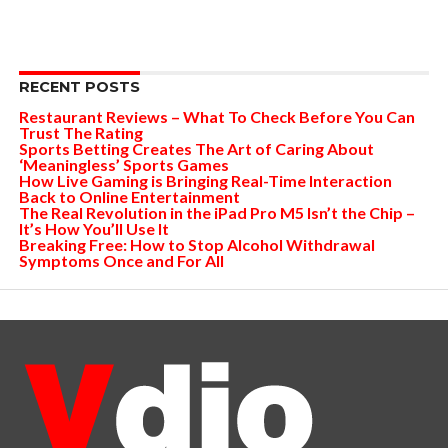
RECENT POSTS
Restaurant Reviews – What To Check Before You Can
Trust The Rating
Sports Betting Creates The Art of Caring About
‘Meaningless’ Sports Games
How Live Gaming is Bringing Real-Time Interaction
Back to Online Entertainment
The Real Revolution in the iPad Pro M5 Isn’t the Chip –
It’s How You’ll Use It
Breaking Free: How to Stop Alcohol Withdrawal
Symptoms Once and For All