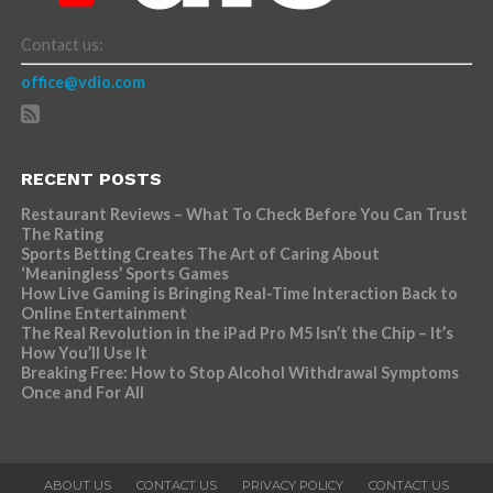
Contact us:
office@vdio.com
RECENT POSTS
Restaurant Reviews – What To Check Before You Can Trust
The Rating
Sports Betting Creates The Art of Caring About
‘Meaningless’ Sports Games
How Live Gaming is Bringing Real-Time Interaction Back to
Online Entertainment
The Real Revolution in the iPad Pro M5 Isn’t the Chip – It’s
How You’ll Use It
Breaking Free: How to Stop Alcohol Withdrawal Symptoms
Once and For All
ABOUT US
CONTACT US
PRIVACY POLICY
CONTACT US