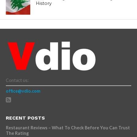
History
Contact us:
office@vdio.com
RECENT POSTS
Restaurant Reviews – What To Check Before You Can Trust
The Rating