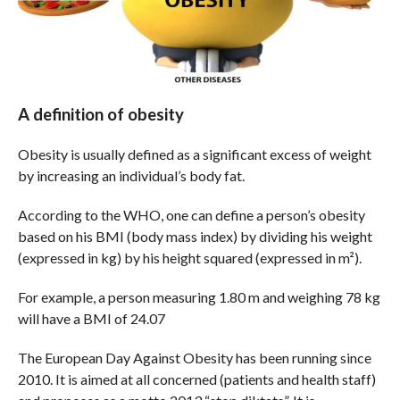
A definition of obesity
Obesity is usually defined as a significant excess of weight
by increasing an individual’s body fat.
According to the WHO, one can define a person’s obesity
based on his BMI (body mass index) by dividing his weight
(expressed in kg) by his height squared (expressed in m²).
For example, a person measuring 1.80 m and weighing 78 kg
will have a BMI of 24.07
The European Day Against Obesity has been running since
2010. It is aimed at all concerned (patients and health staff)