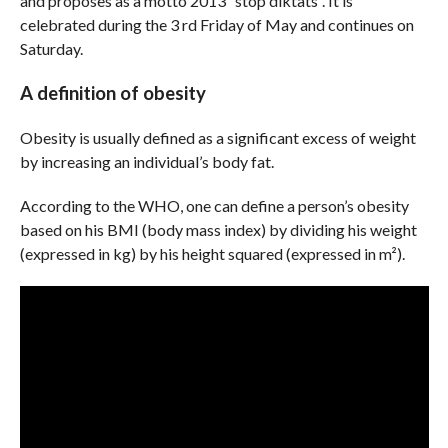
and proposes as a motto 2013 “stop diktats”. It is
celebrated during the 3 rd Friday of May and continues on
Saturday.
A definition of obesity
Obesity is usually defined as a significant excess of weight
by increasing an individual’s body fat.
According to the WHO, one can define a person’s obesity
based on his BMI (body mass index) by dividing his weight
(expressed in kg) by his height squared (expressed in m²).