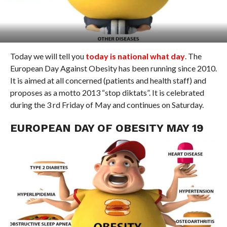
Today we will tell you
today is national what day
. The
European Day Against Obesity has been running since 2010.
It is aimed at all concerned (patients and health staff) and
proposes as a motto 2013 “stop diktats”. It is celebrated
during the 3 rd Friday of May and continues on Saturday.
EUROPEAN DAY OF OBESITY MAY 19