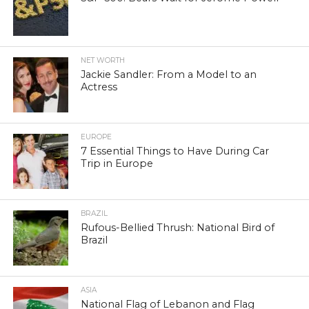
NET WORTH
Jackie Sandler: From a Model to an
Actress
EUROPE
7 Essential Things to Have During Car
Trip in Europe
BRAZIL
Rufous-Bellied Thrush: National Bird of
Brazil
ASIA
National Flag of Lebanon and Flag