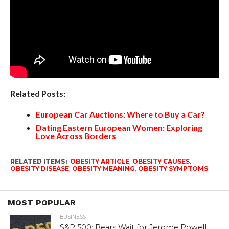
Related Posts:
European Car Auctions: Where to Buy a Car?
Dating Eastern European Women: Exploring
Love Across Borders
RELATED ITEMS:
OBESITY ARTICLE
,
OBESITY CAUSES
,
OBESITY DISEASE
,
OBESITY MEANING
,
OBESITY SYMPTOMS
MOST POPULAR
BUSINESS
S&P 500: Bears Wait for Jerome Powell