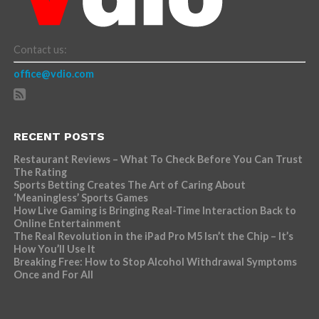
Contact us:
office@vdio.com
RECENT POSTS
Restaurant Reviews – What To Check Before You Can Trust
The Rating
Sports Betting Creates The Art of Caring About
‘Meaningless’ Sports Games
How Live Gaming is Bringing Real-Time Interaction Back to
Online Entertainment
The Real Revolution in the iPad Pro M5 Isn’t the Chip – It’s
How You’ll Use It
Breaking Free: How to Stop Alcohol Withdrawal Symptoms
Once and For All