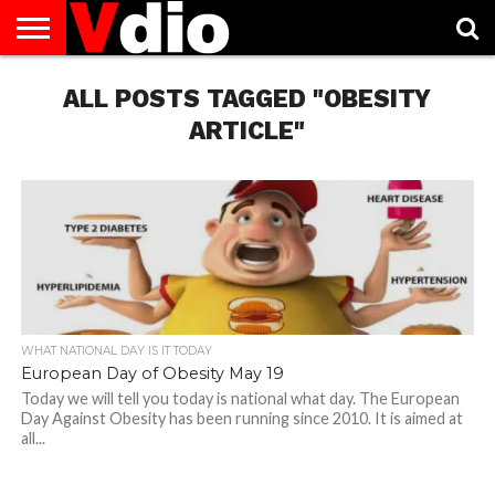
ABOUT
US
ALL POSTS TAGGED "OBESITY
AUGUST
CAPITAL
CONTACT
DECEMBER
JANUARY
NATIONAL
NOVEMBER
OCTOBER
PRIVACY
TERMS
TODAY IS
NATIONAL
CITIES
US
NATIONAL
NATIONAL
FLAG
NATIONAL
NATIONAL
POLICY
OF
NATIONAL
DAYS
LIST
DAYS
DAYS
DAYS
DAYS
SERVICE
WHAT
ARTICLE"
DAY
WHAT NATIONAL DAY IS IT TODAY
European Day of Obesity May 19
Today we will tell you today is national what day. The European
Day Against Obesity has been running since 2010. It is aimed at
all...