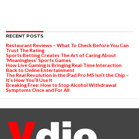
RECENT POSTS
Restaurant Reviews – What To Check Before You Can
Trust The Rating
Sports Betting Creates The Art of Caring About
‘Meaningless’ Sports Games
How Live Gaming is Bringing Real-Time Interaction
Back to Online Entertainment
The Real Revolution in the iPad Pro M5 Isn’t the Chip –
It’s How You’ll Use It
Breaking Free: How to Stop Alcohol Withdrawal
Symptoms Once and For All