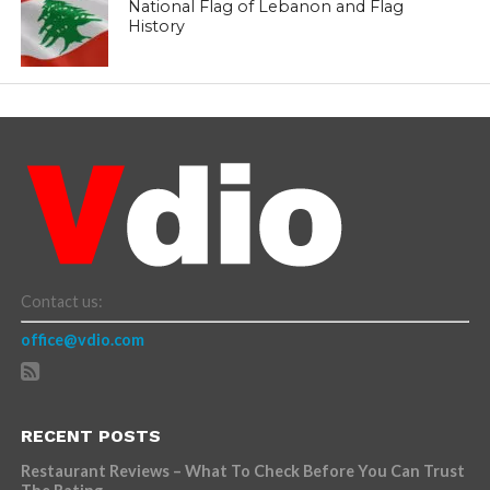
National Flag of Lebanon and Flag
History
Contact us:
office@vdio.com
RECENT POSTS
Restaurant Reviews – What To Check Before You Can Trust