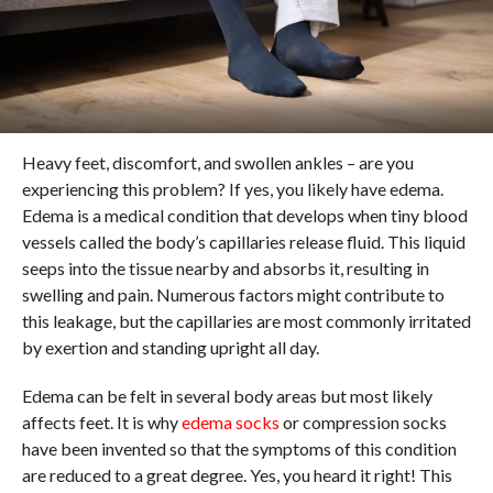
Heavy feet, discomfort, and swollen ankles – are you
experiencing this problem? If yes, you likely have edema.
Edema is a medical condition that develops when tiny blood
vessels called the body’s capillaries release fluid. This liquid
seeps into the tissue nearby and absorbs it, resulting in
swelling and pain. Numerous factors might contribute to
this leakage, but the capillaries are most commonly irritated
by exertion and standing upright all day.
Edema can be felt in several body areas but most likely
affects feet. It is why
edema socks
or compression socks
have been invented so that the symptoms of this condition
are reduced to a great degree. Yes, you heard it right! This