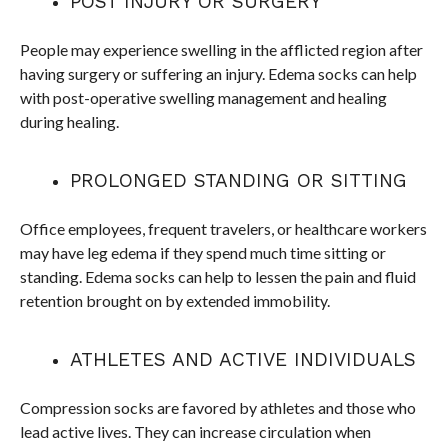
POST INJURY OR SURGERY
People may experience swelling in the afflicted region after
having surgery or suffering an injury. Edema socks can help
with post-operative swelling management and healing
during healing.
PROLONGED STANDING OR SITTING
Office employees, frequent travelers, or healthcare workers
may have leg edema if they spend much time sitting or
standing. Edema socks can help to lessen the pain and fluid
retention brought on by extended immobility.
ATHLETES AND ACTIVE INDIVIDUALS
Compression socks are favored by athletes and those who
lead active lives. They can increase circulation when