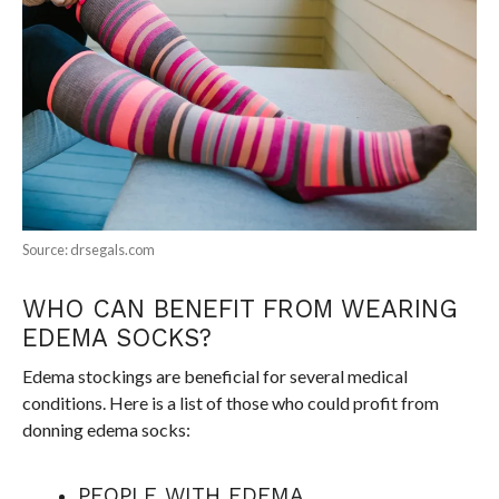
Source: drsegals.com
WHO CAN BENEFIT FROM WEARING
EDEMA SOCKS?
Edema stockings are beneficial for several medical
conditions. Here is a list of those who could profit from
donning edema socks:
PEOPLE WITH EDEMA