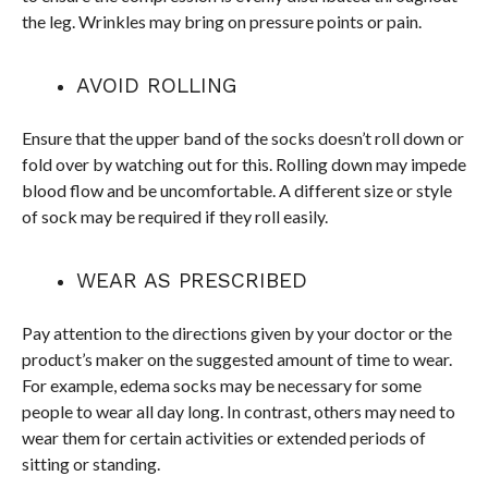
the leg. Wrinkles may bring on pressure points or pain.
AVOID ROLLING
Ensure that the upper band of the socks doesn’t roll down or
fold over by watching out for this. Rolling down may impede
blood flow and be uncomfortable. A different size or style
of sock may be required if they roll easily.
WEAR AS PRESCRIBED
Pay attention to the directions given by your doctor or the
product’s maker on the suggested amount of time to wear.
For example, edema socks may be necessary for some
people to wear all day long. In contrast, others may need to
wear them for certain activities or extended periods of
sitting or standing.