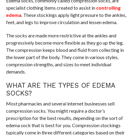
Edema socks, commonly called compression socks, are
specialist clothing items created to assist in
controlling
edema
. These stockings apply light pressure to the ankles,
feet, and legs to improve circulation and lessen edema.
The socks are made more restrictive at the ankles and
progressively become more flexible as they go up the leg.
The compression keeps blood and fluid from collecting in
the lower part of the body. They come in various styles,
compression strengths, and sizes to meet individual
demands.
WHAT ARE THE TYPES OF EDEMA
SOCKS?
Most pharmacies and several internet businesses sell
compression socks. You might require a doctor’s
prescription for the best results, depending on the sort of
edema sock that is best for you. Compression stockings
typically come in three different categories based on their