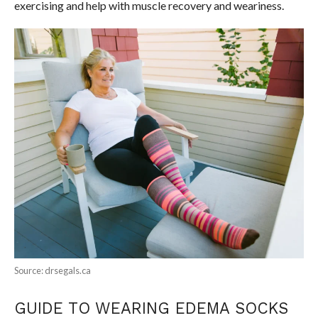
exercising and help with muscle recovery and weariness.
Source: drsegals.ca
GUIDE TO WEARING EDEMA SOCKS