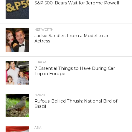
S&P 500: Bears Wait for Jerome Powell
NET WORTH
Jackie Sandler: From a Model to an
Actress
EUROPE
7 Essential Things to Have During Car
Trip in Europe
BRAZIL
Rufous-Bellied Thrush: National Bird of
Brazil
ASIA