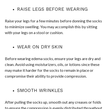
RAISE LEGS BEFORE WEARING
Raise your legs for a few minutes before donning the socks
to minimize swelling. You may accomplish this by sitting
with your legs on a stool or cushion.
WEAR ON DRY SKIN
Before wearing edema socks, ensure your legs are dry and
clean. Avoid using moisturizers, oils, or lotions since these
may make it harder for the socks to remain in place or
compromise their ability to provide compression.
SMOOTH WRINKLES
After pulling the socks up, smooth out any creases or folds
to ensure the compression is evenly distributed throughout