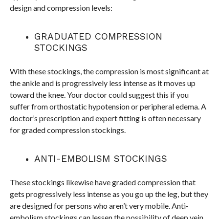
design and compression levels:
GRADUATED COMPRESSION
STOCKINGS
With these stockings, the compression is most significant at
the ankle and is progressively less intense as it moves up
toward the knee. Your doctor could suggest this if you
suffer from orthostatic hypotension or peripheral edema. A
doctor’s prescription and expert fitting is often necessary
for graded compression stockings.
ANTI-EMBOLISM STOCKINGS
These stockings likewise have graded compression that
gets progressively less intense as you go up the leg, but they
are designed for persons who aren’t very mobile. Anti-
embolism stockings can lessen the possibility of deep vein