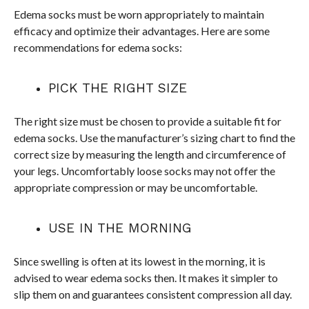
Edema socks must be worn appropriately to maintain
efficacy and optimize their advantages. Here are some
recommendations for edema socks:
PICK THE RIGHT SIZE
The right size must be chosen to provide a suitable fit for
edema socks. Use the manufacturer’s sizing chart to find the
correct size by measuring the length and circumference of
your legs. Uncomfortably loose socks may not offer the
appropriate compression or may be uncomfortable.
USE IN THE MORNING
Since swelling is often at its lowest in the morning, it is
advised to wear edema socks then. It makes it simpler to
slip them on and guarantees consistent compression all day.