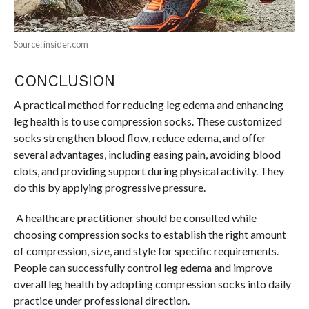
Source: insider.com
CONCLUSION
A practical method for reducing leg edema and enhancing
leg health is to use compression socks. These customized
socks strengthen blood flow, reduce edema, and offer
several advantages, including easing pain, avoiding blood
clots, and providing support during physical activity. They
do this by applying progressive pressure.
A healthcare practitioner should be consulted while
choosing compression socks to establish the right amount
of compression, size, and style for specific requirements.
People can successfully control leg edema and improve
overall leg health by adopting compression socks into daily
practice under professional direction.