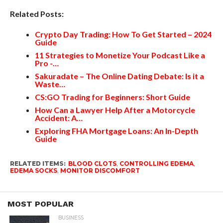
Related Posts:
Crypto Day Trading: How To Get Started – 2024
Guide
11 Strategies to Monetize Your Podcast Like a
Pro -…
Sakuradate – The Online Dating Debate: Is it a
Waste…
CS:GO Trading for Beginners: Short Guide
How Can a Lawyer Help After a Motorcycle
Accident: A…
Exploring FHA Mortgage Loans: An In-Depth
Guide
RELATED ITEMS:
BLOOD CLOTS
,
CONTROLLING EDEMA
,
EDEMA SOCKS
,
MONITOR DISCOMFORT
MOST POPULAR
BUSINESS