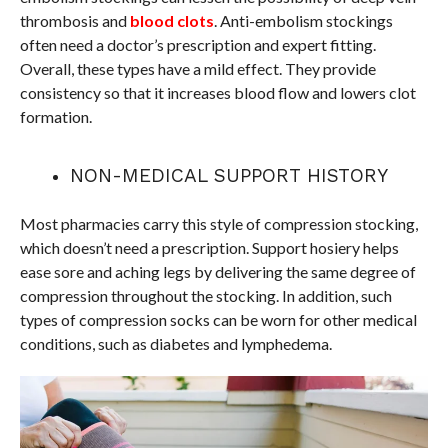
thrombosis and
blood clots
. Anti-embolism stockings
often need a doctor’s prescription and expert fitting.
Overall, these types have a mild effect. They provide
consistency so that it increases blood flow and lowers clot
formation.
NON-MEDICAL SUPPORT HISTORY
Most pharmacies carry this style of compression stocking,
which doesn’t need a prescription. Support hosiery helps
ease sore and aching legs by delivering the same degree of
compression throughout the stocking. In addition, such
types of compression socks can be worn for other medical
conditions, such as diabetes and lymphedema.