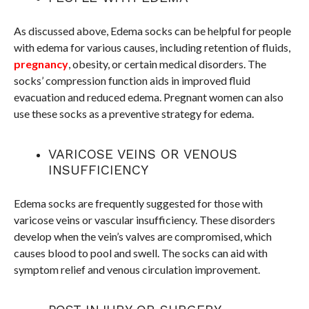
As discussed above, Edema socks can be helpful for people
with edema for various causes, including retention of fluids,
pregnancy
, obesity, or certain medical disorders. The
socks’ compression function aids in improved fluid
evacuation and reduced edema. Pregnant women can also
use these socks as a preventive strategy for edema.
VARICOSE VEINS OR VENOUS
INSUFFICIENCY
Edema socks are frequently suggested for those with
varicose veins or vascular insufficiency. These disorders
develop when the vein’s valves are compromised, which
causes blood to pool and swell. The socks can aid with
symptom relief and venous circulation improvement.