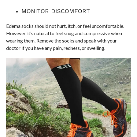
MONITOR DISCOMFORT
Edema socks should not hurt, itch, or feel uncomfortable.
However, it’s natural to feel snug and compressive when
wearing them. Remove the socks and speak with your
doctor if you have any pain, redness, or swelling.