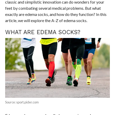
classic and simplistic innovation can do wonders for your
feet by combating several medical problems. But what
exactly are edema socks, and how do they function? In this
article, we will explore the A-Z of edema socks.
WHAT ARE EDEMA SOCKS?
Source: sport.pider.com