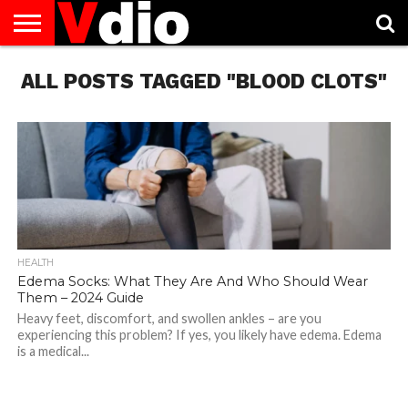
ABOUT
ALL POSTS TAGGED "BLOOD CLOTS"
US
AUGUST
CAPITAL
CONTACT
DECEMBER
JANUARY
NATIONAL
NOVEMBER
OCTOBER
PRIVACY
TERMS
TODAY IS
NATIONAL
CITIES
US
NATIONAL
NATIONAL
FLAG
NATIONAL
NATIONAL
POLICY
OF
NATIONAL
DAYS
LIST
DAYS
DAYS
DAYS
DAYS
SERVICE
WHAT
DAY
HEALTH
Edema Socks: What They Are And Who Should Wear
Them – 2024 Guide
Heavy feet, discomfort, and swollen ankles – are you
experiencing this problem? If yes, you likely have edema. Edema
is a medical...