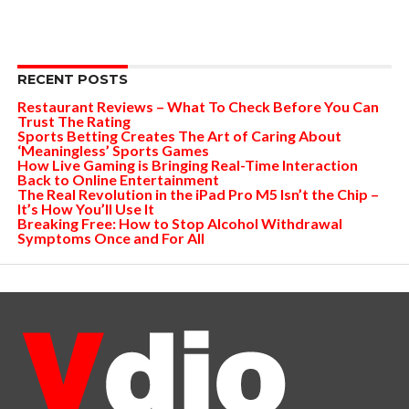
RECENT POSTS
Restaurant Reviews – What To Check Before You Can
Trust The Rating
Sports Betting Creates The Art of Caring About
‘Meaningless’ Sports Games
How Live Gaming is Bringing Real-Time Interaction
Back to Online Entertainment
The Real Revolution in the iPad Pro M5 Isn’t the Chip –
It’s How You’ll Use It
Breaking Free: How to Stop Alcohol Withdrawal
Symptoms Once and For All