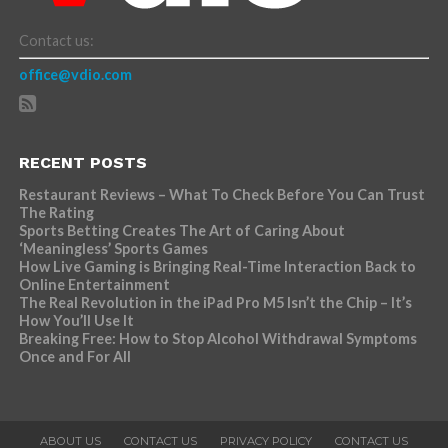
Contact us:
office@vdio.com
RECENT POSTS
Restaurant Reviews – What To Check Before You Can Trust
The Rating
Sports Betting Creates The Art of Caring About
‘Meaningless’ Sports Games
How Live Gaming is Bringing Real-Time Interaction Back to
Online Entertainment
The Real Revolution in the iPad Pro M5 Isn’t the Chip – It’s
How You’ll Use It
Breaking Free: How to Stop Alcohol Withdrawal Symptoms
Once and For All
ABOUT US
CONTACT US
PRIVACY POLICY
CONTACT US