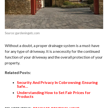
Source: gardeningetc.com
Without a doubt, a proper drainage system is a must-have
for any type of driveway. It is a necessity for the continued
function of your driveway and the overall protection of your
property.
Related Posts:
Security And Privacy In Cobrowsing: Ensuring
Safe…
Understanding How to Set Fair Prices for
Products