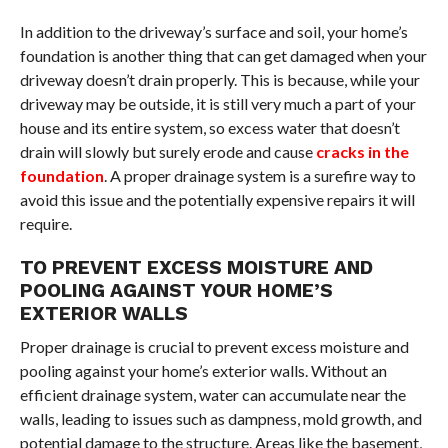
In addition to the driveway’s surface and soil, your home’s
foundation is another thing that can get damaged when your
driveway doesn’t drain properly. This is because, while your
driveway may be outside, it is still very much a part of your
house and its entire system, so excess water that doesn’t
drain will slowly but surely erode and cause
cracks in the
foundation
. A proper drainage system is a surefire way to
avoid this issue and the potentially expensive repairs it will
require.
TO PREVENT EXCESS MOISTURE AND
POOLING AGAINST YOUR HOME’S
EXTERIOR WALLS
Proper drainage is crucial to prevent excess moisture and
pooling against your home’s exterior walls. Without an
efficient drainage system, water can accumulate near the
walls, leading to issues such as dampness, mold growth, and
potential damage to the structure. Areas like the basement,