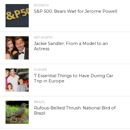
BUSINESS
S&P 500: Bears Wait for Jerome Powell
NET WORTH
Jackie Sandler: From a Model to an
Actress
EUROPE
7 Essential Things to Have During Car
Trip in Europe
BRAZIL
Rufous-Bellied Thrush: National Bird of
Brazil