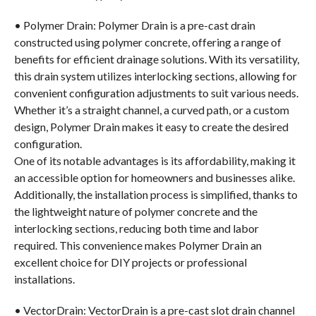
• Polymer Drain: Polymer Drain is a pre-cast drain
constructed using polymer concrete, offering a range of
benefits for efficient drainage solutions. With its versatility,
this drain system utilizes interlocking sections, allowing for
convenient configuration adjustments to suit various needs.
Whether it’s a straight channel, a curved path, or a custom
design, Polymer Drain makes it easy to create the desired
configuration.
One of its notable advantages is its affordability, making it
an accessible option for homeowners and businesses alike.
Additionally, the installation process is simplified, thanks to
the lightweight nature of polymer concrete and the
interlocking sections, reducing both time and labor
required. This convenience makes Polymer Drain an
excellent choice for DIY projects or professional
installations.
• VectorDrain: VectorDrain is a pre-cast slot drain channel