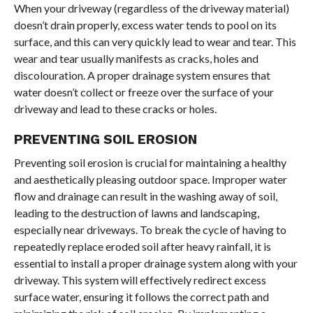
When your driveway (regardless of the driveway material)
doesn’t drain properly, excess water tends to pool on its
surface, and this can very quickly lead to wear and tear. This
wear and tear usually manifests as cracks, holes and
discolouration. A proper drainage system ensures that
water doesn’t collect or freeze over the surface of your
driveway and lead to these cracks or holes.
PREVENTING SOIL EROSION
Preventing soil erosion is crucial for maintaining a healthy
and aesthetically pleasing outdoor space. Improper water
flow and drainage can result in the washing away of soil,
leading to the destruction of lawns and landscaping,
especially near driveways. To break the cycle of having to
repeatedly replace eroded soil after heavy rainfall, it is
essential to install a proper drainage system along with your
driveway. This system will effectively redirect excess
surface water, ensuring it follows the correct path and