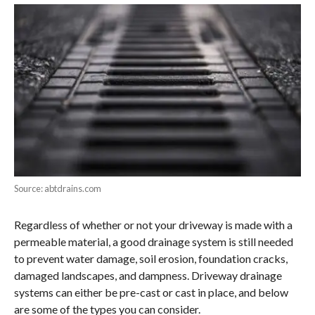
Source: abtdrains.com
Regardless of whether or not your driveway is made with a
permeable material, a good drainage system is still needed
to prevent water damage, soil erosion, foundation cracks,
damaged landscapes, and dampness. Driveway drainage
systems can either be pre-cast or cast in place, and below
are some of the types you can consider.