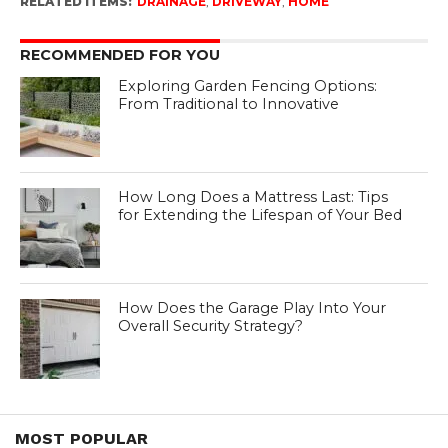
RELATED ITEMS:
DRAINAGE
,
DRIVEWAY
,
HOME
RECOMMENDED FOR YOU
Exploring Garden Fencing Options:
From Traditional to Innovative
How Long Does a Mattress Last: Tips
for Extending the Lifespan of Your Bed
How Does the Garage Play Into Your
Overall Security Strategy?
MOST POPULAR