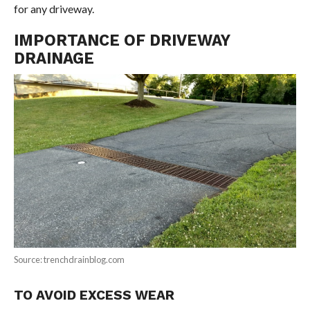
for any driveway.
IMPORTANCE OF DRIVEWAY
DRAINAGE
Source: trenchdrainblog.com
TO AVOID EXCESS WEAR