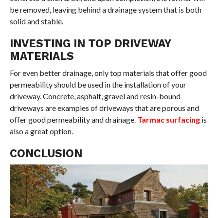
be removed, leaving behind a drainage system that is both
solid and stable.
INVESTING IN TOP DRIVEWAY
MATERIALS
For even better drainage, only top materials that offer good
permeability should be used in the installation of your
driveway. Concrete, asphalt, gravel and resin-bound
driveways are examples of driveways that are porous and
offer good permeability and drainage.
Tarmac surfacing
is
also a great option.
CONCLUSION