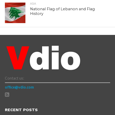
ASIA
National Flag of Lebanon and Flag
History
Contact us:
office@vdio.com
RECENT POSTS