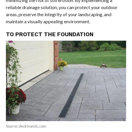
minimizing the risk of soil erosion. By implementing a
reliable drainage solution, you can protect your outdoor
areas, preserve the integrity of your landscaping, and
maintain a visually appealing environment.
TO PROTECT THE FOUNDATION
Source: deckmandc.com