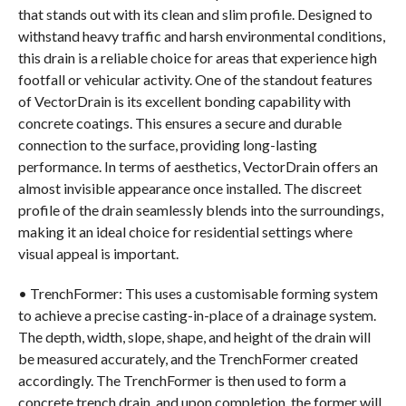
that stands out with its clean and slim profile. Designed to
withstand heavy traffic and harsh environmental conditions,
this drain is a reliable choice for areas that experience high
footfall or vehicular activity. One of the standout features
of VectorDrain is its excellent bonding capability with
concrete coatings. This ensures a secure and durable
connection to the surface, providing long-lasting
performance. In terms of aesthetics, VectorDrain offers an
almost invisible appearance once installed. The discreet
profile of the drain seamlessly blends into the surroundings,
making it an ideal choice for residential settings where
visual appeal is important.
• TrenchFormer: This uses a customisable forming system
to achieve a precise casting-in-place of a drainage system.
The depth, width, slope, shape, and height of the drain will
be measured accurately, and the TrenchFormer created
accordingly. The TrenchFormer is then used to form a
concrete trench drain, and upon completion, the former will