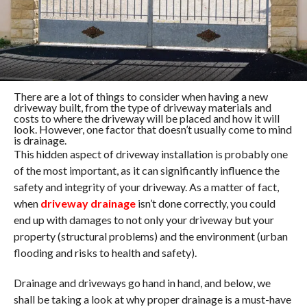
There are a lot of things to consider when having a new
driveway built, from the type of driveway materials and
costs to where the driveway will be placed and how it will
look. However, one factor that doesn’t usually come to mind
is drainage.
This hidden aspect of driveway installation is probably one
of the most important, as it can significantly influence the
safety and integrity of your driveway. As a matter of fact,
when
driveway drainage
isn’t done correctly, you could
end up with damages to not only your driveway but your
property (structural problems) and the environment (urban
flooding and risks to health and safety).
Drainage and driveways go hand in hand, and below, we
shall be taking a look at why proper drainage is a must-have