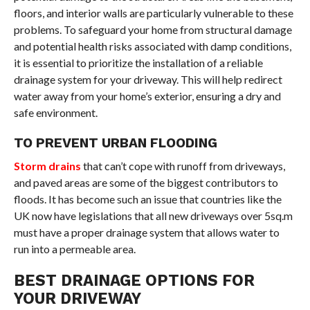
floors, and interior walls are particularly vulnerable to these
problems. To safeguard your home from structural damage
and potential health risks associated with damp conditions,
it is essential to prioritize the installation of a reliable
drainage system for your driveway. This will help redirect
water away from your home’s exterior, ensuring a dry and
safe environment.
TO PREVENT URBAN FLOODING
Storm drains
that can’t cope with runoff from driveways,
and paved areas are some of the biggest contributors to
floods. It has become such an issue that countries like the
UK now have legislations that all new driveways over 5sq.m
must have a proper drainage system that allows water to
run into a permeable area.
BEST DRAINAGE OPTIONS FOR
YOUR DRIVEWAY