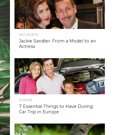
NET WORTH
Jackie Sandler: From a Model to an
Actress
EUROPE
7 Essential Things to Have During
Car Trip in Europe