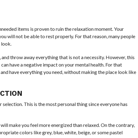
unneeded items is proven to ruin the relaxation moment. Your
ou will not be able to rest properly. For that reason, many people
 look.
, and throw away everything that is not a necessity. However, this
 can have a negative impact on your mental health. For that
y, and have everything you need, without making the place look like
ECTION
r selection. This is the most personal thing since everyone has
 will make you feel more energized than relaxed. On the contrary,
ropriate colors like grey, blue, white, beige, or some pastel