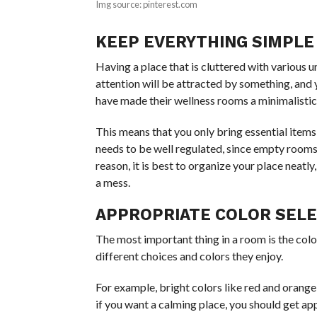
Img source: pinterest.com
KEEP EVERYTHING SIMPLE
Having a place that is cluttered with various 
attention will be attracted by something, and y
have made their wellness rooms a minimalistic
This means that you only bring essential items
needs to be well regulated, since empty rooms
reason, it is best to organize your place neatl
a mess.
APPROPRIATE COLOR SEL
The most important thing in a room is the colo
different choices and colors they enjoy.
For example, bright colors like red and orange
if you want a calming place, you should get app