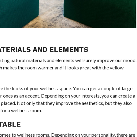
ATERIALS AND ELEMENTS
rating natural materials and elements will surely improve our mood.
h makes the room warmer and it looks great with the yellow
ve the looks of your wellness space. You can get a couple of large
r ones as an accent. Depending on your interests, you can create a
 placed. Not only that they improve the aesthetics, but they also
 for a wellness room.
TABLE
comes to wellness rooms. Depending on your personality, there are