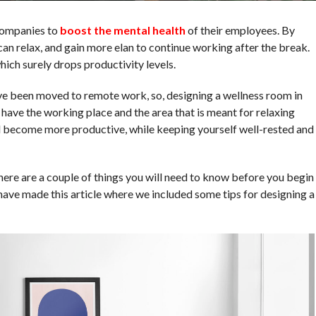
companies to
boost the mental health
of their employees. By
an relax, and gain more elan to continue working after the break.
ch surely drops productivity levels.
e been moved to remote work, so, designing a wellness room in
 have the working place and the area that is meant for relaxing
d become more productive, while keeping yourself well-rested and
 there are a couple of things you will need to know before you begin
 have made this article where we included some tips for designing a