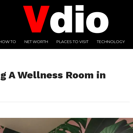
HOW TO
NET WORTH
PLACES TO VISIT
TECHNOLOGY
ng A Wellness Room in