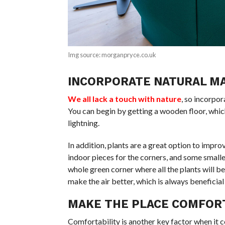
Img source: morganpryce.co.uk
INCORPORATE NATURAL M
We all lack a touch with nature
, so incorpo
You can begin by getting a wooden floor, whic
lightning.
In addition, plants are a great option to impro
indoor pieces for the corners, and some smalle
whole green corner where all the plants will be
make the air better, which is always beneficial
MAKE THE PLACE COMFOR
Comfortability is another key factor when it 