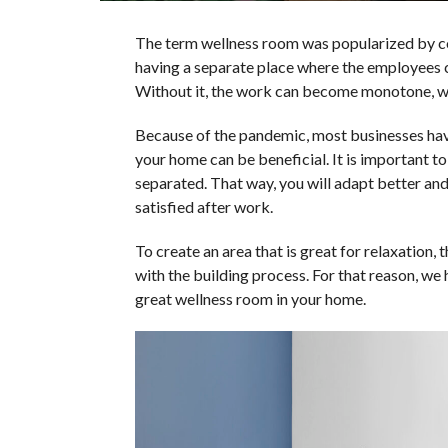
The term wellness room was popularized by 
having a separate place where the employees c
Without it, the work can become monotone, whi
Because of the pandemic, most businesses hav
your home can be beneficial. It is important to
separated. That way, you will adapt better an
satisfied after work.
To create an area that is great for relaxation,
with the building process. For that reason, we
great wellness room in your home.