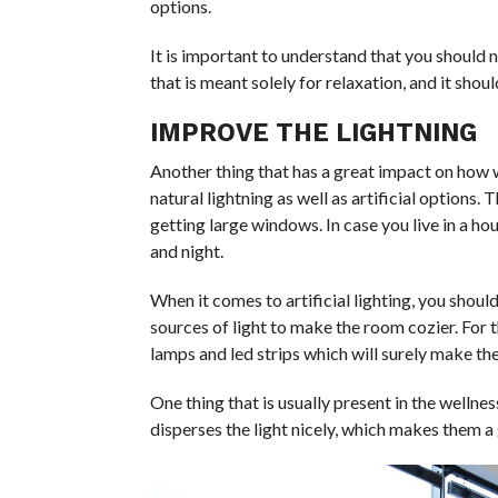
options.
It is important to understand that you should n
that is meant solely for relaxation, and it shou
IMPROVE THE LIGHTNING
Another thing that has a great impact on how w
natural lightning as well as artificial options. 
getting large windows. In case you live in a hou
and night.
When it comes to artificial lighting, you sho
sources of light to make the room cozier. For t
lamps and led strips which will surely make the
One thing that is usually present in the wellne
disperses the light nicely, which makes them a