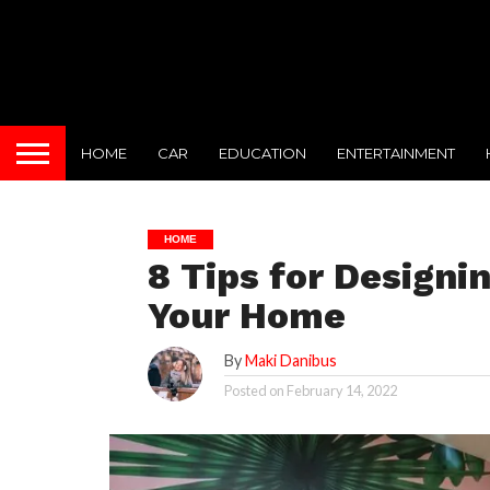
HOME
CAR
EDUCATION
ENTERTAINMENT
HOME
8 Tips for Designi
Your Home
By
Maki Danibus
Posted on
February 14, 2022