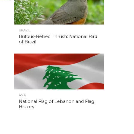
BRAZIL
Rufous-Bellied Thrush: National Bird
of Brazil
ASIA
National Flag of Lebanon and Flag
History