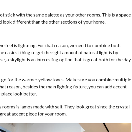
ot stick with the same palette as your other rooms. This is a space
ld look different than the other sections of your home.
e feel is lightning. For that reason, we need to combine both
The easiest thing to get the right amount of natural light is by
se, a skylight is an interesting option that is great both for the day
uld go for the warmer yellow tones. Make sure you combine multiple
hat reason, besides the main lighting fixture, you can add accent
 place look better.
ss rooms is lamps made with salt. They look great since the crystal
 great accent piece for your room.