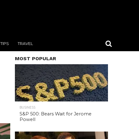
TIPS
TRAVEL
MOST POPULAR
BUSINESS
S&P 500: Bears Wait for Jerome
Powell