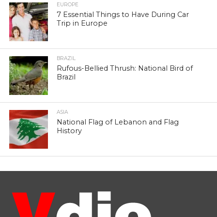
EUROPE
7 Essential Things to Have During Car
Trip in Europe
BRAZIL
Rufous-Bellied Thrush: National Bird of
Brazil
ASIA
National Flag of Lebanon and Flag
History