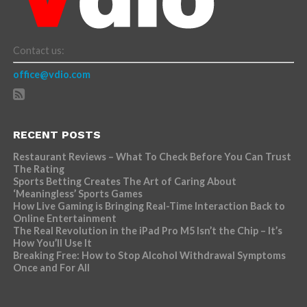
Contact us:
office@vdio.com
RECENT POSTS
Restaurant Reviews – What To Check Before You Can Trust
The Rating
Sports Betting Creates The Art of Caring About
‘Meaningless’ Sports Games
How Live Gaming is Bringing Real-Time Interaction Back to
Online Entertainment
The Real Revolution in the iPad Pro M5 Isn’t the Chip – It’s
How You’ll Use It
Breaking Free: How to Stop Alcohol Withdrawal Symptoms
Once and For All