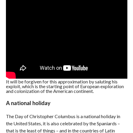
It will be forgiven for this approximation by saluting his
exploit, which is the starting point of European exploration
and colonization of the American continent.
A national holiday
The Day of Christopher Columbus is a national holiday in
the United States, it is also celebrated by the Spaniards –
that is the least of things – and in the countries of Latin