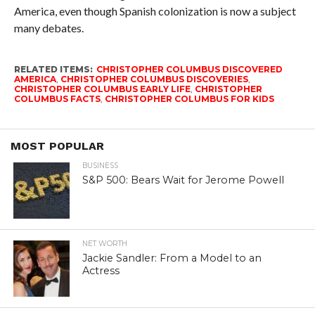
America, even though Spanish colonization is now a subject
many debates.
RELATED ITEMS:
CHRISTOPHER COLUMBUS DISCOVERED
AMERICA
,
CHRISTOPHER COLUMBUS DISCOVERIES
,
CHRISTOPHER COLUMBUS EARLY LIFE
,
CHRISTOPHER
COLUMBUS FACTS
,
CHRISTOPHER COLUMBUS FOR KIDS
MOST POPULAR
BUSINESS
S&P 500: Bears Wait for Jerome Powell
NET WORTH
Jackie Sandler: From a Model to an
Actress