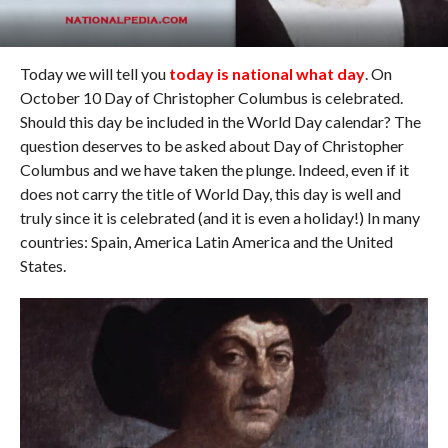
Today we will tell you
today is national what day
. On
October 10 Day of Christopher Columbus is celebrated.
Should this day be included in the World Day calendar? The
question deserves to be asked about Day of Christopher
Columbus and we have taken the plunge. Indeed, even if it
does not carry the title of World Day, this day is well and
truly since it is celebrated (and it is even a holiday!) In many
countries: Spain, America Latin America and the United
States.