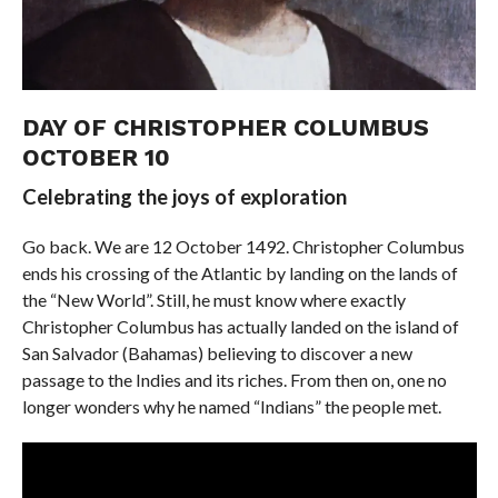
DAY OF CHRISTOPHER COLUMBUS
OCTOBER 10
Celebrating the joys of exploration
Go back. We are 12 October 1492. Christopher Columbus
ends his crossing of the Atlantic by landing on the lands of
the “New World”. Still, he must know where exactly
Christopher Columbus has actually landed on the island of
San Salvador (Bahamas) believing to discover a new
passage to the Indies and its riches. From then on, one no
longer wonders why he named “Indians” the people met.