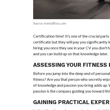
Source: mentalfloss.com
Certification time! It’s one of the crucial part
certificate but they will pay you significantly
hiring you once they see in your CV you don’t ha
and you can build up on that knowledge later.
ASSESSING YOUR FITNESS
Before you jump into the deep end of personal 
fitness? Are you that person who secretly enjoy
of knowledge and passion you bring adds up. W
passion is the compass guiding you toward thi
GAINING PRACTICAL EXPER