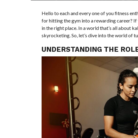
Hello to each and every one of you fitness en
for hitting the gym into a rewarding career? If 
in the right place. In a world that’s all about
skyrocketing. So, let’s dive into the world of t
UNDERSTANDING THE ROLE