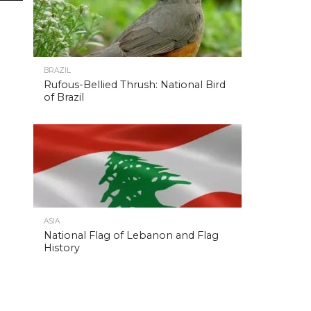
BRAZIL
Rufous-Bellied Thrush: National Bird
of Brazil
ASIA
National Flag of Lebanon and Flag
History