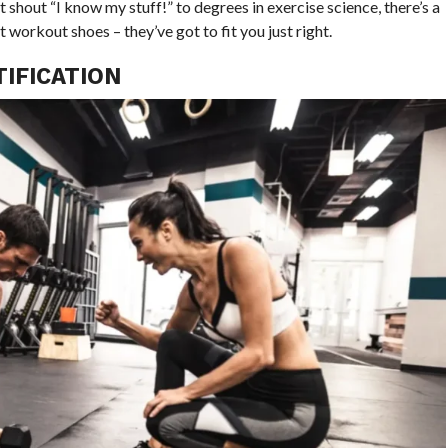
t shout “I know my stuff!” to degrees in exercise science, there’s a
t workout shoes – they’ve got to fit you just right.
IFICATION