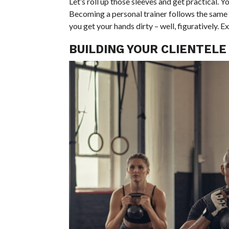
Let’s roll up those sleeves and get practical. Y
Becoming a personal trainer follows the same 
you get your hands dirty – well, figuratively. Ex
BUILDING YOUR CLIENTELE