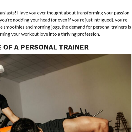
thusiasts! Have you ever thought about transforming your passion
you’re nodding your head (or even if you’re just intrigued), you’re
 kale smoothies and morning jogs, the demand for personal trainers is
urning your workout love into a thriving profession.
 OF A PERSONAL TRAINER