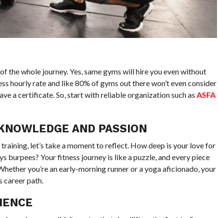
s of the whole journey. Yes, same gyms will hire you even without
 less hourly rate and like 80% of gyms out there won’t even consider
ve a certificate. So, start with reliable organization such as
ASFA
 KNOWLEDGE AND PASSION
training, let’s take a moment to reflect. How deep is your love for
s burpees? Your fitness journey is like a puzzle, and every piece
hether you’re an early-morning runner or a yoga aficionado, your
s career path.
IENCE