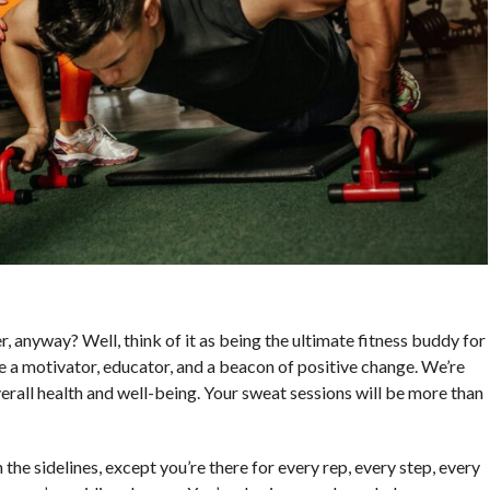
r, anyway? Well, think of it as being the ultimate fitness buddy for
re a motivator, educator, and a beacon of positive change. We’re
erall health and well-being. Your sweat sessions will be more than
 the sidelines, except you’re there for every rep, every step, every