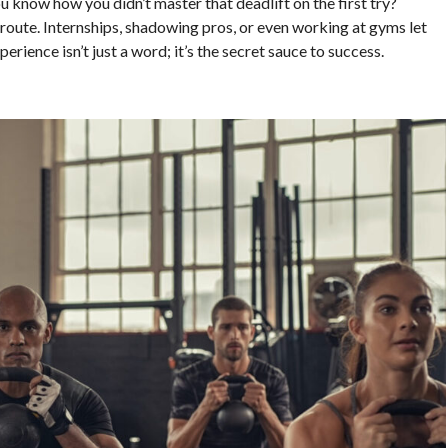
ou know how you didn’t master that deadlift on the first try?
route. Internships, shadowing pros, or even working at gyms let
perience isn’t just a word; it’s the secret sauce to success.