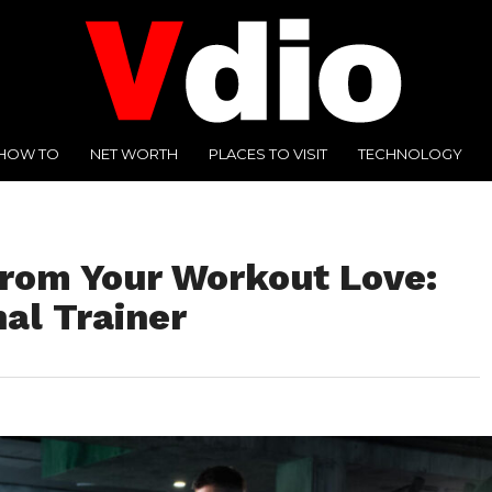
HOW TO
NET WORTH
PLACES TO VISIT
TECHNOLOGY
from Your Workout Love:
al Trainer