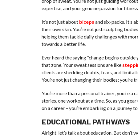
drop of sweat. You’re not just guiding workou
expertise, and your genuine passion for fitness. 
It’s not just about
biceps
and six-packs. It’s a
their own skin. You’re not just sculpting bodi
helping them tackle daily challenges with mor
towards a better life.
Ever heard the saying “change begins outside 
that zone. Your sweat sessions are like
steppi
clients are shedding doubts, fears, and limitat
You’re not just changing their bodies; you’re t
You’re more than a personal trainer; you’re a c
stories, one workout at a time. So, as you gea
on a career – you’re embarking on a journey 
EDUCATIONAL PATHWAYS
Alright, let’s talk about education. But don’t wo