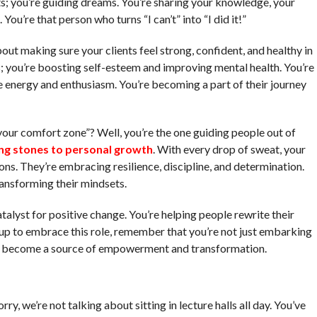
ts; you’re guiding dreams. You’re sharing your knowledge, your
You’re that person who turns “I can’t” into “I did it!”
bout making sure your clients feel strong, confident, and healthy in
es; you’re boosting self-esteem and improving mental health. You’re
e energy and enthusiasm. You’re becoming a part of their journey
your comfort zone”? Well, you’re the one guiding people out of
ng stones to personal growth
. With every drop of sweat, your
ions. They’re embracing resilience, discipline, and determination.
ransforming their mindsets.
atalyst for positive change. You’re helping people rewrite their
r up to embrace this role, remember that you’re not just embarking
to become a source of empowerment and transformation.
rry, we’re not talking about sitting in lecture halls all day. You’ve