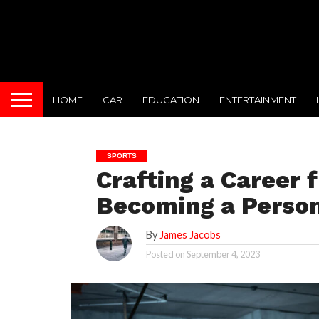
HOME
CAR
EDUCATION
ENTERTAINMENT
SPORTS
Crafting a Career 
Becoming a Person
By
James Jacobs
Posted on
September 4, 2023