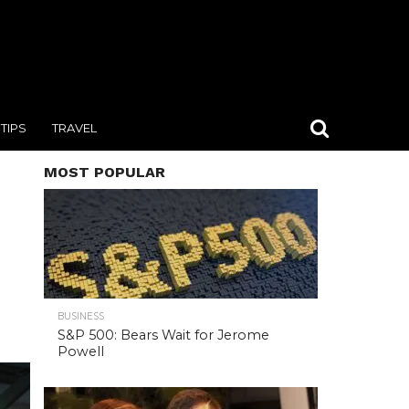
TIPS
TRAVEL
MOST POPULAR
BUSINESS
S&P 500: Bears Wait for Jerome
Powell