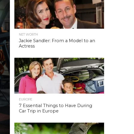
NET WORTH
Jackie Sandler: From a Model to an
Actress
EUROPE
7 Essential Things to Have During
Car Trip in Europe