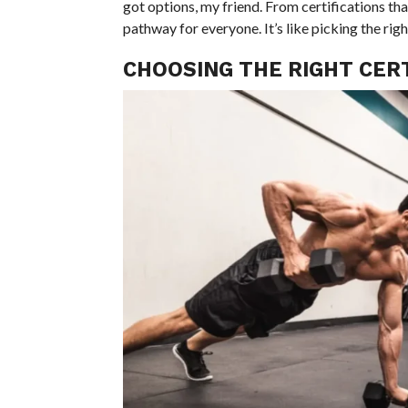
got options, my friend. From certifications tha
pathway for everyone. It’s like picking the righ
CHOOSING THE RIGHT CERT