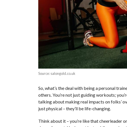
Source: salongold.co.uk
So, what’s the deal with being a personal traine
others. You’re not just guiding workouts; you’
talking about making real impacts on folks’ ov
just physical – they’ll be life-changing.
Think about it – you’re like that cheerleader on