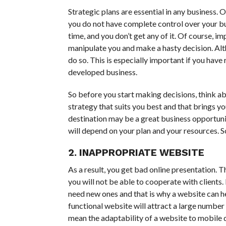
Strategic plans are essential in any business. 
you do not have complete control over your busi
time, and you don’t get any of it. Of course, i
manipulate you and make a hasty decision. Altho
do so. This is especially important if you have 
developed business.
So before you start making decisions, think ab
strategy that suits you best and that brings yo
destination may be a great business opportunit
will depend on your plan and your resources. S
2. INAPPROPRIATE WEBSITE
As a result, you get bad online presentation. T
you will not be able to cooperate with client
need new ones and that is why a website can he
functional website will attract a large numbe
mean the adaptability of a website to mobile 