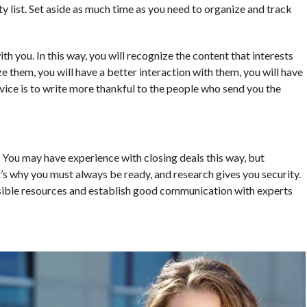
y list. Set aside as much time as you need to organize and track
ith you. In this way, you will recognize the content that interests
e them, you will have a better interaction with them, you will have
vice is to write more thankful to the people who send you the
s. You may have experience with closing deals this way, but
’s why you must always be ready, and research gives you security.
ossible resources and establish good communication with experts