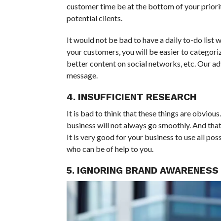
customer time be at the bottom of your priorit
potential clients.
It would not be bad to have a daily to-do list w
your customers, you will be easier to categoriz
better content on social networks, etc. Our ad
message.
4. INSUFFICIENT RESEARCH
It is bad to think that these things are obviou
business will not always go smoothly. And that
It is very good for your business to use all p
who can be of help to you.
5. IGNORING BRAND AWARENESS