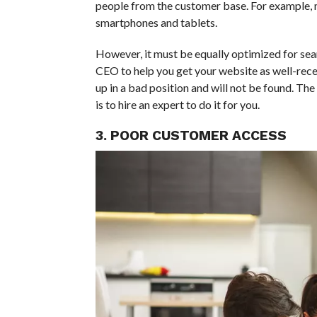
people from the customer base. For example, mo
smartphones and tablets.
However, it must be equally optimized for sear
CEO to help you get your website as well-recei
up in a bad position and will not be found. Th
is to hire an expert to do it for you.
3. POOR CUSTOMER ACCESS