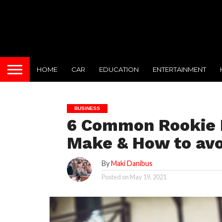
HOME
CAR
EDUCATION
ENTERTAINMENT
BUSINESS
6 Common Rookie M
Make & How to av
By
Maki Danibus
Posted on
May 19, 2021