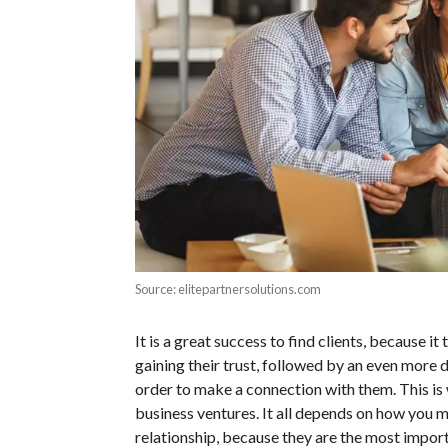
Source: elitepartnersolutions.com
It is a great success to find clients, because i
gaining their trust, followed by an even more 
order to make a connection with them. This is
business ventures. It all depends on how you m
relationship, because they are the most import