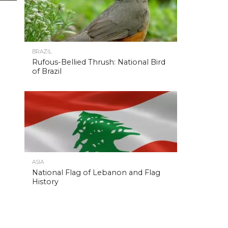
BRAZIL
Rufous-Bellied Thrush: National Bird
of Brazil
ASIA
National Flag of Lebanon and Flag
History