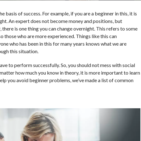
e basis of success. For example, if you are a beginner in this, it is
ight. An expert does not become money and positions, but
 there is one thing you can change overnight. This refers to some
so those who are more experienced. Things like this can
eryone who has been in this for many years knows what we are
gh this situation.
have to perform successfully. So, you should not mess with social
 matter how much you know in theory, it is more important to learn
 help you avoid beginner problems, we’ve made a list of common