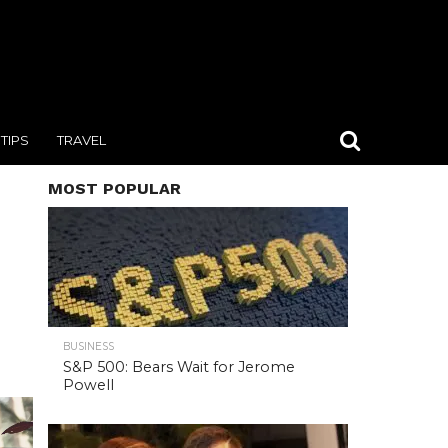
TIPS
TRAVEL
MOST POPULAR
BUSINESS
S&P 500: Bears Wait for Jerome
Powell