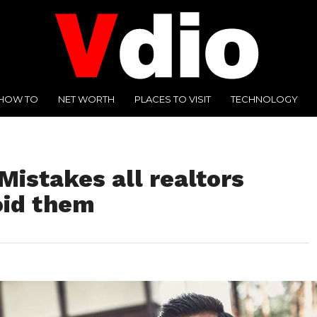
HOW TO
NET WORTH
PLACES TO VISIT
TECHNOLOGY
istakes all realtors
oid them