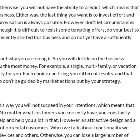
Otherwise, you will not have the ability to predict, which means that
ness. Either way, the last thing you want is to invest effort and
mprovisation is always possible. However, don’t let circumstances
ugh it is difficult to resist some tempting offers, do your best to
recently started this business and do not yet have a sufficiently
out why you are doing it. So you will decide on the business
u the most money. For example, a single, multi-family, or vacation
y for you. Each choice can bring you different results, and that
o don’t be guided by market actions but by your strategy.
his way you will not succeed in your intentions, which means that
s. No matter what customers you currently have, you constantly
lp and help you a lot in that. However, an attractive design and a
r of potential customers. When we talk about functionality we
devices and others. Otherwise, you can lose a large number of