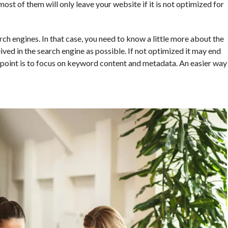
st of them will only leave your website if it is not optimized for
ch engines. In that case, you need to know a little more about the
ved in the search engine as possible. If not optimized it may end
e point is to focus on keyword content and metadata. An easier way