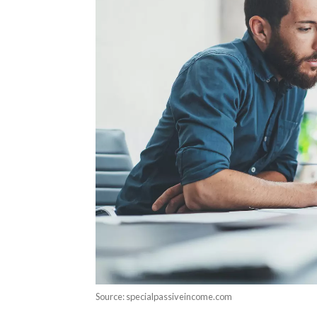
Source: specialpassiveincome.com