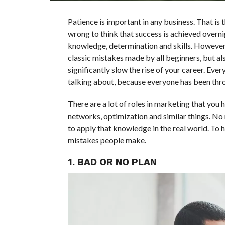
Patience is important in any business. That is th
wrong to think that success is achieved overn
knowledge, determination and skills. However,
classic mistakes made by all beginners, but al
significantly slow the rise of your career. Ev
talking about, because everyone has been throu
There are a lot of roles in marketing that you 
networks, optimization and similar things. No
to apply that knowledge in the real world. To
mistakes people make.
1. BAD OR NO PLAN