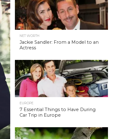
NET WORTH
Jackie Sandler: From a Model to an
Actress
EUROPE
7 Essential Things to Have During
Car Trip in Europe