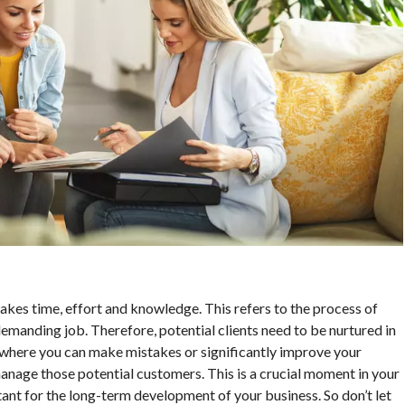
t takes time, effort and knowledge. This refers to the process of
demanding job. Therefore, potential clients need to be nurtured in
 where you can make mistakes or significantly improve your
anage those potential customers. This is a crucial moment in your
ant for the long-term development of your business. So don’t let