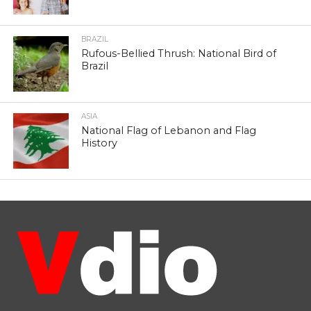
BRAZIL
Rufous-Bellied Thrush: National Bird of
Brazil
ASIA
National Flag of Lebanon and Flag
History