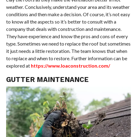
weather. Conclusively, understand your area and its weather
conditions and then make a decision. Of course, it’s not easy
to know all the aspects so it’s better to consult with a
company that deals with construction and maintenance.
They have experience and know the pros and cons of every
type. Sometimes we need to replace the roof but sometimes
it just needs a little restoration. The team knows that when
to replace and when to restore. Further information can be
explored at
https://www.loaconstruction.com/
GUTTER MAINTENANCE