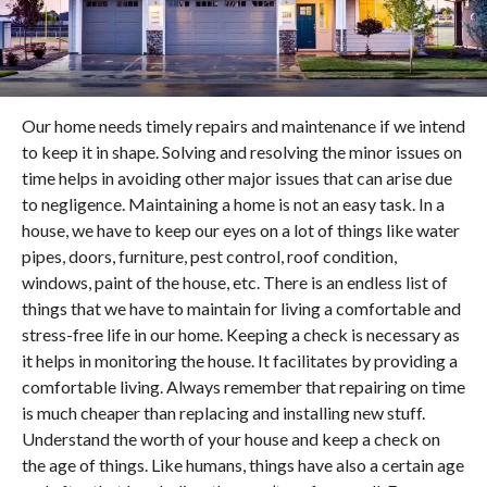
Our home needs timely repairs and maintenance if we intend
to keep it in shape. Solving and resolving the minor issues on
time helps in avoiding other major issues that can arise due
to negligence. Maintaining a home is not an easy task. In a
house, we have to keep our eyes on a lot of things like water
pipes, doors, furniture, pest control, roof condition,
windows, paint of the house, etc. There is an endless list of
things that we have to maintain for living a comfortable and
stress-free life in our home. Keeping a check is necessary as
it helps in monitoring the house. It facilitates by providing a
comfortable living. Always remember that repairing on time
is much cheaper than replacing and installing new stuff.
Understand the worth of your house and keep a check on
the age of things. Like humans, things have also a certain age