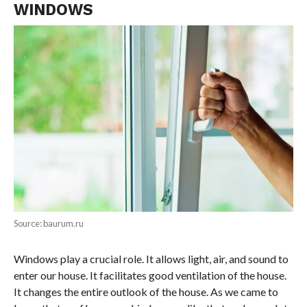
WINDOWS
Source: baurum.ru
Windows play a crucial role. It allows light, air, and sound to
enter our house. It facilitates good ventilation of the house.
It changes the entire outlook of the house. As we came to