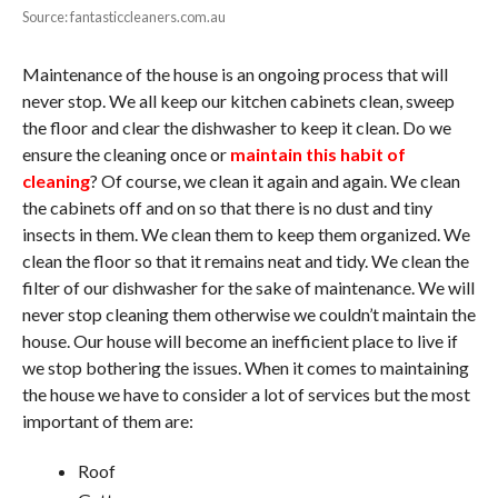
Source: fantasticcleaners.com.au
Maintenance of the house is an ongoing process that will
never stop. We all keep our kitchen cabinets clean, sweep
the floor and clear the dishwasher to keep it clean. Do we
ensure the cleaning once or
maintain this habit of
cleaning
? Of course, we clean it again and again. We clean
the cabinets off and on so that there is no dust and tiny
insects in them. We clean them to keep them organized. We
clean the floor so that it remains neat and tidy. We clean the
filter of our dishwasher for the sake of maintenance. We will
never stop cleaning them otherwise we couldn’t maintain the
house. Our house will become an inefficient place to live if
we stop bothering the issues. When it comes to maintaining
the house we have to consider a lot of services but the most
important of them are:
Roof