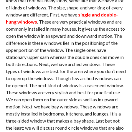
know that roof has many kinds, same like that we have a lot
of kinds of windows. The size, shape, and working of every
window are different. First, we have
single and double-
hung windows
. These are very practical windows and are
commonly installed in many houses. It gives us the access to
open the window in an upward and downward motion. The
difference in these windows lies in the positioning of the
upper portion of the window. The single ones have
stationary upper sash whereas the double ones can move in
both directions. Next, we have arched windows. These
types of windows are best for the area where you don’t need
to open up the windows. Though few arched windows can
be opened. The next kind of window is a casement window.
These windows are very stylish and best for practical use.
We can open them on the outer side as well as in upward
motion. Next, we have bay windows. These windows are
mostly installed in bedrooms, kitchens, and lounges. It is a
three-sided window that makes a bay shape. Last but not
the least; we will discuss round circle windows that are also