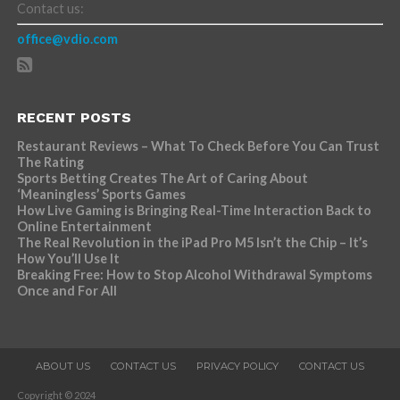
Contact us:
office@vdio.com
RECENT POSTS
Restaurant Reviews – What To Check Before You Can Trust
The Rating
Sports Betting Creates The Art of Caring About
‘Meaningless’ Sports Games
How Live Gaming is Bringing Real-Time Interaction Back to
Online Entertainment
The Real Revolution in the iPad Pro M5 Isn’t the Chip – It’s
How You’ll Use It
Breaking Free: How to Stop Alcohol Withdrawal Symptoms
Once and For All
ABOUT US
CONTACT US
PRIVACY POLICY
CONTACT US
Copyright © 2024