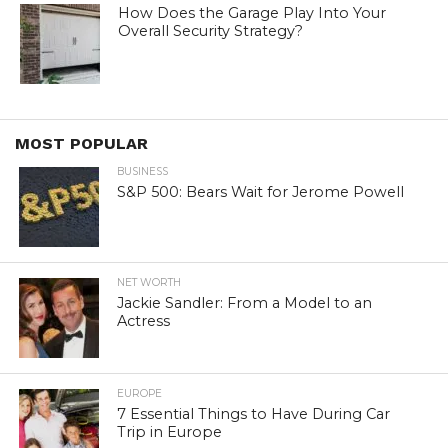
How Does the Garage Play Into Your
Overall Security Strategy?
MOST POPULAR
BUSINESS
S&P 500: Bears Wait for Jerome Powell
NET WORTH
Jackie Sandler: From a Model to an
Actress
EUROPE
7 Essential Things to Have During Car
Trip in Europe