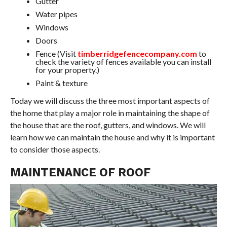
Gutter
Water pipes
Windows
Doors
Fence (Visit
timberridgefencecompany.com
to
check the variety of fences available you can install
for your property.)
Paint & texture
Today we will discuss the three most important aspects of
the home that play a major role in maintaining the shape of
the house that are the roof, gutters, and windows. We will
learn how we can maintain the house and why it is important
to consider those aspects.
MAINTENANCE OF ROOF