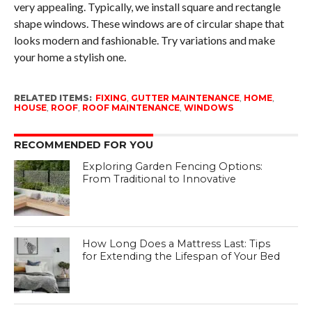
very appealing. Typically, we install square and rectangle
shape windows. These windows are of circular shape that
looks modern and fashionable. Try variations and make
your home a stylish one.
RELATED ITEMS:
FIXING
,
GUTTER MAINTENANCE
,
HOME
,
HOUSE
,
ROOF
,
ROOF MAINTENANCE
,
WINDOWS
RECOMMENDED FOR YOU
Exploring Garden Fencing Options:
From Traditional to Innovative
How Long Does a Mattress Last: Tips
for Extending the Lifespan of Your Bed