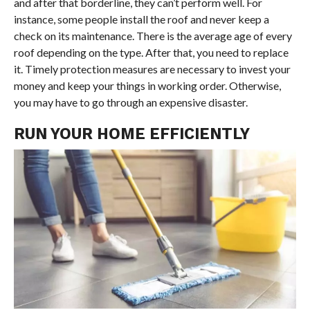
and after that borderline, they can’t perform well. For
instance, some people install the roof and never keep a
check on its maintenance. There is the average age of every
roof depending on the type. After that, you need to replace
it. Timely protection measures are necessary to invest your
money and keep your things in working order. Otherwise,
you may have to go through an expensive disaster.
RUN YOUR HOME EFFICIENTLY