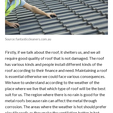
Source: fantasticcleaners.com.au
Firstly, if we talk about the roof, it shelters us, and we all
require good quality of roof that is not damaged. The roof
has various kinds and people install different kinds of the
roof according to their finance and need. Maintaining a roof
is essential otherwise we could face various consequences.
We have to understand according to the weather of the
place where we live that which type of roof will be the best
suit for us. The region where there is no rain is good for the
metal roofs because rain can affect the metal through
corrosion. The areas where the weather is hot should prefer
clay tile roofs as they make the ventilation better in hot