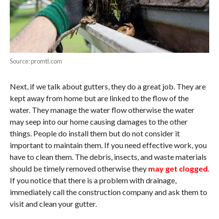
Source: promtl.com
Next, if we talk about gutters, they do a great job. They are
kept away from home but are linked to the flow of the
water. They manage the water flow otherwise the water
may seep into our home causing damages to the other
things. People do install them but do not consider it
important to maintain them. If you need effective work, you
have to clean them. The debris, insects, and waste materials
should be timely removed otherwise they
may get clogged
.
If you notice that there is a problem with drainage,
immediately call the construction company and ask them to
visit and clean your gutter.