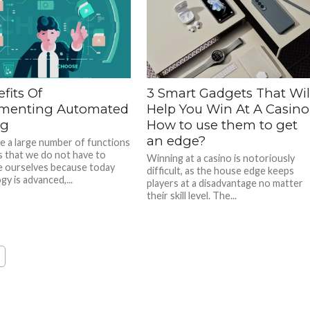
fits Of
3 Smart Gadgets That Wil
menting Automated
Help You Win At A Casino
ng
How to use them to get
an edge?
e a large number of functions
s that we do not have to
Winning at a casino is notoriously
 ourselves because today
difficult, as the house edge keeps
y is advanced,...
players at a disadvantage no matter
their skill level. The...