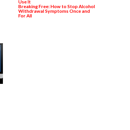
Use It
Breaking Free: How to Stop Alcohol
Withdrawal Symptoms Once and
For All
l