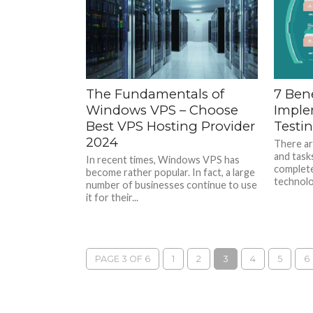
The Fundamentals of
7 Bene
Windows VPS – Choose
Imple
Best VPS Hosting Provider
Testi
2024
There ar
and task
In recent times, Windows VPS has
complete
become rather popular. In fact, a large
technolog
number of businesses continue to use
it for their...
PAGE 3 OF 6
1
2
3
4
5
6