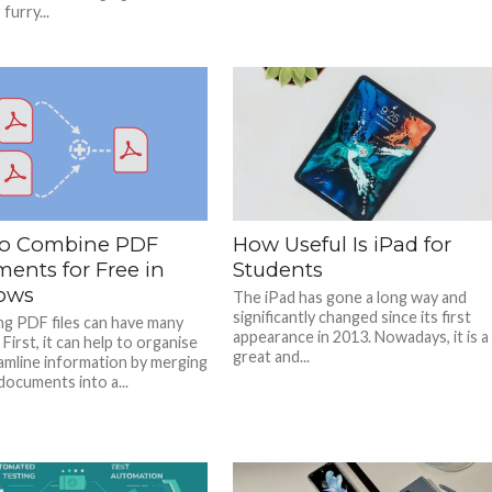
furry...
o Combine PDF
How Useful Is iPad for
ents for Free in
Students
ows
The iPad has gone a long way and
significantly changed since its first
g PDF files can have many
appearance in 2013. Nowadays, it is a
 First, it can help to organise
great and...
amline information by merging
documents into a...