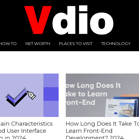
HOW TO
NET WORTH
PLACES TO VISIT
TECHNOLOGY
ain Characteristics
How Long Does It Take T
d User Interface
Learn Front-End
n in 2024
Development? 2024