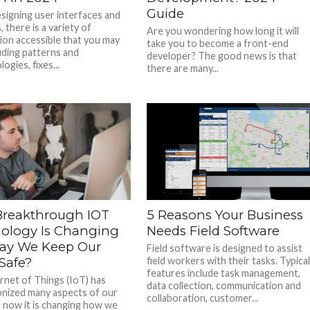
Guide
igning user interfaces and
 there is a variety of
Are you wondering how long it will
ion accessible that you may
take you to become a front-end
luding patterns and
developer? The good news is that
gies, fixes...
there are many...
reakthrough IOT
5 Reasons Your Business
ology Is Changing
Needs Field Software
ay We Keep Our
Field software is designed to assist
Safe?
field workers with their tasks. Typica
features include task management,
rnet of Things (IoT) has
data collection, communication and
onized many aspects of our
collaboration, customer...
nd now it is changing how we