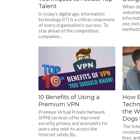
Talent
When des
websites,
In today’s digital age, information
informat
technology (IT) is a critical component
use, inc
of every organization’s success. To
methodolo
stay ahead of the competition,
companies...
10 Benefits of Using a
How B
Premium VPN
Techn
the W
Premium Virtual Private Network
(VPN) services offer improved
Dogs 
security, privacy, and anonymity for
The Inte
users who wish to access the
revoluti
Internet safely. By...
lives, a