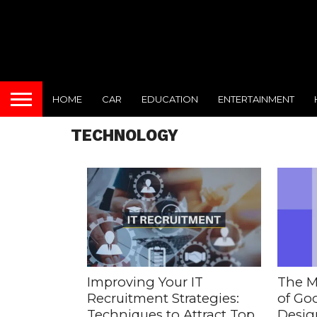
HOME
CAR
EDUCATION
ENTERTAINMENT
TECHNOLOGY
Improving Your IT
The M
Recruitment Strategies:
of Goo
Techniques to Attract Top
Desig