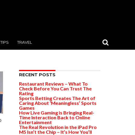
TIPS
TRAVEL
RECENT POSTS
Restaurant Reviews – What To
Check Before You Can Trust The
Rating
Sports Betting Creates The Art of
Caring About ‘Meaningless’ Sports
Games
How Live Gaming is Bringing Real-
Time Interaction Back to Online
o
Entertainment
The Real Revolution in the iPad Pro
M5 Isn’t the Chip – It’s How You’ll