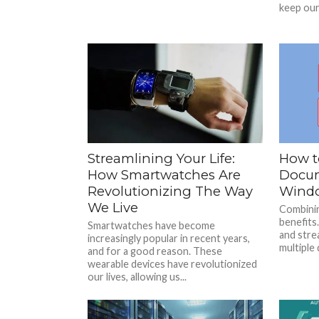
keep our 
Streamlining Your Life:
How t
How Smartwatches Are
Docum
Revolutionizing The Way
Wind
We Live
Combinin
benefits.
Smartwatches have become
and stre
increasingly popular in recent years,
multiple 
and for a good reason. These
wearable devices have revolutionized
our lives, allowing us...