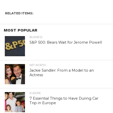
RELATED ITEMS:
MOST POPULAR
BUSINESS
S&P 500: Bears Wait for Jerome Powell
NET WORTH
Jackie Sandler: From a Model to an
Actress
EUROPE
7 Essential Things to Have During Car
Trip in Europe