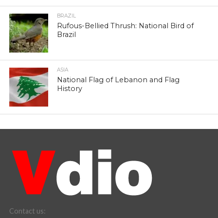
BRAZIL
Rufous-Bellied Thrush: National Bird of
Brazil
ASIA
National Flag of Lebanon and Flag
History
Contact us: