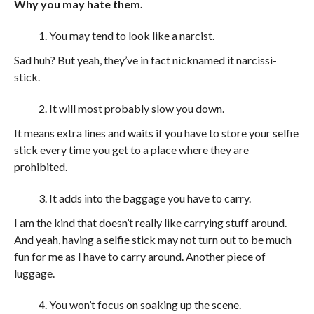
Why you may hate them.
You may tend to look like a narcist.
Sad huh? But yeah, they’ve in fact nicknamed it narcissi-
stick.
It will most probably slow you down.
It means extra lines and waits if you have to store your selfie
stick every time you get to a place where they are
prohibited.
It adds into the baggage you have to carry.
I am the kind that doesn’t really like carrying stuff around.
And yeah, having a selfie stick may not turn out to be much
fun for me as I have to carry around. Another piece of
luggage.
You won’t focus on soaking up the scene.