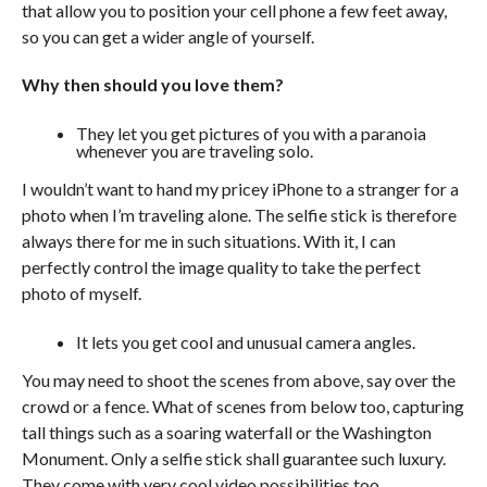
that allow you to position your cell phone a few feet away,
so you can get a wider angle of yourself.
Why then should you love them?
They let you get pictures of you with a paranoia
whenever you are traveling solo.
I wouldn’t want to hand my pricey iPhone to a stranger for a
photo when I’m traveling alone. The selfie stick is therefore
always there for me in such situations. With it, I can
perfectly control the image quality to take the perfect
photo of myself.
It lets you get cool and unusual camera angles.
You may need to shoot the scenes from above, say over the
crowd or a fence. What of scenes from below too, capturing
tall things such as a soaring waterfall or the Washington
Monument. Only a selfie stick shall guarantee such luxury.
They come with very cool video possibilities too.