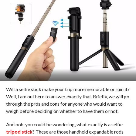
Will a selfie stick make your trip more memorable or ruin it?
Well, I am out here to answer exactly that. Briefly, we will go
through the pros and cons for anyone who would want to
weigh before deciding on whether to have them or not.
And ooh, you could be wondering, what exactly is a selfie
tripod stick
? These are those handheld expandable rods