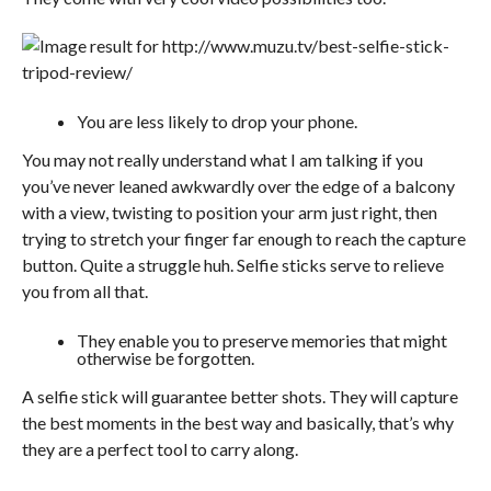
You are less likely to drop your phone.
You may not really understand what I am talking if you
you’ve never leaned awkwardly over the edge of a balcony
with a view, twisting to position your arm just right, then
trying to stretch your finger far enough to reach the capture
button. Quite a struggle huh. Selfie sticks serve to relieve
you from all that.
They enable you to preserve memories that might
otherwise be forgotten.
A selfie stick will guarantee better shots. They will capture
the best moments in the best way and basically, that’s why
they are a perfect tool to carry along.