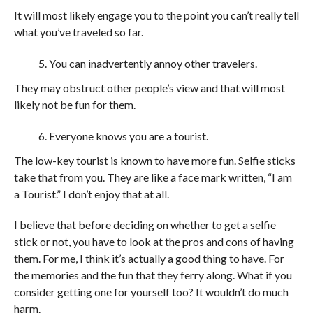
It will most likely engage you to the point you can’t really tell
what you’ve traveled so far.
You can inadvertently annoy other travelers.
They may obstruct other people’s view and that will most
likely not be fun for them.
Everyone knows you are a tourist.
The low-key tourist is known to have more fun. Selfie sticks
take that from you. They are like a face mark written, “I am
a Tourist.” I don’t enjoy that at all.
I believe that before deciding on whether to get a selfie
stick or not, you have to look at the pros and cons of having
them. For me, I think it’s actually a good thing to have. For
the memories and the fun that they ferry along. What if you
consider getting one for yourself too? It wouldn’t do much
harm.