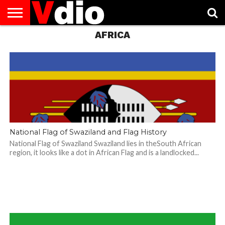
AFRICA
ABOUT
US
AUGUST
CAPITAL
CONTACT
DECEMBER
JANUARY
NATIONAL
NOVEMBER
OCTOBER
PRIVACY
TERMS
TODAY IS
NATIONAL
CITIES
US
NATIONAL
NATIONAL
FLAG
NATIONAL
NATIONAL
POLICY
OF
NATIONAL
DAYS
LIST
DAYS
DAYS
DAYS
DAYS
SERVICE
WHAT
DAY
National Flag of Swaziland and Flag History
National Flag of Swaziland Swaziland lies in theSouth African
region, it looks like a dot in African Flag and is a landlocked...