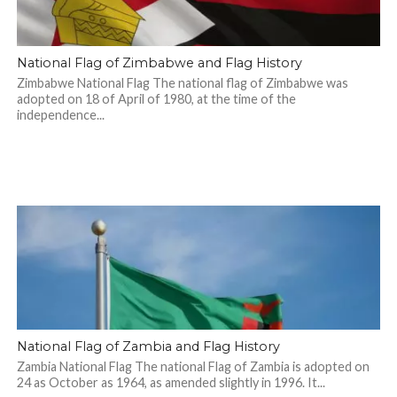
National Flag of Zimbabwe and Flag History
Zimbabwe National Flag The national flag of Zimbabwe was
adopted on 18 of April of 1980, at the time of the
independence...
National Flag of Zambia and Flag History
Zambia National Flag The national Flag of Zambia is adopted on
24 as October as 1964, as amended slightly in 1996. It...