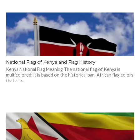
National Flag of Kenya and Flag History
Kenya National Flag Meaning The national flag of Kenya is
multicolored; it is based on the historical pan-African flag colors
that are...