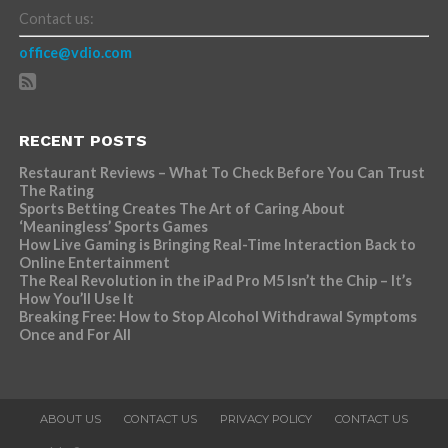
Contact us:
office@vdio.com
RECENT POSTS
Restaurant Reviews – What To Check Before You Can Trust
The Rating
Sports Betting Creates The Art of Caring About
‘Meaningless’ Sports Games
How Live Gaming is Bringing Real-Time Interaction Back to
Online Entertainment
The Real Revolution in the iPad Pro M5 Isn’t the Chip – It’s
How You’ll Use It
Breaking Free: How to Stop Alcohol Withdrawal Symptoms
Once and For All
ABOUT US
CONTACT US
PRIVACY POLICY
CONTACT US