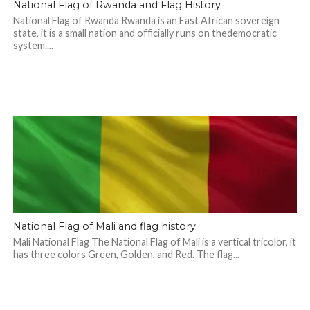
National Flag of Rwanda and Flag History
National Flag of Rwanda Rwanda is an East African sovereign
state, it is a small nation and officially runs on thedemocratic
system....
National Flag of Mali and flag history
Mali National Flag The National Flag of Mali is a vertical tricolor, it
has three colors Green, Golden, and Red. The flag...