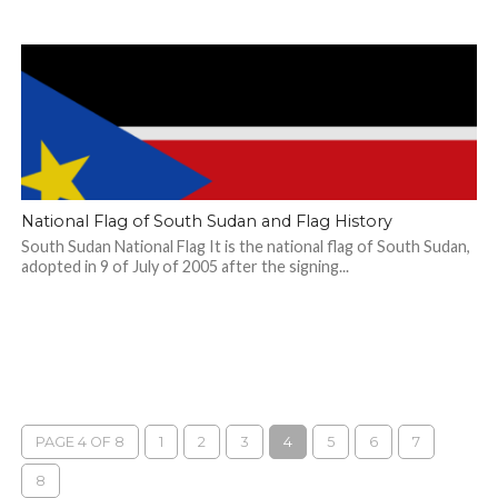
National Flag of South Sudan and Flag History
South Sudan National Flag It is the national flag of South Sudan,
adopted in 9 of July of 2005 after the signing...
PAGE 4 OF 8
1
2
3
4
5
6
7
8