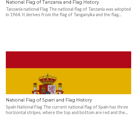
National Flag of Tanzania and Flag History
Tanzania national Flag The national flag of Tanzania was adopted
in 1964. It derives from the flag of Tanganyika and the flag...
National Flag of Spain and Flag History
Spain National Flag The current national flag of Spain has three
horizontal stripes, where the top and bottom are red and the...