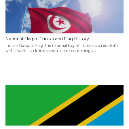
National Flag of Tunisia and Flag History
Tunisia National Flag The national flag of Tunisia is a red cloth
with a white circle in its central part containing a...