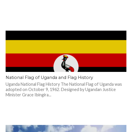
National Flag of Uganda and Flag History
Uganda National Flag History The National Flag of Uganda was
adopted on October 9, 1962. Designed by Ugandan Justice
Minister Grace Ibingira...