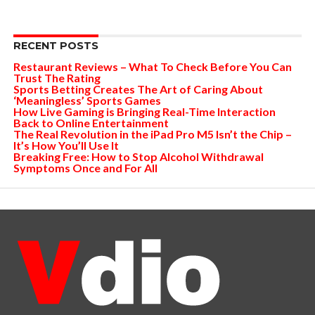
RECENT POSTS
Restaurant Reviews – What To Check Before You Can
Trust The Rating
Sports Betting Creates The Art of Caring About
‘Meaningless’ Sports Games
How Live Gaming is Bringing Real-Time Interaction
Back to Online Entertainment
The Real Revolution in the iPad Pro M5 Isn’t the Chip –
It’s How You’ll Use It
Breaking Free: How to Stop Alcohol Withdrawal
Symptoms Once and For All