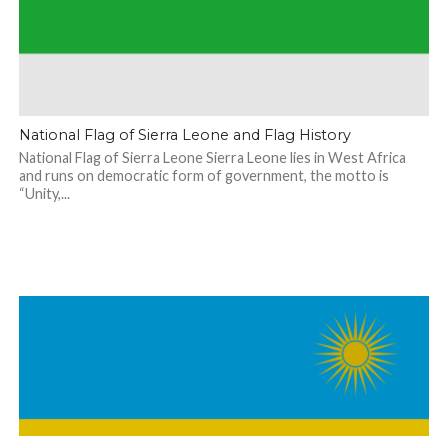
National Flag of Sierra Leone and Flag History
National Flag of Sierra Leone Sierra Leone lies in West Africa
and runs on democratic form of government, the motto is
“Unity,...