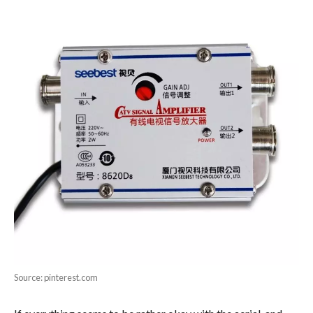
Source: pinterest.com