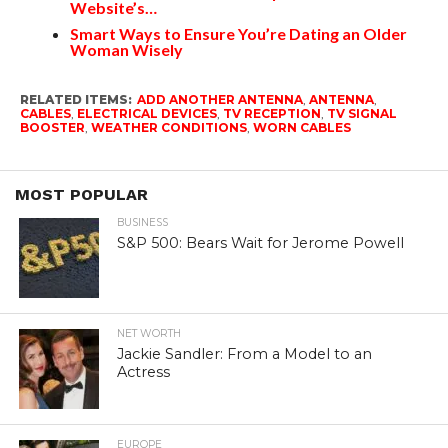
Website’s…
Smart Ways to Ensure You’re Dating an Older
Woman Wisely
RELATED ITEMS:
ADD ANOTHER ANTENNA
,
ANTENNA
,
CABLES
,
ELECTRICAL DEVICES
,
TV RECEPTION
,
TV SIGNAL
BOOSTER
,
WEATHER CONDITIONS
,
WORN CABLES
MOST POPULAR
BUSINESS
S&P 500: Bears Wait for Jerome Powell
NET WORTH
Jackie Sandler: From a Model to an
Actress
EUROPE