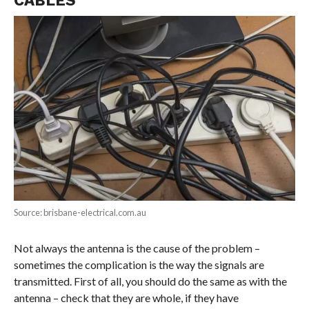
Source: brisbane-electrical.com.au
Not always the antenna is the cause of the problem –
sometimes the complication is the way the signals are
transmitted. First of all, you should do the same as with the
antenna – check that they are whole, if they have