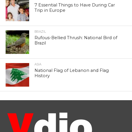
7 Essential Things to Have During Car
Trip in Europe
BRAZIL
Rufous-Bellied Thrush: National Bird of
Brazil
ASIA
National Flag of Lebanon and Flag
History