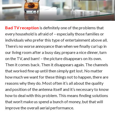
Bad TV reception
is definitely one of the problems that
every household is afraid of – especially those families or
individuals who prefer this type of entertainment above all.
There’s no worse annoyance than when we finally curl up in
our living room after a busy day, prepare a nice dinner, turn
on the TV, and bam! – the picture disappears on its own.
Then it comes back. Then it disappears again. The channels
that worked fine up until then simply get lost. No matter
how much we want for these things not to happen, there are
reasons why they do. Most often it’s all about the quality
and position of the antenna itself and it’s necessary to know
how to deal with this problem. This means finding solutions
that won’t make us spend a bunch of money, but that will
improve the overall aerial performance.