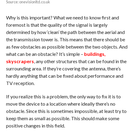
Source: onevisionltd.co.uk
Why is this important? What we need to know first and
foremost is that the quality of the signal is largely
determined by how ‘clean’ the path between the aerial and
the transmission tower is. This means that there should be
as few obstacles as possible between the two objects. And
what can be an obstacle? It’s simple –
buildings,
skyscrapers
, any other structures that can be found in the
surrounding area. If they’re covering the antenna, there’s
hardly anything that can be fixed about performance and
TV reception.
If you realize this is a problem, the only way to fix it is to
move the device to a location where ideally there’s no
obstacle. Since this is sometimes impossible, at least try to
keep them as small as possible. This should make some
positive changes in this field.