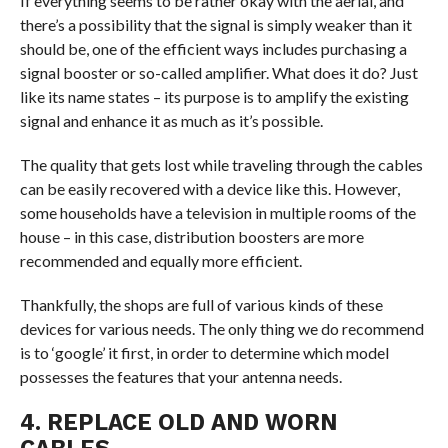
If everything seems to be rather okay with the aerial, and
there’s a possibility that the signal is simply weaker than it
should be, one of the efficient ways includes purchasing a
signal booster or so-called amplifier. What does it do? Just
like its name states – its purpose is to amplify the existing
signal and enhance it as much as it’s possible.
The quality that gets lost while traveling through the cables
can be easily recovered with a device like this. However,
some households have a television in multiple rooms of the
house – in this case, distribution boosters are more
recommended and equally more efficient.
Thankfully, the shops are full of various kinds of these
devices for various needs. The only thing we do recommend
is to ‘google’ it first, in order to determine which model
possesses the features that your antenna needs.
4. REPLACE OLD AND WORN
CABLES