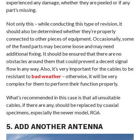
experienced any damage, whether they are peeled or if any
part’s missing.
Not only this – while conducting this type of revision, it
should also be determined whether they’re properly
connected to other pieces of equipment. Occasionally, some
of the fixed parts may become loose and may need
additional fixing. It should be ensured that there are no
obstacles around them that could prevent a decent signal
flow in any way. Also, it’s very important for the cables to be
resistant to
bad weather
– otherwise, it will be very
complex for them to perform their function properly.
What’s recommended in this case is that all unsuitable
cables, if there are any, should be replaced by coaxial
specimens, especially the newer model, RG6.
5. ADD ANOTHER ANTENNA