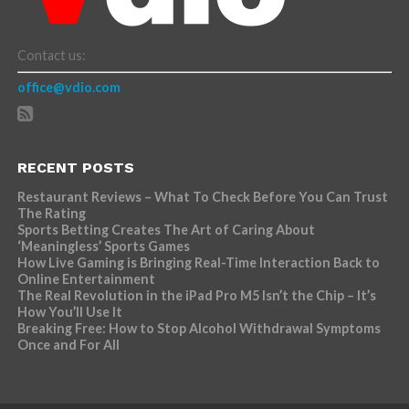
Contact us:
office@vdio.com
RECENT POSTS
Restaurant Reviews – What To Check Before You Can Trust
The Rating
Sports Betting Creates The Art of Caring About
‘Meaningless’ Sports Games
How Live Gaming is Bringing Real-Time Interaction Back to
Online Entertainment
The Real Revolution in the iPad Pro M5 Isn’t the Chip – It’s
How You’ll Use It
Breaking Free: How to Stop Alcohol Withdrawal Symptoms
Once and For All