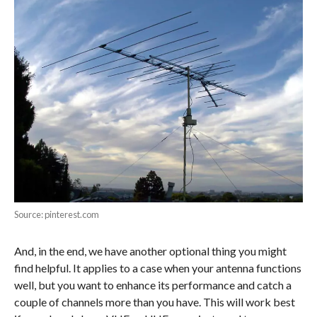
Source: pinterest.com
And, in the end, we have another optional thing you might
find helpful. It applies to a case when your antenna functions
well, but you want to enhance its performance and catch a
couple of channels more than you have. This will work best