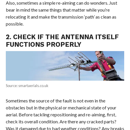
Also, sometimes a simple re-aiming can do wonders. Just
bear in mind the same things that matter while you’re
relocating it and make the transmission ‘path’ as clean as
possible.
2. CHECK IF THE ANTENNA ITSELF
FUNCTIONS PROPERLY
Source: smartaerials.co.uk
Sometimes the source of the fault is not even in the
obstacles but in the physical or mechanical state of your
aerial. Before tackling repositioning and re-aiming, first,
check its overall condition. Are there any cracked parts?
Was it damaged due to bad weather conditions? Any breaks