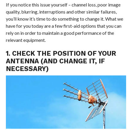
If you notice this issue yourself – channel loss, poor image
quality, blurring, interruptions and other similar failures,
you’ll know it’s time to do something to change it. What we
have for you today are a few first-aid options that you can
rely on in order to maintain a good performance of the
relevant equipment.
1. CHECK THE POSITION OF YOUR
ANTENNA (AND CHANGE IT, IF
NECESSARY)