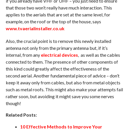
if you already have VHF or UHF – you just need to ensure
that those two won’t really have much interaction. This
applies to the aerials that are set at the same level, for
example, on the roof or the top of the house, says
www.tvaerialinstaller.co.uk
Also, the crucial point is to remove this newly installed
antenna not only from the primary antenna but, if it’s
internal, from any
electrical devices
, as well as the cables
connected to them. The presence of other components of
this kind could greatly affect the effectiveness of the
second aerial. Another fundamental piece of advice – don’t
keep it away only from cables, but also from metal objects
such as metal roofs. This might also make your attempts fail
rather soon, but avoiding it might save you some nerves
though!
Related Posts:
10 Effective Methods to Improve Your