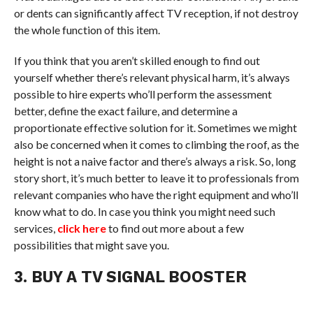
or dents can significantly affect TV reception, if not destroy
the whole function of this item.
If you think that you aren’t skilled enough to find out
yourself whether there’s relevant physical harm, it’s always
possible to hire experts who’ll perform the assessment
better, define the exact failure, and determine a
proportionate effective solution for it. Sometimes we might
also be concerned when it comes to climbing the roof, as the
height is not a naive factor and there’s always a risk. So, long
story short, it’s much better to leave it to professionals from
relevant companies who have the right equipment and who’ll
know what to do. In case you think you might need such
services,
click here
to find out more about a few
possibilities that might save you.
3. BUY A TV SIGNAL BOOSTER