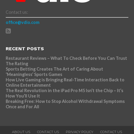
Contact us:
office@vdio.com
RECENT POSTS
Restaurant Reviews – What To Check Before You Can Trust
The Rating
Sports Betting Creates The Art of Caring About
‘Meaningless’ Sports Games
How Live Gaming is Bringing Real-Time Interaction Back to
Online Entertainment
The Real Revolution in the iPad Pro M5 Isn’t the Chip – It’s
How You’ll Use It
Breaking Free: How to Stop Alcohol Withdrawal Symptoms
Once and For All
ABOUT US
CONTACT US
PRIVACY POLICY
CONTACT US