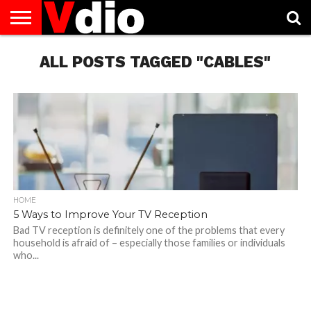
ABOUT
US
ALL POSTS TAGGED "CABLES"
AUGUST
CAPITAL
CONTACT
DECEMBER
JANUARY
NATIONAL
NOVEMBER
OCTOBER
PRIVACY
TERMS
TODAY IS
NATIONAL
CITIES
US
NATIONAL
NATIONAL
FLAG
NATIONAL
NATIONAL
POLICY
OF
NATIONAL
DAYS
LIST
DAYS
DAYS
DAYS
DAYS
SERVICE
WHAT
DAY
HOME
5 Ways to Improve Your TV Reception
Bad TV reception is definitely one of the problems that every
household is afraid of – especially those families or individuals
who...