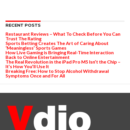
RECENT POSTS
Restaurant Reviews – What To Check Before You Can
Trust The Rating
Sports Betting Creates The Art of Caring About
‘Meaningless’ Sports Games
How Live Gaming is Bringing Real-Time Interaction
Back to Online Entertainment
The Real Revolution in the iPad Pro M5 Isn’t the Chip –
It’s How You’ll Use It
Breaking Free: How to Stop Alcohol Withdrawal
Symptoms Once and For All