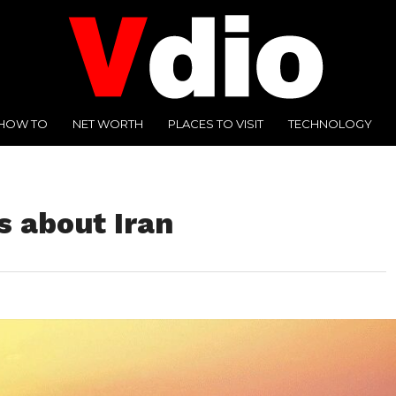
HOW TO
NET WORTH
PLACES TO VISIT
TECHNOLOGY
s about Iran