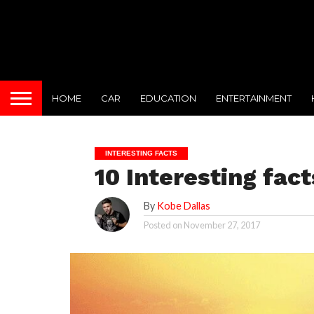
HOME
CAR
EDUCATION
ENTERTAINMENT
INTERESTING FACTS
10 Interesting fact
By
Kobe Dallas
Posted on
November 27, 2017