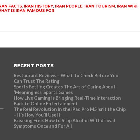
RAN FACTS
,
IRAN HISTORY
,
IRAN PEOPLE
,
IRAN TOURISM
,
IRAN WIKI
,
HAT IS IRAN FAMOUS FOR
RECENT POSTS
Restaurant Reviews – What To Check Before You
Can Trust The Rating
Sports Betting Creates The Art of Caring About
‘Meaningless’ Sports Games
How Live Gaming is Bringing Real-Time Interaction
Back to Online Entertainment
The Real Revolution in the iPad Pro M5 Isn’t the Chip
– It’s How You’ll Use It
Breaking Free: How to Stop Alcohol Withdrawal
Symptoms Once and For All