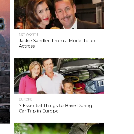
NET WORTH
Jackie Sandler: From a Model to an
Actress
EUROPE
7 Essential Things to Have During
Car Trip in Europe