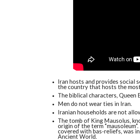
Iran hosts and provides social s
the country that hosts the most
The biblical characters, Queen E
Men do not wear ties in Iran.
Iranian households are not allow
The tomb of King Mausolus, kno
origin of the term “mausoleum”
covered with bas-reliefs, was i
Ancient World.