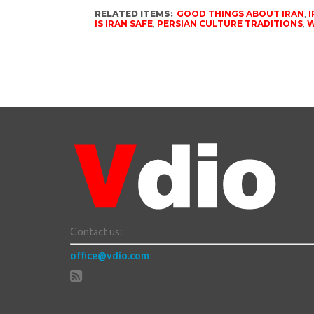
RELATED ITEMS:
GOOD THINGS ABOUT IRAN
,
I
IS IRAN SAFE
,
PERSIAN CULTURE TRADITIONS
,
W
Contact us:
office@vdio.com