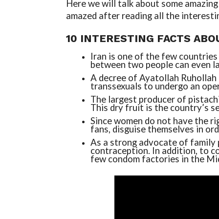
Here we will talk about some amazing a
amazed after reading all the interesti
10 INTERESTING FACTS ABO
Iran is one of the few countries
between two people can even la
A decree of Ayatollah Ruhollah 
transsexuals to undergo an oper
The largest producer of pistachi
This dry fruit is the country’s s
Since women do not have the rig
fans, disguise themselves in or
As a strong advocate of family 
contraception. In addition, to 
few condom factories in the Mi