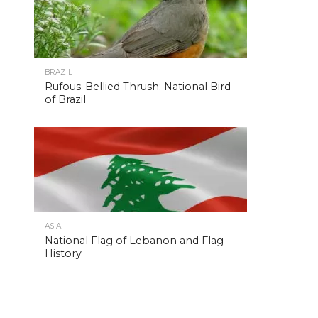
BRAZIL
Rufous-Bellied Thrush: National Bird
of Brazil
ASIA
National Flag of Lebanon and Flag
History