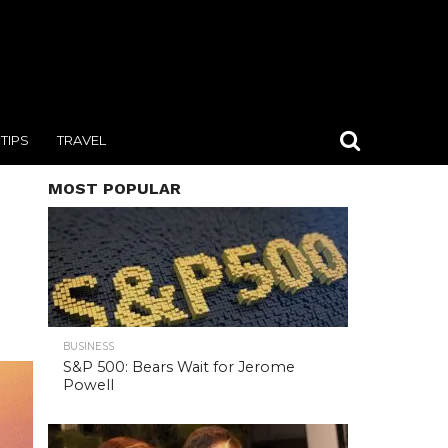
TIPS
TRAVEL
MOST POPULAR
BUSINESS
S&P 500: Bears Wait for Jerome
Powell