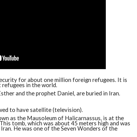
ecurity for about one million foreign refugees. It is
 refugees in the world.
sther and the prophet Daniel, are buried in Iran.
ed to have satellite (television).
wn as the Mausoleum of Halicarnassus, is at the
. This tomb, which was about 45 meters high and was
n Iran. He was one of the Seven Wonders of the