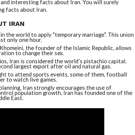
nd interesting facts about Iran. You will surely
ng facts about Iran.
UT IRAN
 in the world to apply “temporary marriage”. This union
st only one hour.
Khomeini, the founder of the Islamic Republic, allows
ation to change their sex.
os, Iran is considered the world’s pistachio capital.
econd largest export after oil and natural gas.
ht to attend sports events, some of them, football
der to watch live games.
planning, Iran strongly encourages the use of
control population growth, Iran has founded one of the
ddle East.