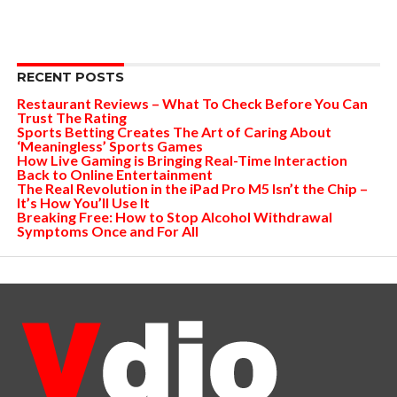
RECENT POSTS
Restaurant Reviews – What To Check Before You Can
Trust The Rating
Sports Betting Creates The Art of Caring About
‘Meaningless’ Sports Games
How Live Gaming is Bringing Real-Time Interaction
Back to Online Entertainment
The Real Revolution in the iPad Pro M5 Isn’t the Chip –
It’s How You’ll Use It
Breaking Free: How to Stop Alcohol Withdrawal
Symptoms Once and For All