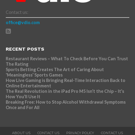
Contact us:
office@vdio.com
RECENT POSTS
Restaurant Reviews – What To Check Before You Can Trust
The Rating
Sports Betting Creates The Art of Caring About
‘Meaningless’ Sports Games
How Live Gaming is Bringing Real-Time Interaction Back to
Online Entertainment
The Real Revolution in the iPad Pro M5 Isn’t the Chip – It’s
How You’ll Use It
Breaking Free: How to Stop Alcohol Withdrawal Symptoms
Once and For All
ABOUT US
CONTACT US
PRIVACY POLICY
CONTACT US