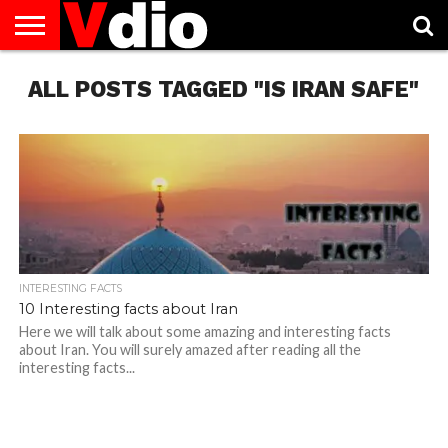
ABOUT
ALL POSTS TAGGED "IS IRAN SAFE"
US
AUGUST
CAPITAL
CONTACT
DECEMBER
JANUARY
NATIONAL
NOVEMBER
OCTOBER
PRIVACY
TERMS
TODAY IS
NATIONAL
CITIES
US
NATIONAL
NATIONAL
FLAG
NATIONAL
NATIONAL
POLICY
OF
NATIONAL
DAYS
LIST
DAYS
DAYS
DAYS
DAYS
SERVICE
WHAT
DAY
INTERESTING FACTS
10 Interesting facts about Iran
Here we will talk about some amazing and interesting facts
about Iran. You will surely amazed after reading all the
interesting facts...