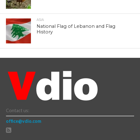
ASIA
National Flag of Lebanon and Flag
History
Contact us:
office@vdio.com