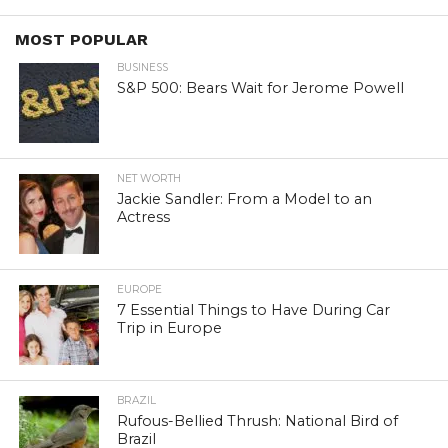
MOST POPULAR
BUSINESS
S&P 500: Bears Wait for Jerome Powell
NET WORTH
Jackie Sandler: From a Model to an
Actress
EUROPE
7 Essential Things to Have During Car
Trip in Europe
BRAZIL
Rufous-Bellied Thrush: National Bird of
Brazil