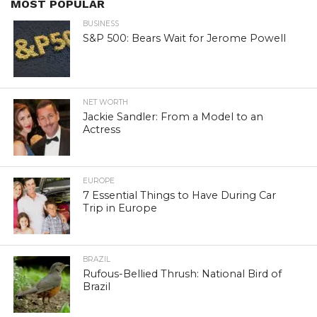
MOST POPULAR
BUSINESS
S&P 500: Bears Wait for Jerome Powell
NET WORTH
Jackie Sandler: From a Model to an
Actress
EUROPE
7 Essential Things to Have During Car
Trip in Europe
BRAZIL
Rufous-Bellied Thrush: National Bird of
Brazil