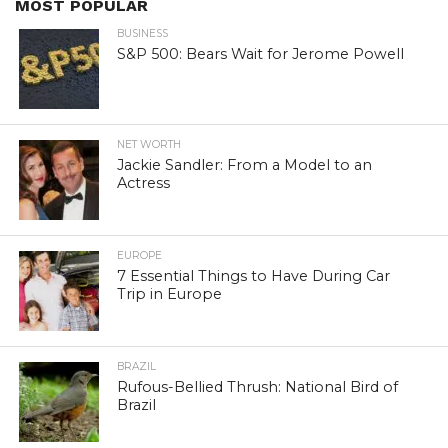
MOST POPULAR
BUSINESS
S&P 500: Bears Wait for Jerome Powell
NET WORTH
Jackie Sandler: From a Model to an
Actress
EUROPE
7 Essential Things to Have During Car
Trip in Europe
BRAZIL
Rufous-Bellied Thrush: National Bird of
Brazil