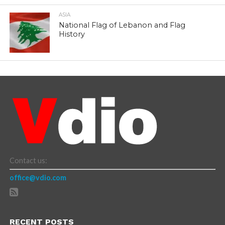
ASIA
National Flag of Lebanon and Flag
History
Contact us:
office@vdio.com
RECENT POSTS