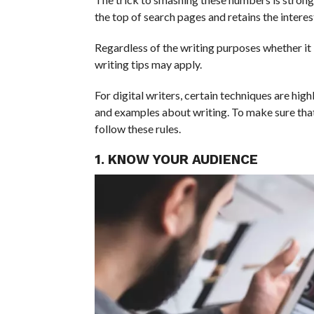
the top of search pages and retains the interes
Regardless of the writing purposes whether it is
writing tips may apply.
For digital writers, certain techniques are high
and examples about writing. To make sure that
follow these rules.
1. KNOW YOUR AUDIENCE