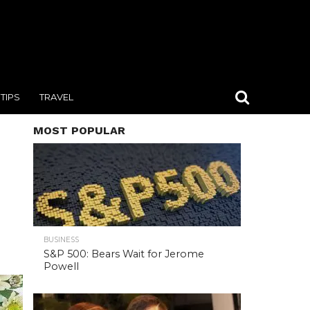
TIPS
TRAVEL
MOST POPULAR
BUSINESS
S&P 500: Bears Wait for Jerome
Powell