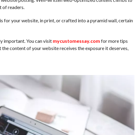
t of readers.
 for your website, in print, or crafted into a pyramid wall, certain
ly important. You can visit
mycustomessay.com
for more tips
 the content of your website receives the exposure it deserves,