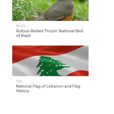
BRAZIL
Rufous-Bellied Thrush: National Bird
of Brazil
ASIA
National Flag of Lebanon and Flag
History