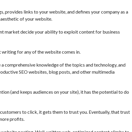
s, provides links to your website, and defines your company as a
d aesthetic of your website.
nt market decide your ability to exploit content for business
 writing for any of the website comes in.
e a comprehensive knowledge of the topics and technology, and
 productive SEO websites, blog posts, and other multimedia
ion (and keeps audiences on your site), it has the potential to do
ustomers to click, it gets them to trust you. Eventually, that trust
more profits.
g website posting. Well-written web-optimized content climbs to