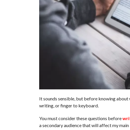
It sounds sensible, but before knowing about 
writing, or finger to keyboard.
You must consider these questions before
wri
a secondary audience that will affect my mai