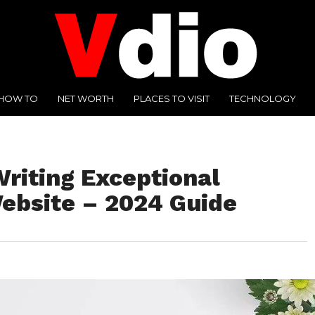
HOW TO
NET WORTH
PLACES TO VISIT
TECHNOLOGY
Writing Exceptional
Website – 2024 Guide