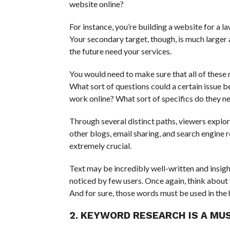
website online?
For instance, you’re building a website for a 
Your secondary target, though, is much larger 
the future need your services.
You would need to make sure that all of these 
What sort of questions could a certain issue 
work online? What sort of specifics do they n
Through several distinct paths, viewers explo
other blogs, email sharing, and search engine r
extremely crucial.
Text may be incredibly well-written and insightfu
noticed by few users. Once again, think about
And for sure, those words must be used in the
2. KEYWORD RESEARCH IS A MU