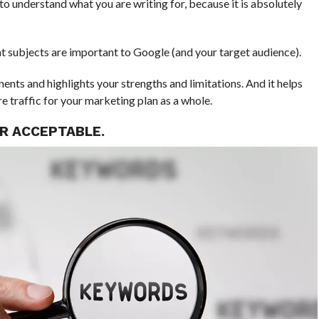
to understand what you are writing for, because it is absolutely
 subjects are important to Google (and your target audience).
ents and highlights your strengths and limitations. And it helps
re traffic for your marketing plan as a whole.
ER ACCEPTABLE.