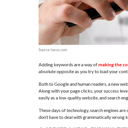
Source: ionos.com
Adding keywords are a way of
making the co
absolute opposite as you try to load your con
Both to Google and human readers, a new web
Along with your page clicks, your success leve
easily as a low-quality website, and search e
These days of technology, search engines are c
don’t have to deal with grammatically wrong