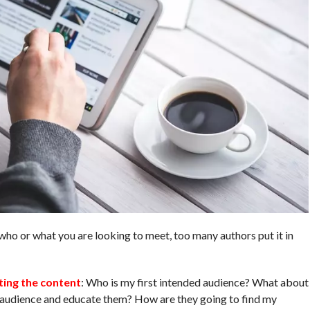
who or what you are looking to meet, too many authors put it in
ting the content
: Who is my first intended audience? What about
n audience and educate them? How are they going to find my