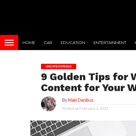
HOME
CAR
EDUCATION
ENTERTAINMENT
UNCATEGORIZED
9 Golden Tips for 
Content for Your 
By
Maki Danibus
Posted on
February 5, 2021