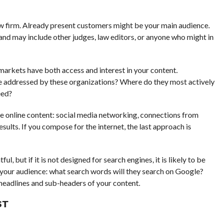
law firm. Already present customers might be your main audience.
and may include other judges, law editors, or anyone who might in
markets have both access and interest in your content.
be addressed by these organizations? Where do they most actively
eed?
re online content: social media networking, connections from
esults. If you compose for the internet, the last approach is
l, but if it is not designed for search engines, it is likely to be
 your audience: what search words will they search on Google?
 headlines and sub-headers of your content.
ST