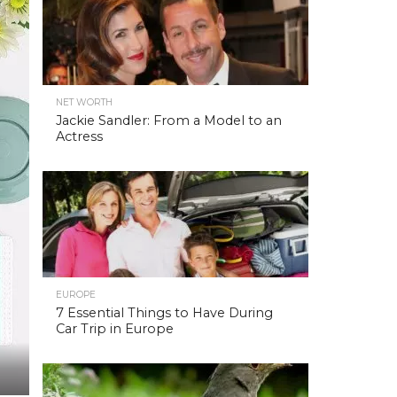
NET WORTH
Jackie Sandler: From a Model to an
Actress
EUROPE
7 Essential Things to Have During
Car Trip in Europe