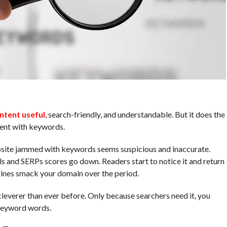
ntent useful
, search-friendly, and understandable. But it does the
tent with keywords.
site jammed with keywords seems suspicious and inaccurate.
ls and SERPs scores go down. Readers start to notice it and return
ngines smack your domain over the period.
leverer than ever before. Only because searchers need it, you
 keyword words.