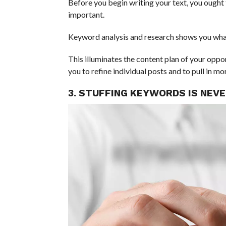
Before you begin writing your text, you ought 
important.
Keyword analysis and research shows you what
This illuminates the content plan of your oppon
you to refine individual posts and to pull in mo
3. STUFFING KEYWORDS IS NEV