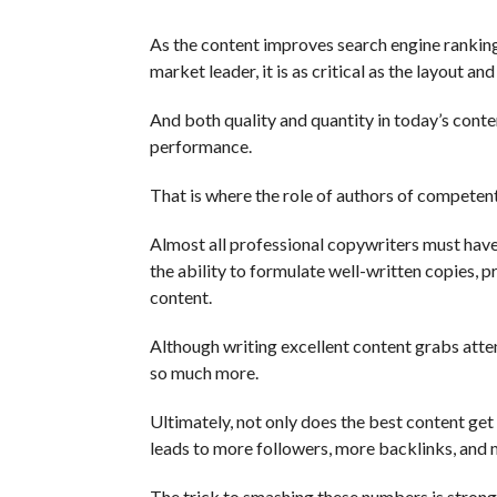
As the content improves search engine ranking
market leader, it is as critical as the layout an
And both quality and quantity in today’s conte
performance.
That is where the role of authors of competent
Almost all professional copywriters must hav
the ability to formulate well-written copies,
content.
Although writing excellent content grabs attent
so much more.
Ultimately, not only does the best content get c
leads to more followers, more backlinks, and 
The trick to smashing these numbers is stron