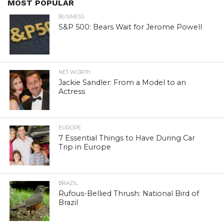
MOST POPULAR
BUSINESS
S&P 500: Bears Wait for Jerome Powell
NET WORTH
Jackie Sandler: From a Model to an
Actress
EUROPE
7 Essential Things to Have During Car
Trip in Europe
BRAZIL
Rufous-Bellied Thrush: National Bird of
Brazil