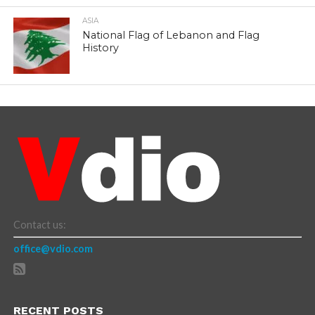
ASIA
National Flag of Lebanon and Flag
History
Contact us:
office@vdio.com
RECENT POSTS