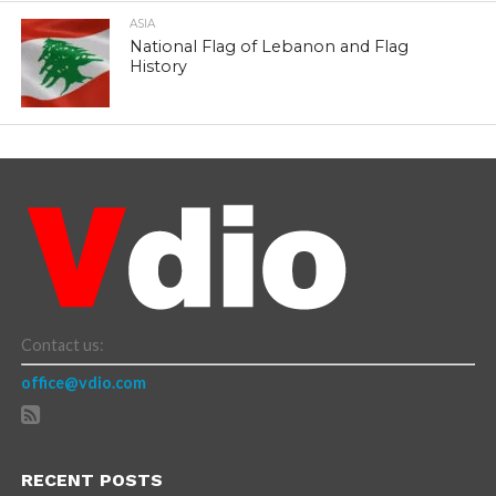
ASIA
National Flag of Lebanon and Flag
History
Contact us:
office@vdio.com
RECENT POSTS