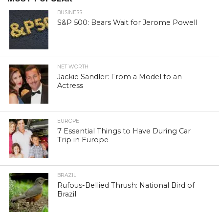
BUSINESS
S&P 500: Bears Wait for Jerome Powell
NET WORTH
Jackie Sandler: From a Model to an
Actress
EUROPE
7 Essential Things to Have During Car
Trip in Europe
BRAZIL
Rufous-Bellied Thrush: National Bird of
Brazil