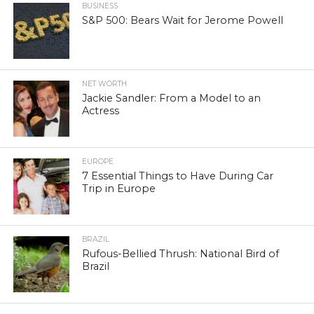
BUSINESS
S&P 500: Bears Wait for Jerome Powell
NET WORTH
Jackie Sandler: From a Model to an
Actress
EUROPE
7 Essential Things to Have During Car
Trip in Europe
BRAZIL
Rufous-Bellied Thrush: National Bird of
Brazil