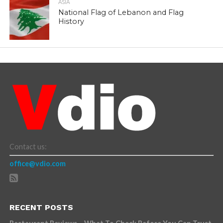
ASIA
National Flag of Lebanon and Flag
History
Contact us:
office@vdio.com
RECENT POSTS