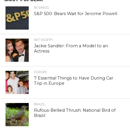
BUSINESS
S&P 500: Bears Wait for Jerome Powell
NET WORTH
Jackie Sandler: From a Model to an
Actress
EUROPE
7 Essential Things to Have During Car
Trip in Europe
BRAZIL
Rufous-Bellied Thrush: National Bird of
Brazil