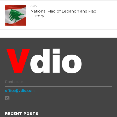
ASIA
National Flag of Lebanon and Flag
History
Contact us:
office@vdio.com
RECENT POSTS