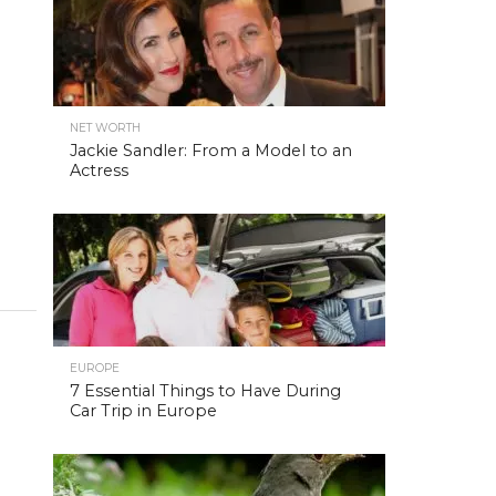
NET WORTH
Jackie Sandler: From a Model to an
Actress
EUROPE
7 Essential Things to Have During
Car Trip in Europe