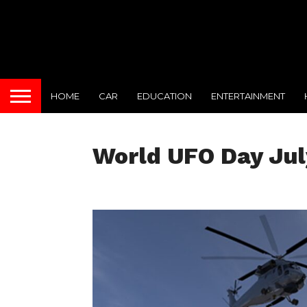
HOME
CAR
EDUCATION
ENTERTAINMENT
World UFO Day Jul