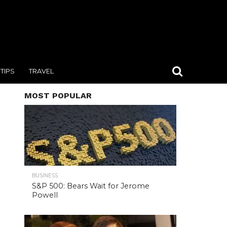
TIPS
TRAVEL
MOST POPULAR
BUSINESS
S&P 500: Bears Wait for Jerome
Powell