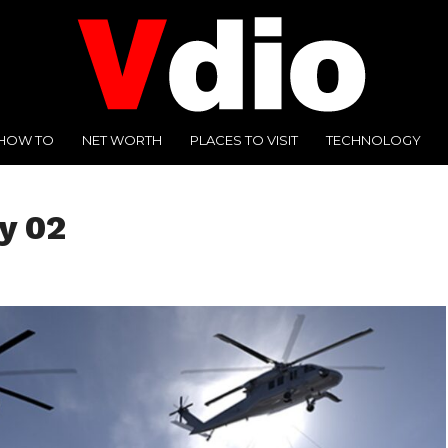
HOW TO
NET WORTH
PLACES TO VISIT
TECHNOLOGY
y 02