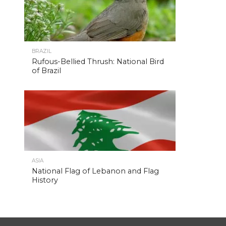
BRAZIL
Rufous-Bellied Thrush: National Bird
of Brazil
ASIA
National Flag of Lebanon and Flag
History