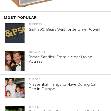
MOST POPULAR
BUSINESS
S&P 500: Bears Wait for Jerome Powell
NET WORTH
Jackie Sandler: From a Model to an
Actress
EUROPE
7 Essential Things to Have During Car
Trip in Europe
BRAZIL