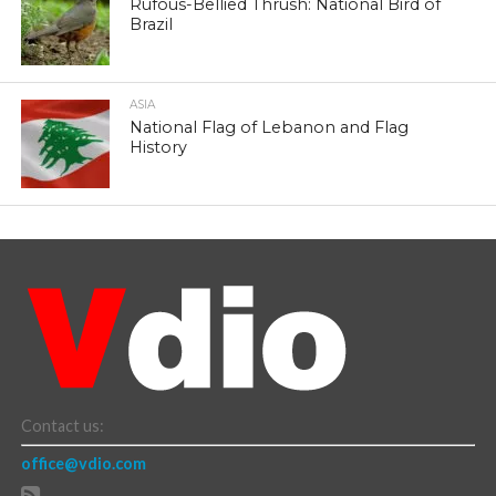
Rufous-Bellied Thrush: National Bird of
Brazil
ASIA
National Flag of Lebanon and Flag
History
Contact us:
office@vdio.com