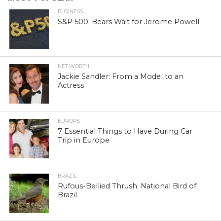
BUSINESS
S&P 500: Bears Wait for Jerome Powell
NET WORTH
Jackie Sandler: From a Model to an
Actress
EUROPE
7 Essential Things to Have During Car
Trip in Europe
BRAZIL
Rufous-Bellied Thrush: National Bird of
Brazil