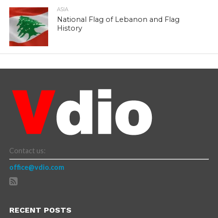
ASIA
National Flag of Lebanon and Flag
History
Contact us:
office@vdio.com
RECENT POSTS