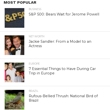
MOST POPULAR
BUSINESS
S&P 500: Bears Wait for Jerome Powell
NET WORTH
Jackie Sandler: From a Model to an
Actress
EUROPE
7 Essential Things to Have During Car
Trip in Europe
BRAZIL
Rufous-Bellied Thrush: National Bird of
Brazil