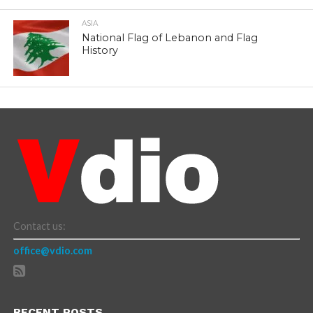
ASIA
National Flag of Lebanon and Flag
History
Contact us:
office@vdio.com
RECENT POSTS