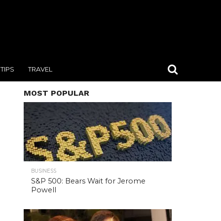
TIPS
TRAVEL
MOST POPULAR
BUSINESS
S&P 500: Bears Wait for Jerome
Powell