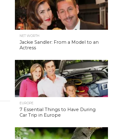
NET WORTH
Jackie Sandler: From a Model to an
Actress
EUROPE
7 Essential Things to Have During
Car Trip in Europe