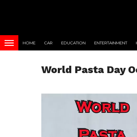
HOME
CAR
EDUCATION
ENTERTAINMENT
World Pasta Day O