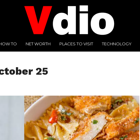
HOW TO
NET WORTH
PLACES TO VISIT
TECHNOLOGY
ctober 25