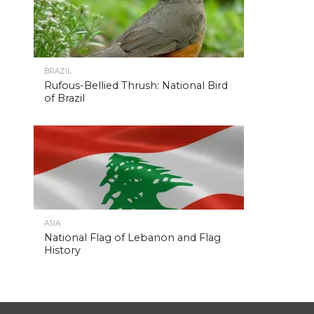
BRAZIL
Rufous-Bellied Thrush: National Bird
of Brazil
ASIA
National Flag of Lebanon and Flag
History