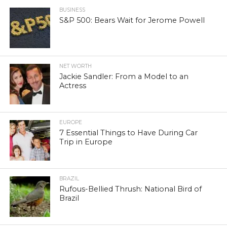
BUSINESS
S&P 500: Bears Wait for Jerome Powell
NET WORTH
Jackie Sandler: From a Model to an
Actress
EUROPE
7 Essential Things to Have During Car
Trip in Europe
BRAZIL
Rufous-Bellied Thrush: National Bird of
Brazil