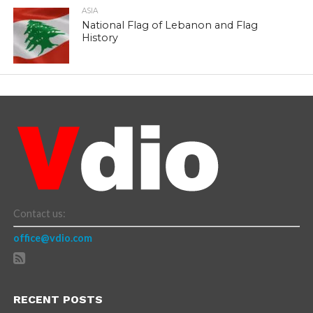
ASIA
National Flag of Lebanon and Flag
History
Contact us:
office@vdio.com
RECENT POSTS