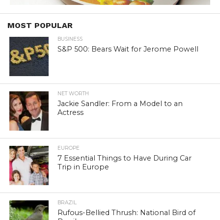
MOST POPULAR
BUSINESS
S&P 500: Bears Wait for Jerome Powell
NET WORTH
Jackie Sandler: From a Model to an
Actress
EUROPE
7 Essential Things to Have During Car
Trip in Europe
BRAZIL
Rufous-Bellied Thrush: National Bird of