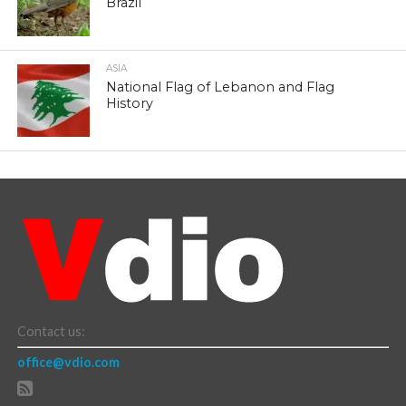
Brazil
ASIA
National Flag of Lebanon and Flag
History
Contact us:
office@vdio.com