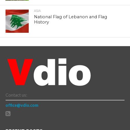
ASIA
National Flag of Lebanon and Flag
History
Contact us:
office@vdio.com