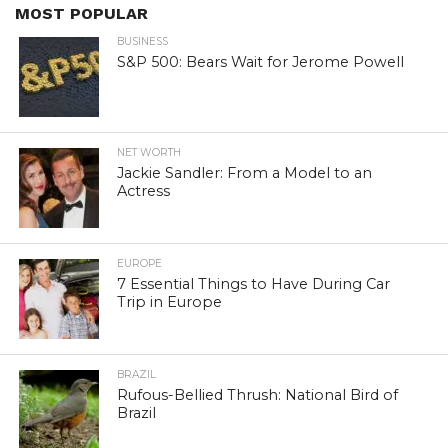
MOST POPULAR
BUSINESS
S&P 500: Bears Wait for Jerome Powell
NET WORTH
Jackie Sandler: From a Model to an
Actress
EUROPE
7 Essential Things to Have During Car
Trip in Europe
BRAZIL
Rufous-Bellied Thrush: National Bird of
Brazil