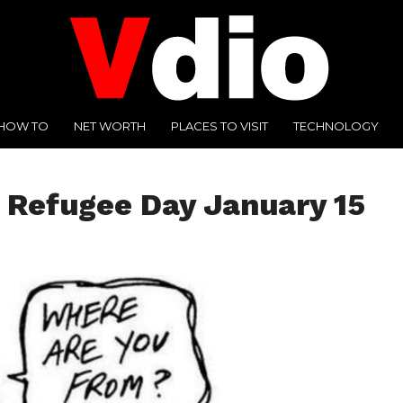
HOW TO
NET WORTH
PLACES TO VISIT
TECHNOLOGY
 Refugee Day January 15