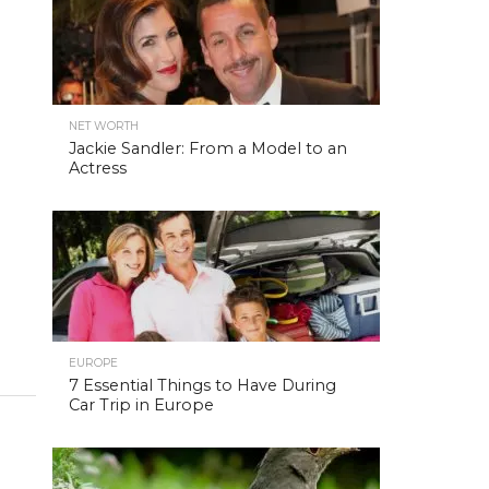
NET WORTH
Jackie Sandler: From a Model to an
Actress
EUROPE
7 Essential Things to Have During
Car Trip in Europe