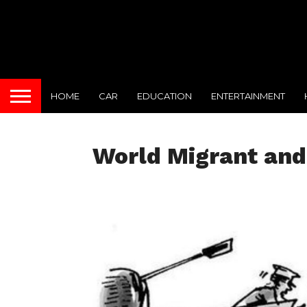
HOME
CAR
EDUCATION
ENTERTAINMENT
World Migrant and