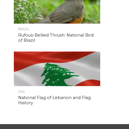
BRAZIL
Rufous-Bellied Thrush: National Bird
of Brazil
ASIA
National Flag of Lebanon and Flag
History