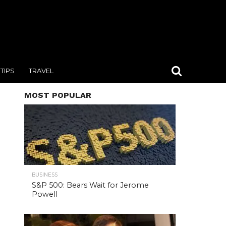
TIPS
TRAVEL
MOST POPULAR
BUSINESS
S&P 500: Bears Wait for Jerome
Powell