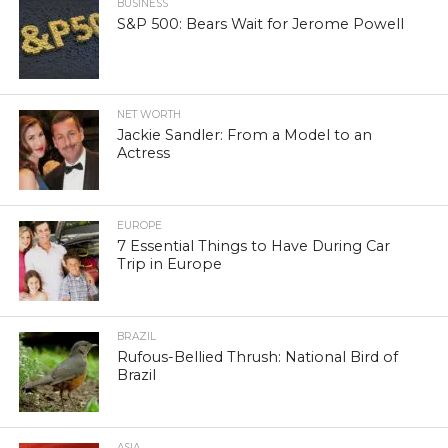
BUSINESS
S&P 500: Bears Wait for Jerome Powell
NET WORTH
Jackie Sandler: From a Model to an
Actress
EUROPE
7 Essential Things to Have During Car
Trip in Europe
BRAZIL
Rufous-Bellied Thrush: National Bird of
Brazil
ASIA