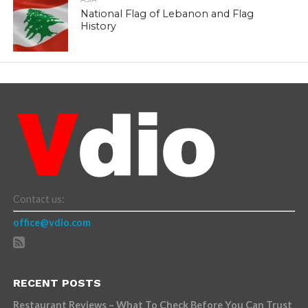
National Flag of Lebanon and Flag
History
Contact us:
office@vdio.com
RECENT POSTS
Restaurant Reviews – What To Check Before You Can Trust